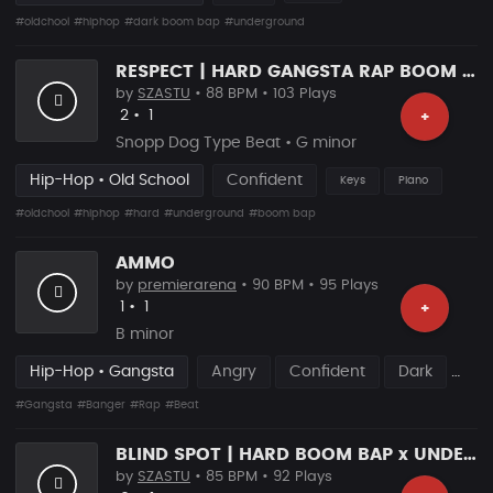
#oldchool
#hiphop
#dark boom bap
#underground
RESPECT | HARD GANGSTA RAP BOOM BAP RAP BEAT
by
SZASTU
• 88 BPM • 103 Plays
Likes
Recommended
2
•
1
+
Snopp Dog Type Beat • G minor
Hip-Hop • Old School
Confident
Keys
Piano
#oldchool
#hiphop
#hard
#underground
#boom bap
AMMO
by
premierarena
• 90 BPM • 95 Plays
Likes
Recommended
1
•
1
+
B minor
Hip-Hop • Gangsta
Angry
Confident
Dark
#Gangsta
#Banger
#Rap
#Beat
BLIND SPOT | HARD BOOM BAP x UNDERGROUND RAP
by
SZASTU
• 85 BPM • 92 Plays