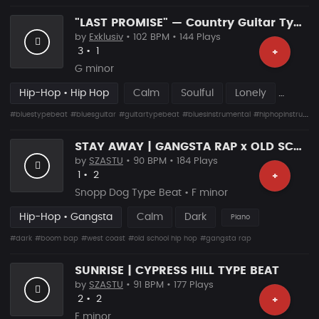
"LAST PROMISE" — Country Guitar Type Beat • Blues Hip Hop Instrumental 2026
by
Exklusiv
• 102 BPM • 144 Plays
Likes
Recommended
3
•
1
+
G minor
Hip-Hop • Hip Hop
Calm
Soulful
Lonely
#bluestypebeat
#bluesguitar
#guitartypebeat
#bluesinstrumental
#hiphopinstrumental
STAY AWAY | GANGSTA RAP x OLD SCHOOL HIP HOP
by
SZASTU
• 90 BPM • 184 Plays
Likes
Recommended
1
•
2
+
Snopp Dog Type Beat • F minor
Hip-Hop • Gangsta
Calm
Dark
Piano
#dark
#boom bap
#west coast
#old school hip hop
#gangsta rap
SUNRISE | CYPRESS HILL TYPE BEAT
by
SZASTU
• 91 BPM • 177 Plays
Likes
Recommended
2
•
2
+
E minor