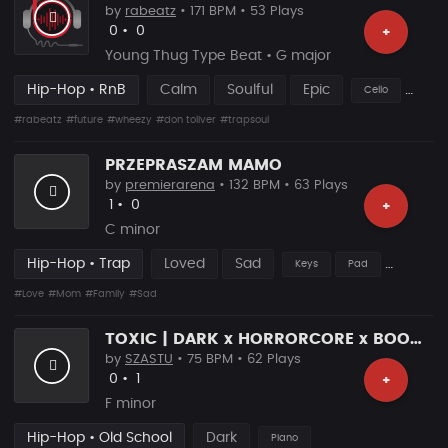
by
rabeatz
• 171 BPM • 53 Plays
Likes
Recommended
0
•
0
+
Young Thug Type Beat • G major
Hip-Hop • RnB
Calm
Soulful
Epic
Cello
#rabeatz
#future
#wheezy
#don toliver
#trapsoul
PRZEPRASZAM MAMO
by
premierarena
• 132 BPM • 63 Plays
Likes
Recommended
1
•
0
+
C minor
Hip-Hop • Trap
Loved
Sad
Keys
Pad
#Love
#Mom
#Family
#Sad
TOXIC | DARK x HORRORCORE x BOOM BAP
by
SZASTU
• 75 BPM • 62 Plays
Likes
Recommended
0
•
1
+
F minor
Hip-Hop • Old School
Dark
Piano