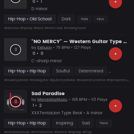
Likes
Recommended
0
•
1
+
D minor
Hip-Hop • Old School
Dark
Flute
Keys
#oldchool
#hiphop
#hard
#boom bap
#underground
"NO MERCY" — Western Guitar Type Beat • Blues Hip Hop Instrumental 2026
by
Exklusiv
• 75 BPM • 127 Plays
Likes
Recommended
0
•
0
+
C-sharp minor
Hip-Hop • Hip Hop
Soulful
Determined
#bluestypebeat
#bluesguitar
#guitartypebeat
#bluesinstrumental
#hiphopinstrumental
Sad Paradise
by
MandalazMusic
• 158 BPM • 113 Plays
Likes
Recommended
1
•
2
+
XXXTentacion Type Beat • A minor
Hip-Hop • Hip Hop
Inspiring
Sad
Piano
#MandalazMusic
#XXXTentacion
#Samra
#HipHop
#Trap