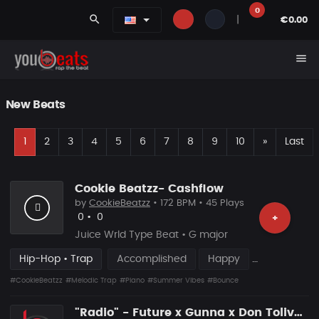
0
search
|
€0.00
menu
New Beats
F
Next
1
2
3
4
5
6
7
8
9
10
»
Last
Cookie Beatzz- Cashflow
by
CookieBeatzz
• 172 BPM • 45 Plays
Likes
Recommended
0
•
0
+
Juice Wrld Type Beat • G major
Hip-Hop • Trap
Accomplished
Happy
#CookieBeatzz
#Melodic Trap
#Piano
#Summer Vibes
#Bounce
"Radio" - Future x Gunna x Don Toliver Type Beat 2026 | Melodic Trap | 171 bpm