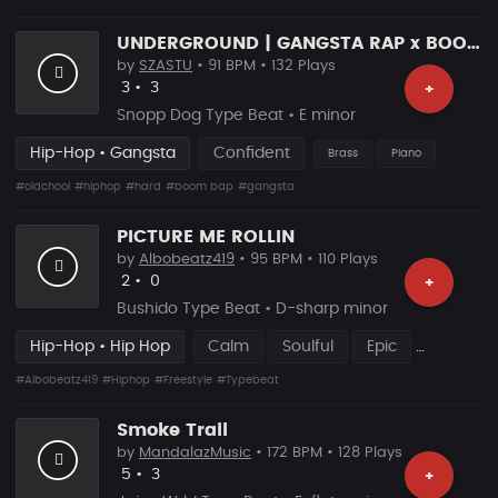
UNDERGROUND | GANGSTA RAP x BOOM BAP TYPE BEAT
by
SZASTU
• 91 BPM • 132 Plays
Likes
Recommended
3
•
3
+
Snopp Dog Type Beat • E minor
Hip-Hop • Gangsta
Confident
Brass
Piano
#oldchool
#hiphop
#hard
#boom bap
#gangsta
PICTURE ME ROLLIN
by
Albobeatz419
• 95 BPM • 110 Plays
Likes
Recommended
2
•
0
+
Bushido Type Beat • D-sharp minor
Hip-Hop • Hip Hop
Calm
Soulful
Epic
#Albobeatz419
#Hiphop
#Freestyle
#Typebeat
Smoke Trail
by
MandalazMusic
• 172 BPM • 128 Plays
Likes
Recommended
5
•
3
+