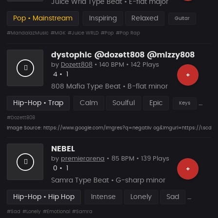
Juice Wrld Type Beat • E-flat major
Pop • Mainstream
Inspiring
Relaxed
Guitar
#MandalazMusic
#MGK
#Juice WRLD
#Pop
#Pop Rap
dystophic @dozett808 @mizzy808
by
Dozett808
• 140 BPM • 142 Plays
Likes
Recommended
4
•
1
+
808 Mafia Type Beat • B-flat minor
Hip-Hop • Trap
Calm
Soulful
Epic
Keys
#Dozett808
Image Source: https://www.google.com/imgres?q=negatiiv og&imgurl=https://
NEBEL
by
premierarena
• 85 BPM • 139 Plays
Likes
Recommended
0
•
1
+
Samra Type Beat • G-sharp minor
Hip-Hop • Hip Hop
Intense
Lonely
Sad
#Sad
#Lonely
#Emotional
#Samra