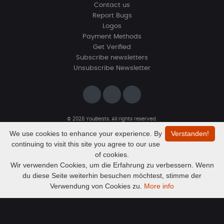
Contact us
Report Bugs
Logos
Payment Methods
Get Verified
Subscribe newsletters
Unsubscribe Newsletter
© 2026 YouBeats. All rights reserved.
Designed by
www.sevns-webdesign.de
We use cookies to enhance your experience. By
Verstanden!
continuing to visit this site you agree to our use
of cookies.
Wir verwenden Cookies, um die Erfahrung zu verbessern. Wenn
du diese Seite weiterhin besuchen möchtest, stimme der
Audio
Cookie Beatzz- Cashflow
Verwendung von Cookies zu.
More info
CookieBeatzz
Player