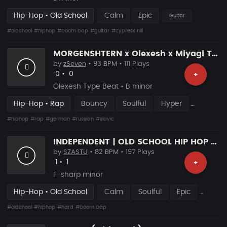
Hip-Hop • Old School
Calm
Epic
Guitar
#oldchool
#hiphop
#boom bap
#guitar
#cypress hill
MORGENSHTERN x Olexesh x Miyagi Type Beat – “NADJA” | Slavic Rap Instrumental
by
zSeven
• 93 BPM • 111 Plays
Likes
Recommended
0
•
0
+
Olexesh Type Beat • B minor
Hip-Hop • Rap
Bouncy
Soulful
Hyper
#hiphop
#rap
#german
#russian
#slavic
INDEPENDENT | OLD SCHOOL HIP HOP RAP BEAT
by
SZASTU
• 82 BPM • 197 Plays
Likes
Recommended
1
•
1
+
F-sharp minor
Hip-Hop • Old School
Calm
Soulful
Epic
#oldchool
#hiphop
#hard
#boom bap