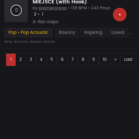
MIEJSCE (with Hook)
by
premierarena
• 138 BPM • 243 Plays
Likes
Recommended
2
•
1
+
A-flat major
Pop • Pop Acoustic
Bouncy
Inspiring
Loved
#Pop
#Country
#Ballad
#Loved
F
Next
1
2
3
4
5
6
7
8
9
10
»
Last