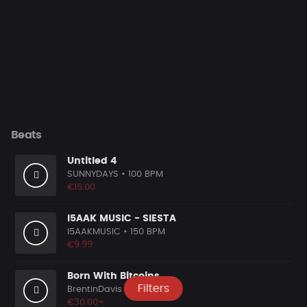
Beats
Untitled 4
SUNNYDAYS
• 100 BPM
€15.00
I5AAK MUSIC - SIESTA
I5AAKMUSIC
• 150 BPM
€9.99
Born With Bitcoins
Filters
BrentinDavis
• 98 BPM
€30.00+