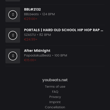
BBL#2132
BBLbeats
• 124 BPM
€29.00+
PORTALS | HARD OLD SCHOOL HIP HOP RAP BEAT
SZASTU
• 82 BPM
€24.99+
After Midnight
PapadakuzBeatz
• 100 BPM
€15.00+
youbeats.net
Terms of use
FAQ
Privacy
Imprint
Cancellation