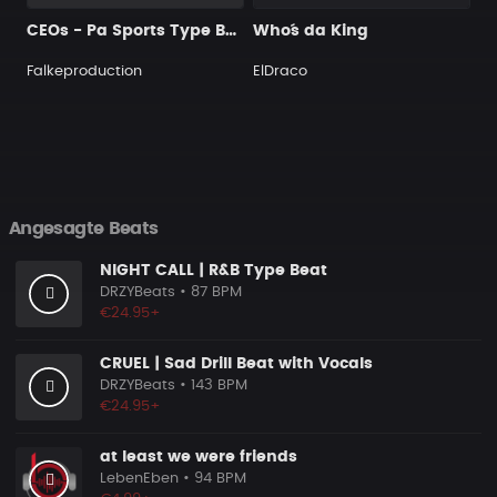
CEOs - Pa Sports Type Beat
Who´s da King
Falkeproduction
ElDraco
Angesagte Beats
NIGHT CALL | R&B Type Beat
DRZYBeats
• 87 BPM
€24.95+
CRUEL | Sad Drill Beat with Vocals
DRZYBeats
• 143 BPM
€24.95+
at least we were friends
LebenEben
• 94 BPM