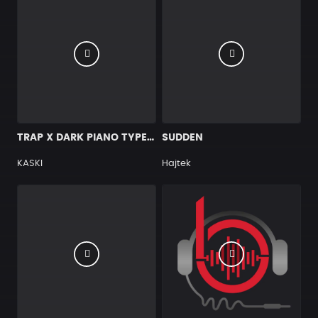
TRAP X DARK PIANO TYPE BEAT [X7]
SUDDEN
KASKI
Hajtek