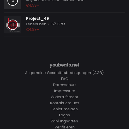
RoyalBeatzOfficial
• 142.100 BPM
€4.99+
Project_49
LebenEben
• 152 BPM
€4.99+
youbeats.net
Allgemeine Geschäftsbedingungen (AGB)
FAQ
Datenschutz
Impressum
Widerrufsrecht
Kontaktiere uns
Fehler melden
Logos
Zahlungsarten
Verifizieren