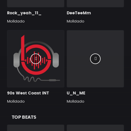
Rock_yeah_11_
DeeTeeMm
Molldado
Molldado
90s West Coast INT
U_N_ME
Molldado
Molldado
TOP BEATS