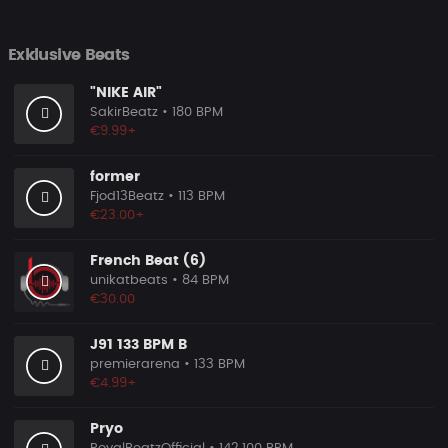
Exklusive Beats
"NIKE AIR"
SakirBeatz
• 180 BPM
€9.99+
former
Fjod13Beatz
• 113 BPM
€23.00+
French Beat (6)
unikatbeats
• 84 BPM
€30.00
J91 133 BPM B
premierarena
• 133 BPM
€4.99+
Pryo