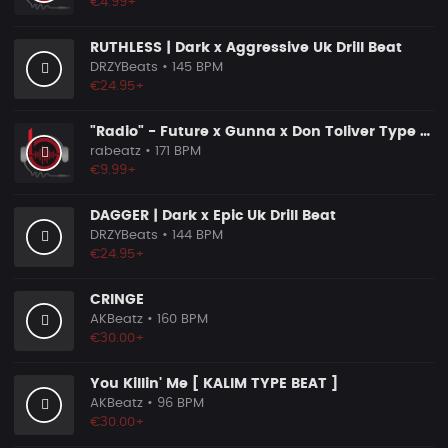
€4.99+
RUTHLESS | Dark x Aggressive Uk Drill Beat
DRZYBeats
• 145 BPM
€24.95+
"Radio" - Future x Gunna x Don Toliver Type Beat 2026 | Melodic Trap | 171 bpm
rabeatz
• 171 BPM
€9.99+
DAGGER | Dark x Epic Uk Drill Beat
DRZYBeats
• 144 BPM
€24.95+
CRINGE
AKBeatz
• 160 BPM
€30.00+
You Killin' Me [ KALIM TYPE BEAT ]
AKBeatz
• 96 BPM
€30.00+