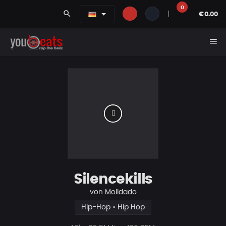
0
search
|
€0.00
menu
Silencekills
von
Molldado
Hip-Hop • Hip Hop