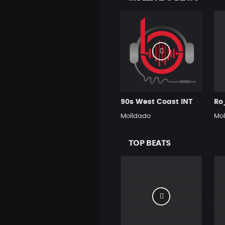
90s West Coast INT
Ro
Molldado
Mo
TOP BEATS