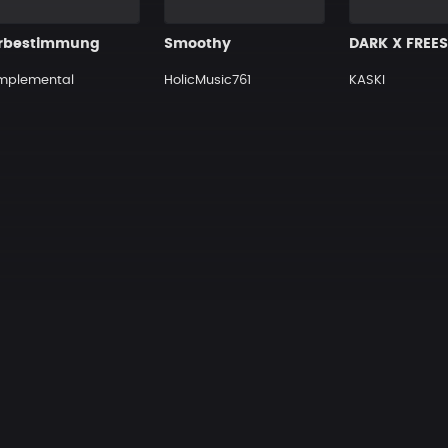
rbestimmung
Smoothy
mplemental
HolicMusic761
KASKI