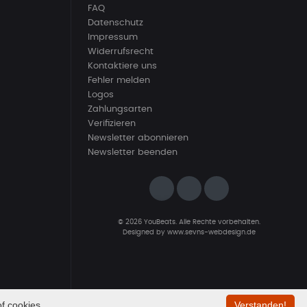
FAQ
Datenschutz
Impressum
Widerrufsrecht
Kontaktiere uns
Fehler melden
Logos
Zahlungsarten
Verifizieren
Newsletter abonnieren
Newsletter beenden
© 2026 YouBeats. Alle Rechte vorbehalten.
Designed by
www.sevns-webdesign.de
f cookies.
Verstanden!