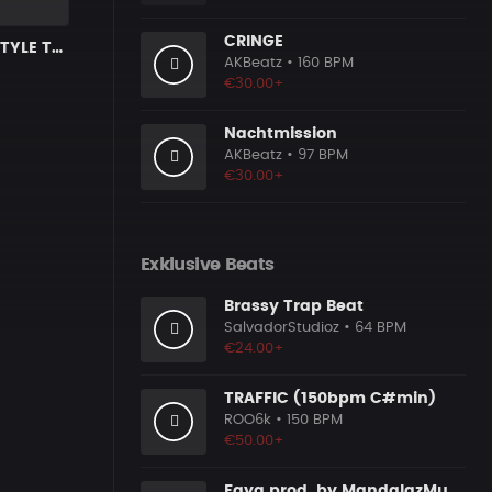
CRINGE
DARK X FREESTYLE TRAP TYPE BEAT [x64]
AKBeatz
• 160 BPM
€30.00+
Nachtmission
AKBeatz
• 97 BPM
€30.00+
Exklusive Beats
Brassy Trap Beat
SalvadorStudioz
• 64 BPM
€24.00+
TRAFFIC (150bpm C#min)
ROO6k
• 150 BPM
€50.00+
Faya prod. by MandalazMusic x KMBeats