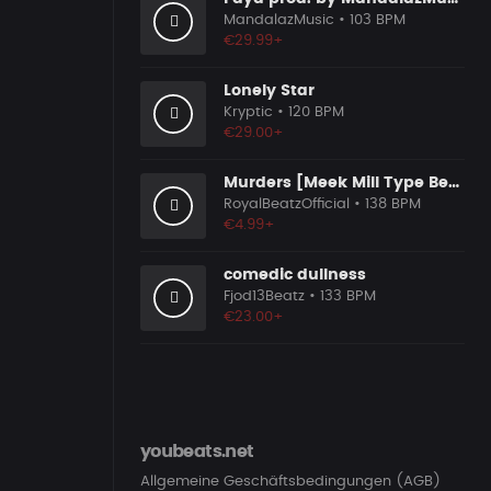
MandalazMusic
• 103 BPM
€29.99+
Lonely Star
Kryptic
• 120 BPM
€29.00+
Murders [Meek Mill Type Beat]
RoyalBeatzOfficial
• 138 BPM
€4.99+
comedic dullness
Fjod13Beatz
• 133 BPM
€23.00+
youbeats.net
Allgemeine Geschäftsbedingungen (AGB)