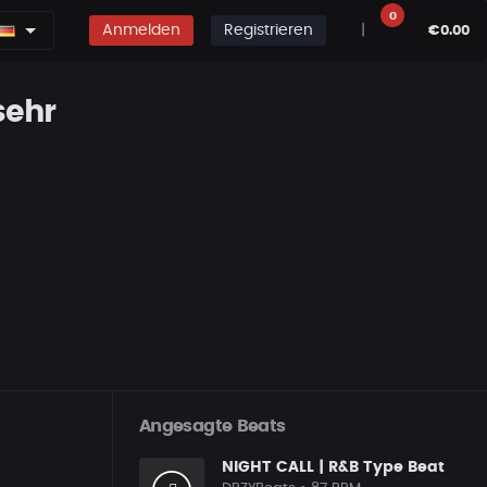
0
Anmelden
Registrieren
|
€0.00
sehr
Angesagte Beats
NIGHT CALL | R&B Type Beat