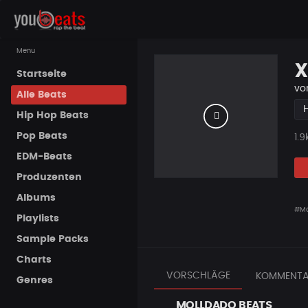
Menu
X
Startseite
vo
Alle Beats
Hip Hop Beats
Pop Beats
Pla
1.9
EDM-Beats
Produzenten
Albums
#Mo
Playlists
Sample Packs
Charts
VORSCHLÄGE
KOMMENTA
Genres
MOLLDADO BEATS