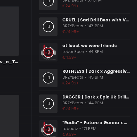
DRZYBeats
• 87 BPM
€24.95+
CRUEL | Sad Drill Beat with Vocals
DRZYBeats
• 143 BPM
€24.95+
at least we were friends
LebenEben
• 94 BPM
€4.99+
U_Dont_know_a_Ting_22_INT
RUTHLESS | Dark x Aggressive Uk Drill Beat
DRZYBeats
• 145 BPM
€24.95+
DAGGER | Dark x Epic Uk Drill Beat
DRZYBeats
• 144 BPM
€24.95+
"Radio" - Future x Gunna x Don Toliver Type Beat 2026 | Melodic Trap | 171 bpm
rabeatz
• 171 BPM
€9.99+