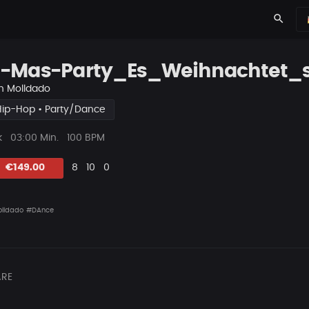
search
-Mas-Party_Es_Weihnachtet_
n
Molldado
Hip-Hop • Party/Dance
ys
Beat
k
03:00 Min.
100 BPM
Länge
Likes
Vorgeschlagen
Kommentare
Beat
€149.00
8
10
0
teilen
lldado
#DAnce
RE