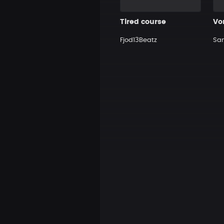
Tired course
Vo
Fjod13Beatz
Sa