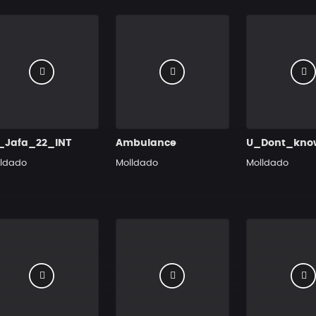
_Jafa_22_INT
Ambulance
lldado
Molldado
Molldado