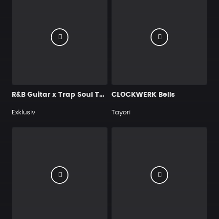
R&B Guitar x Trap Soul Type Beat – "You Want Me Back…" | R&B Instrumental 2026
CLOCKWERK Bells
Exklusiv
Tayori