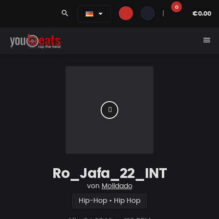
0
search
|
€0.00
menu
Ro_Jafa_22_INT
von
Molldado
Hip-Hop • Hip Hop