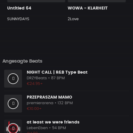
Untitled 64
WOWA - KLARHEIT
SUNNYDAYS
2Love
Angesagte Beats
NIGHT CALL | R&B Type Beat
DRZYBeats
• 87 BPM
€24.95+
PRZEPRASZAM MAMO
premierarena
• 132 BPM
€10.00+
at least we were friends
LebenEben
• 94 BPM