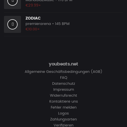
MandalazMusic
• 176 BPM
€29.99+
ZODIAC
premierarena
• 145 BPM
€10.00+
youbeats.net
Allgemeine Geschäftsbedingungen (AGB)
FAQ
Datenschutz
Impressum
Widerrufsrecht
Kontaktiere uns
Fehler melden
Logos
Zahlungsarten
Verifizieren