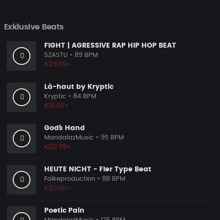
Exklusive Beats
FIGHT | AGRESSIVE RAP HIP HOP BEAT
SZASTU
• 89 BPM
€29.99+
Là-haut by Kryptic
Kryptic
• 84 BPM
€19.00+
God´´s Hand
MandalazMusic
• 95 BPM
€29.99+
HEUTE NICHT - Fler Type Beat
Falkeproduction
• 88 BPM
€20.00+
Poetic Pain