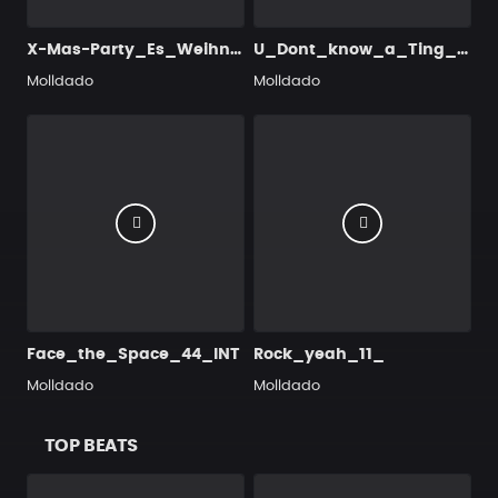
X-Mas-Party_Es_Weihnachtet_sehr
U_Dont_know_a_Ting_22_INT
Molldado
Molldado
Face_the_Space_44_INT
Rock_yeah_11_
Molldado
Molldado
TOP BEATS