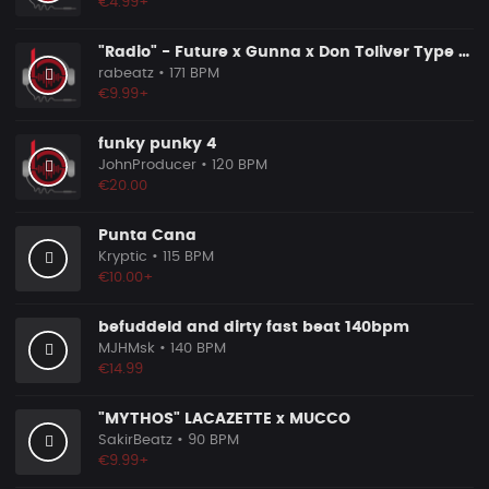
€4.99+
"Radio" - Future x Gunna x Don Toliver Type Beat 2026 | Melodic Trap | 171 bpm
rabeatz
• 171 BPM
€9.99+
funky punky 4
JohnProducer
• 120 BPM
€20.00
Punta Cana
Kryptic
• 115 BPM
€10.00+
befuddeld and dirty fast beat 140bpm
MJHMsk
• 140 BPM
€14.99
"MYTHOS" LACAZETTE x MUCCO
SakirBeatz
• 90 BPM
€9.99+