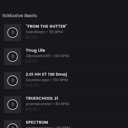
Exklusive Beats
"FROM THE GUTTER"
SakirBeatz
• 90 BPM
€9.99+
Thug Life
Albobeatz419
• 160 BPM
€9.99+
2.01 HH ET 130 Dmaj
Soundscape
• 130 BPM
€14.99+
TRUESCHOOL 21
premierarena
• 84 BPM
€10.00+
SPECTRUM