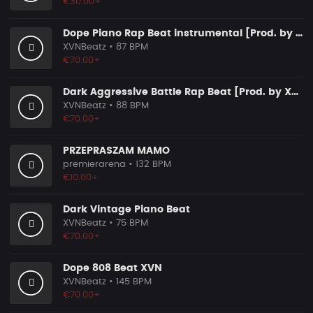
€30.00+
Dope Piano Rap Beat instrumental [Prod. by XVN]
XVNBeatz
• 87 BPM
€70.00+
Dark Aggressive Battle Rap Beat [Prod. by XVN]
XVNBeatz
• 88 BPM
€70.00+
PRZEPRASZAM MAMO
premierarena
• 132 BPM
€10.00+
Dark Vintage Piano Beat
XVNBeatz
• 75 BPM
€70.00+
Dope 808 Beat XVN
XVNBeatz
• 145 BPM
€70.00+