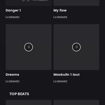
Danger 1
My flow
Lcobeatz
Lcobeatz
Dreams
Maskulin 1 laut
Lcobeatz
Lcobeatz
TOP BEATS