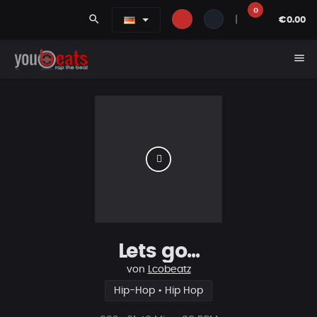
0
search
|
€0.00
menu
Lets go...
von
Lcobeatz
Hip-Hop • Hip Hop