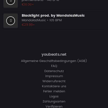
premierarena
• 140 BPM
€10.00+
Blacklight prod. by MandalazMusic
MandalazMusic
• 105 BPM
€29.99+
youbeats.net
Allgemeine Geschäftsbedingungen (AGB)
FAQ
Datenschutz
Impressum
Widerrufsrecht
Kontaktiere uns
Fehler melden
Logos
Zahlungsarten
Verifizieren