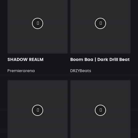
SHADOW REALM
Boom Baa | Dark Drill Beat
Premierarena
DRZYBeats