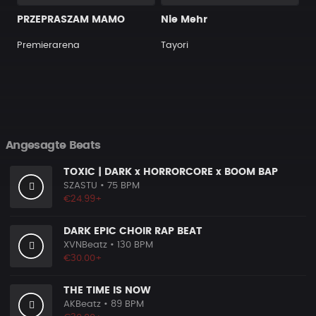
PRZEPRASZAM MAMO
Nie Mehr
Premierarena
Tayori
Angesagte Beats
TOXIC | DARK x HORRORCORE x BOOM BAP
SZASTU
• 75 BPM
€24.99+
DARK EPIC CHOIR RAP BEAT
XVNBeatz
• 130 BPM
€30.00+
THE TIME IS NOW
AKBeatz
• 89 BPM