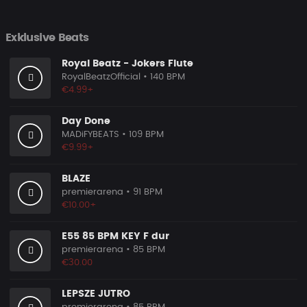
Exklusive Beats
Royal Beatz - Jokers Flute
RoyalBeatzOfficial
• 140 BPM
€4.99+
Day Done
MADiFYBEATS
• 109 BPM
€9.99+
BLAZE
premierarena
• 91 BPM
€10.00+
E55 85 BPM KEY F dur
premierarena
• 85 BPM
€30.00
LEPSZE JUTRO