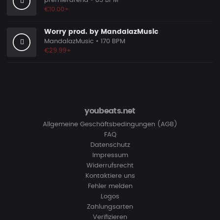
premierarena
• 85 BPM
€10.00+
Worry prod. by MandalazMusic
MandalazMusic
• 170 BPM
€29.99+
youbeats.net
Allgemeine Geschäftsbedingungen (AGB)
FAQ
Datenschutz
Impressum
Widerrufsrecht
Kontaktiere uns
Fehler melden
Logos
Zahlungsarten
Verifizieren