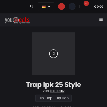
0
search
|
€0.00
menu
Trap lpk 25 Style
von
Lcobeatz
Hip-Hop • Hip Hop