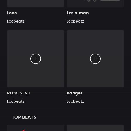
Love
I m a man
Lcobeatz
Lcobeatz
REPRESENT
Banger
Lcobeatz
Lcobeatz
TOP BEATS