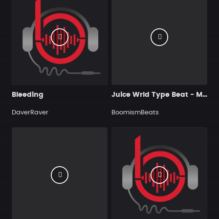
Bleeding
Juice Wrld Type Beat - My Anxiety
DaverRaver
BoomismBeats