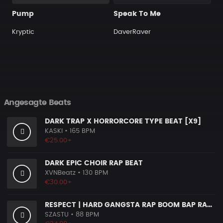
Pump
Speak To Me
Kryptic
DaverRaver
Angesagte Beats
DARK TRAP X HORRORCORE TYPE BEAT [X9]
KASKI
• 165 BPM
€25.00+
DARK EPIC CHOIR RAP BEAT
XVNBeatz
• 130 BPM
€30.00+
RESPECT | HARD GANGSTA RAP BOOM BAP RAP BEAT
SZASTU
• 88 BPM