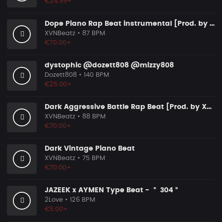
€24.99+
Dope Piano Rap Beat instrumental [Prod. by XVN]
XVNBeatz
• 87 BPM
€70.00+
dystophic @dozett808 @mizzy808
Dozett808
• 140 BPM
€25.00+
Dark Aggressive Battle Rap Beat [Prod. by XVN]
XVNBeatz
• 88 BPM
€70.00+
Dark Vintage Piano Beat
XVNBeatz
• 75 BPM
€70.00+
JAZEEK x AYMEN Type Beat - ＂ 304＂
2Love
• 126 BPM
€5.00+