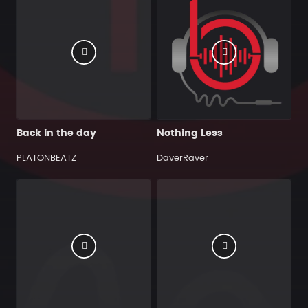
Back in the day
Nothing Less
PLATONBEATZ
DaverRaver