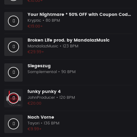
€10.00+
Your Nightmare * 50% OFF with Coupon Code KRYPTIC50 - BUY 1 GET 2 FREE
Kryptic
• 80 BPM
€19.00+
Broken Life prod. by MandalazMusic
MandalazMusic
• 123 BPM
€29.99+
Siegeszug
Samplemental
• 90 BPM
funky punky 4
JohnProducer
• 120 BPM
€20.00
Nach Vorne
Tayori
• 136 BPM
€9.99+