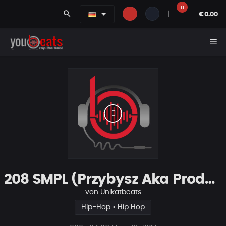
0
search
|
€0.00
menu
208 SMPL (Przybysz Aka Productions)
von
Unikatbeats
Hip-Hop • Hip Hop