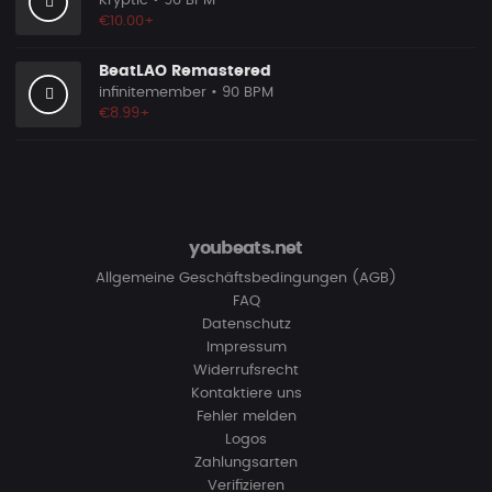
Kryptic
• 90 BPM
€10.00+
BeatLAO Remastered
infinitemember
• 90 BPM
€8.99+
youbeats.net
Allgemeine Geschäftsbedingungen (AGB)
FAQ
Datenschutz
Impressum
Widerrufsrecht
Kontaktiere uns
Fehler melden
Logos
Zahlungsarten
Verifizieren