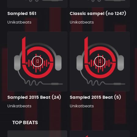
Sampled 561
Classic sampel (no 1247)
Unikatbeats
Unikatbeats
Sampled 2015 Beat (24)
Sampled 2015 Beat (5)
Unikatbeats
Unikatbeats
TOP BEATS