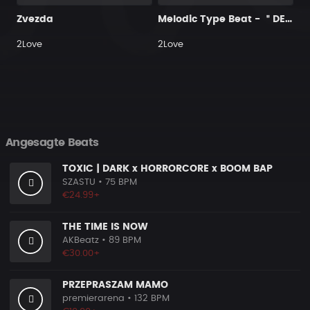
Zvezda
Melodic Type Beat - ＂DELUSION＂
2Love
2Love
Angesagte Beats
TOXIC | DARK x HORRORCORE x BOOM BAP
SZASTU
• 75 BPM
€24.99+
THE TIME IS NOW
AKBeatz
• 89 BPM
€30.00+
PRZEPRASZAM MAMO
premierarena
• 132 BPM