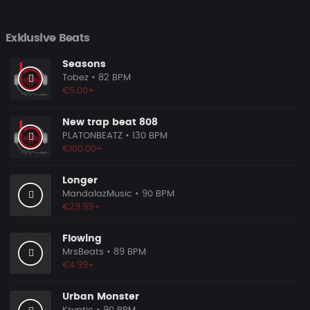
Exklusive Beats
Seasons
Tobez
• 82 BPM
€5.00+
New trap beat 808
PLATONBEATZ
• 130 BPM
€100.00+
Longer
MandalazMusic
• 90 BPM
€29.99+
Flowing
MrsBeats
• 89 BPM
€4.99+
Urban Monster