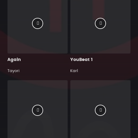
Again
YouBeat 1
Tayori
Karl