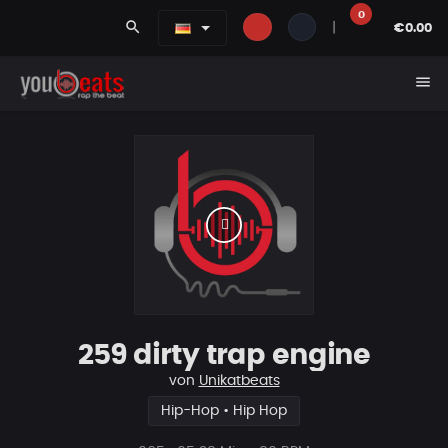
0
search
|
€0.00
menu
259 dirty trap engine
von
Unikatbeats
Hip-Hop • Hip Hop