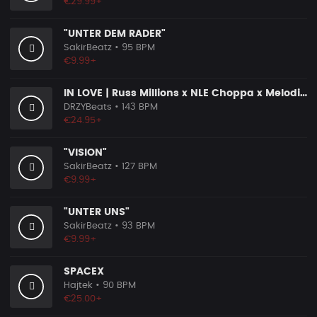
€29.99+
"UNTER DEM RADER"
SakirBeatz
• 95 BPM
€9.99+
IN LOVE | Russ Millions x NLE Choppa x Melodic Drill Beat
DRZYBeats
• 143 BPM
€24.95+
"VISION"
SakirBeatz
• 127 BPM
€9.99+
"UNTER UNS"
SakirBeatz
• 93 BPM
€9.99+
SPACEX
Hajtek
• 90 BPM
€25.00+