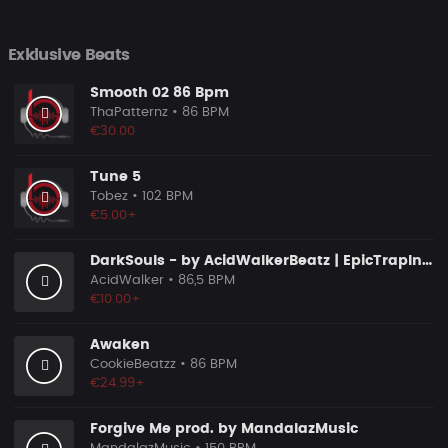
Exklusive Beats
Smooth 02 86 Bpm
ThaPatternz
• 86 BPM
€30.00
Tune 5
Tobez
• 102 BPM
€5.00+
DarkSouls - by AcidWalkerBeatz | EpicTrapInstrumental
AcidWalker
• 86,5 BPM
€10.00+
Awaken
CookieBeatzz
• 86 BPM
€24.99+
Forgive Me prod. by MandalazMusic