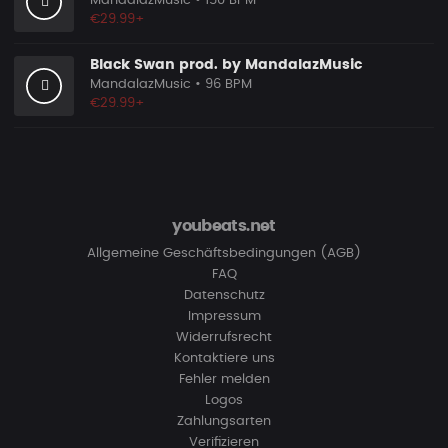
MandalazMusic
• 150 BPM
€29.99+
Black Swan prod. by MandalazMusic
MandalazMusic
• 96 BPM
€29.99+
youbeats.net
Allgemeine Geschäftsbedingungen (AGB)
FAQ
Datenschutz
Impressum
Widerrufsrecht
Kontaktiere uns
Fehler melden
Logos
Zahlungsarten
Verifizieren