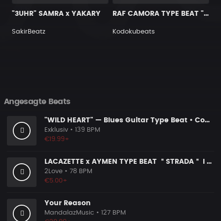
"3UHR" SAMRA x YAKARY
RAF CAMORA TYPE BEAT "RABEN"
SakirBeatz
Kodokubeats
Angesagte Beats
"WILD HEART" — Blues Guitar Type Beat • Country Hip Hop Instrumental 2026
Exklusiv
• 139 BPM
€19.99+
LACAZETTE x AYMEN TYPE BEAT ＂STRADA＂ I Hard Street Rap Beat (prod. Carizma)
2Love
• 78 BPM
€5.00+
Your Reason
MandalazMusic
• 127 BPM