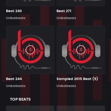
Beat 240
Beat 271
Unikatbeats
Unikatbeats
Beat 244
Sampled 2015 Beat (5)
Unikatbeats
Unikatbeats
TOP BEATS