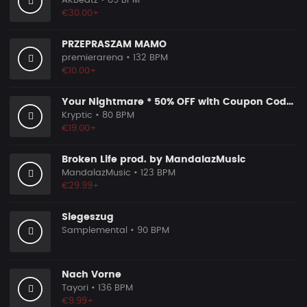
AKBeatz
• 89 BPM
€30.00+
PRZEPRASZAM MAMO
premierarena
• 132 BPM
€10.00+
Your Nightmare * 50% OFF with Coupon Code KRYPTIC50 - BUY 1 GET 2 FREE
Kryptic
• 80 BPM
€19.00+
Broken Life prod. by MandalazMusic
MandalazMusic
• 123 BPM
€29.99+
Siegeszug
Samplemental
• 90 BPM
Nach Vorne
Tayori
• 136 BPM
€9.99+