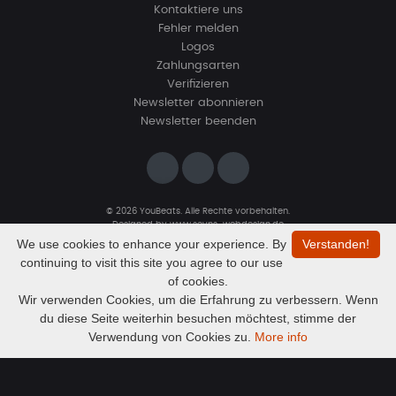
Kontaktiere uns
Fehler melden
Logos
Zahlungsarten
Verifizieren
Newsletter abonnieren
Newsletter beenden
© 2026 YouBeats. Alle Rechte vorbehalten.
Designed by
www.sevns-webdesign.de
We use cookies to enhance your experience. By
Verstanden!
continuing to visit this site you agree to our use
of cookies.
Wir verwenden Cookies, um die Erfahrung zu verbessern. Wenn
du diese Seite weiterhin besuchen möchtest, stimme der
Audio
Paranoia prod. by MandalazMusic
Verwendung von Cookies zu.
More info
MandalazMusic
Player