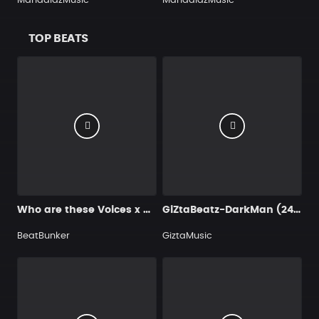
MandalazMusic
MandalazMusic
TOP BEATS
Who are these Voices x drake type beat
GiZtaBeatz-DarkMan (24 Bit 48 000 Hz)
BeatBunker
GiztaMusic