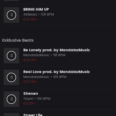
BRING HIM UP
AKBeatz
• 138 BPM
€30.00+
Exklusive Beats
Be Lonely prod. by MandalazMusic
MandalazMusic
• 98 BPM
€29.99+
Real Love prod. by MandalazMusic
MandalazMusic
• 165 BPM
€29.99+
Sirenen
Tayori
• 150 BPM
€9.99+
Street Life