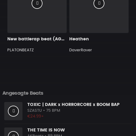
New battlerap beat (AGGRO STYLE)
Heathen
PLATONBEATZ
DaverRaver
Angesagte Beats
TOXIC | DARK x HORRORCORE x BOOM BAP
SZASTU
• 75 BPM
€24.99+
THE TIME IS NOW