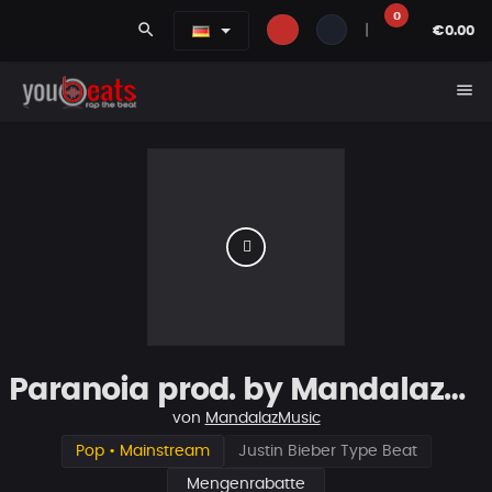
0
search
|
€0.00
menu
Paranoia prod. by MandalazMusic
von
MandalazMusic
Pop • Mainstream
Justin Bieber Type Beat
Mengenrabatte