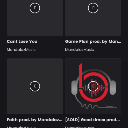
Can´t Lose You
Game Plan prod. by MandalazMusic x KMBeats
MandalazMusic
MandalazMusic
Faith prod. by MandalazMusic
[SOLD] Good times prod. by MandalazMusic