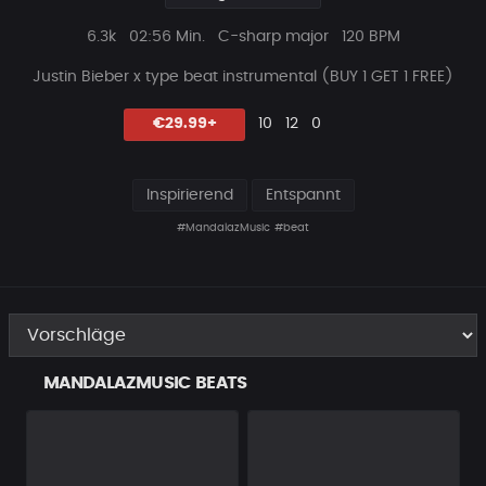
Plays
Beat
6.3k
02:56 Min.
C-sharp major
120 BPM
Länge
Justin Bieber x type beat instrumental (
BUY 1 GET 1 FREE)
Likes
Vorgeschlagen
Kommentare
Beat
€29.99+
10
12
0
teilen
Inspirierend
Entspannt
#MandalazMusic
#beat
MANDALAZMUSIC BEATS