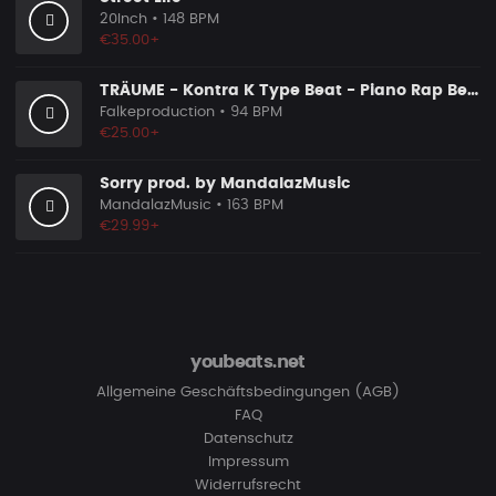
20Inch
• 148 BPM
€35.00+
TRÄUME - Kontra K Type Beat - Piano Rap Beat
Falkeproduction
• 94 BPM
€25.00+
Sorry prod. by MandalazMusic
MandalazMusic
• 163 BPM
€29.99+
youbeats.net
Allgemeine Geschäftsbedingungen (AGB)
FAQ
Datenschutz
Impressum
Widerrufsrecht