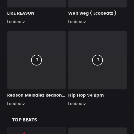
LIKE REASON
Weit weg ( Lcobeatz )
Lcobeatz
Lcobeatz
Reason Melodiez Reason wave
Hip Hop 94 Bpm
Lcobeatz
Lcobeatz
TOP BEATS