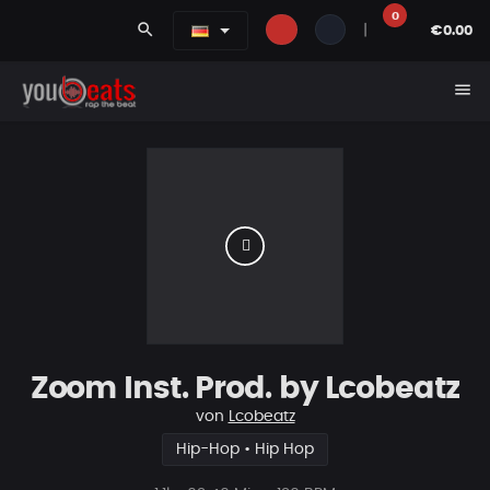
0
search
|
€0.00
menu
Zoom Inst. Prod. by Lcobeatz
von
Lcobeatz
Hip-Hop • Hip Hop