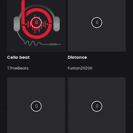
Cello beat
Distance
T7meBeats
Furkan20200