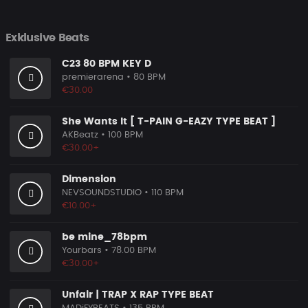
Exklusive Beats
C23 80 BPM KEY D
premierarena
• 80 BPM
€30.00
She Wants It [ T-PAIN G-EAZY TYPE BEAT ]
AKBeatz
• 100 BPM
€30.00+
Dimension
NEVSOUNDSTUDIO
• 110 BPM
€10.00+
be mine_78bpm
Yourbars
• 78.00 BPM
€30.00+
Unfair | TRAP X RAP TYPE BEAT