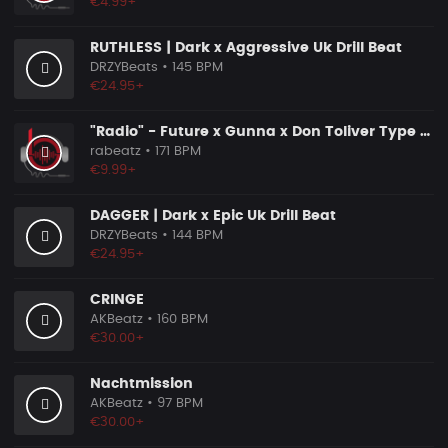
€4.99+
RUTHLESS | Dark x Aggressive Uk Drill Beat
DRZYBeats
• 145 BPM
€24.95+
"Radio" - Future x Gunna x Don Toliver Type Beat 2026 | Melodic Trap | 171 bpm
rabeatz
• 171 BPM
€9.99+
DAGGER | Dark x Epic Uk Drill Beat
DRZYBeats
• 144 BPM
€24.95+
CRINGE
AKBeatz
• 160 BPM
€30.00+
Nachtmission
AKBeatz
• 97 BPM
€30.00+