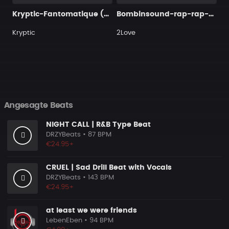
Kryptic-Fantomatique (Wav)
Bombinsound-rap-rap-beat-beats-music-87-second-491120
Kryptic
2Love
Angesagte Beats
NIGHT CALL | R&B Type Beat
DRZYBeats
• 87 BPM
€24.95+
CRUEL | Sad Drill Beat with Vocals
DRZYBeats
• 143 BPM
€24.95+
at least we were friends
LebenEben
• 94 BPM