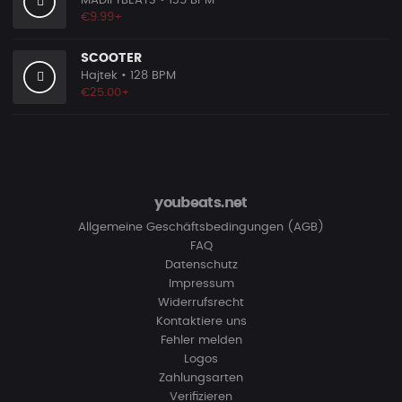
MADiFYBEATS
• 135 BPM
€9.99+
SCOOTER
Hajtek
• 128 BPM
€25.00+
youbeats.net
Allgemeine Geschäftsbedingungen (AGB)
FAQ
Datenschutz
Impressum
Widerrufsrecht
Kontaktiere uns
Fehler melden
Logos
Zahlungsarten
Verifizieren