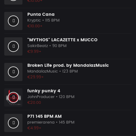
€10.00+
Punta Cana
Kryptic
• 115 BPM
€10.00+
"MYTHOS" LACAZETTE x MUCCO
SakirBeatz
• 90 BPM
€9.99+
Broken Life prod. by MandalazMusic
MandalazMusic
• 123 BPM
€29.99+
funky punky 4
JohnProducer
• 120 BPM
€20.00
P71 145 BPM AM
premierarena
• 145 BPM
€4.99+