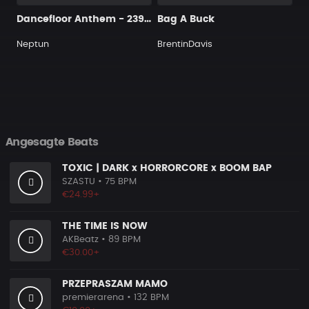
Dancefloor Anthem - 239 160 Dmaj
Bag A Buck
Neptun
BrentinDavis
Angesagte Beats
TOXIC | DARK x HORRORCORE x BOOM BAP
SZASTU
• 75 BPM
€24.99+
THE TIME IS NOW
AKBeatz
• 89 BPM
€30.00+
PRZEPRASZAM MAMO
premierarena
• 132 BPM