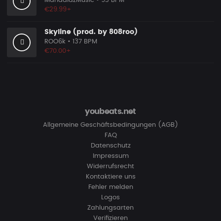
MandalazMusic
• 93 BPM
€29.99+
Skyline (prod. by 808roo)
ROO6k
• 137 BPM
€70.00+
youbeats.net
Allgemeine Geschäftsbedingungen (AGB)
FAQ
Datenschutz
Impressum
Widerrufsrecht
Kontaktiere uns
Fehler melden
Logos
Zahlungsarten
Verifizieren