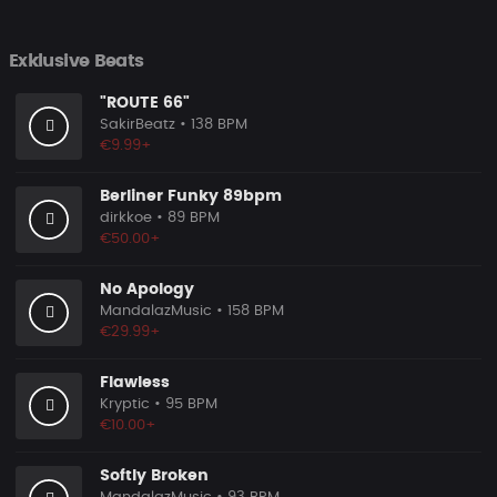
Exklusive Beats
"ROUTE 66"
SakirBeatz
• 138 BPM
€9.99+
Berliner Funky 89bpm
dirkkoe
• 89 BPM
€50.00+
No Apology
MandalazMusic
• 158 BPM
€29.99+
Flawless
Kryptic
• 95 BPM
€10.00+
Softly Broken