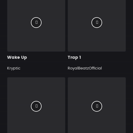
Wake Up
Trap 1
Kryptic
RoyalBeatzOfficial