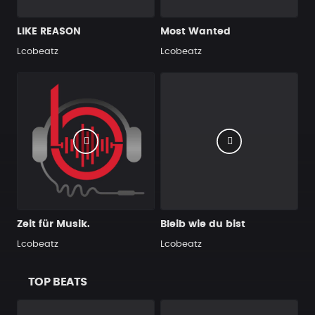
LIKE REASON
Most Wanted
Lcobeatz
Lcobeatz
Zeit für Musik.
Bleib wie du bist
Lcobeatz
Lcobeatz
TOP BEATS