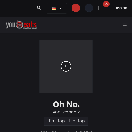
0
search
|
€0.00
menu
Oh No.
von
Lcobeatz
Hip-Hop • Hip Hop