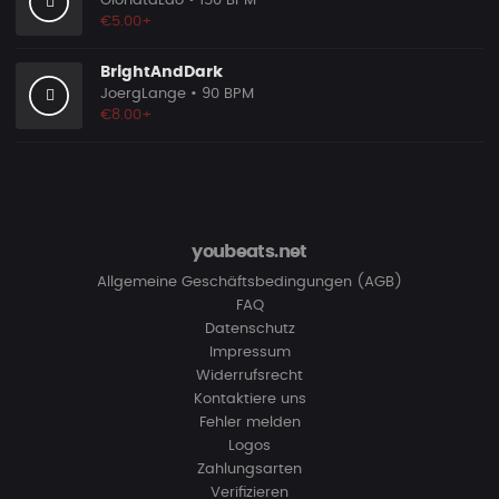
GionataLao
• 150 BPM
€5.00+
BrightAndDark
JoergLange
• 90 BPM
€8.00+
youbeats.net
Allgemeine Geschäftsbedingungen (AGB)
FAQ
Datenschutz
Impressum
Widerrufsrecht
Kontaktiere uns
Fehler melden
Logos
Zahlungsarten
Verifizieren