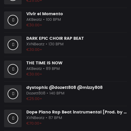
€25.00+
Vivir el Momento
AKBeatz
• 100 BPM
€30.00+
DARK EPIC CHOIR RAP BEAT
XVNBeatz
• 130 BPM
€30.00+
THE TIME IS NOW
AKBeatz
• 89 BPM
€30.00+
dystophic @dozett808 @mizzy808
Dozett808
• 140 BPM
€25.00+
Dope Piano Rap Beat instrumental [Prod. by XVN]
XVNBeatz
• 87 BPM
€70.00+