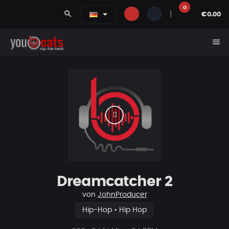
0
search
|
€0.00
menu
Dreamcatcher 2
von
JohnProducer
Hip-Hop • Hip Hop