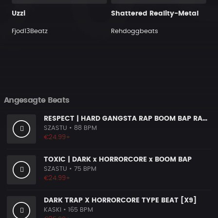
Uzzi
Shattered Reality-Metal
Fjod13Beatz
Rehdoggbeats
Angesagte Beats
RESPECT | HARD GANGSTA RAP BOOM BAP RAP BEAT
SZASTU
• 88 BPM
€24.99+
TOXIC | DARK x HORRORCORE x BOOM BAP
SZASTU
• 75 BPM
€24.99+
DARK TRAP X HORRORCORE TYPE BEAT [X9]
KASKI
• 165 BPM