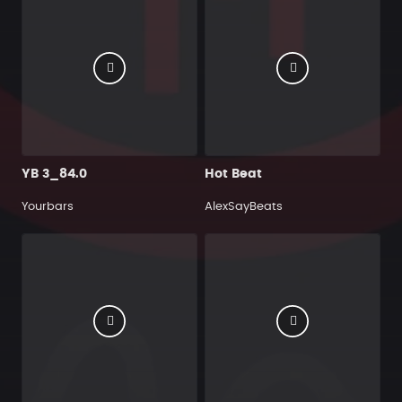
YB 3_84.0
Hot Beat
Yourbars
AlexSayBeats