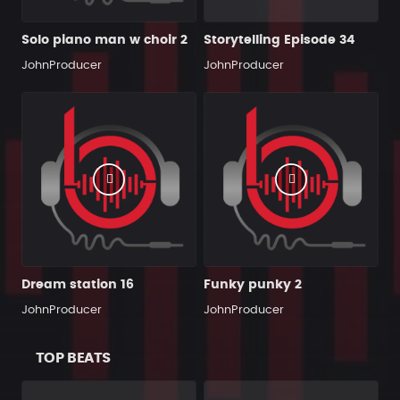
Solo piano man w choir 2
Storytelling Episode 34
JohnProducer
JohnProducer
Dream station 16
Funky punky 2
JohnProducer
JohnProducer
TOP BEATS