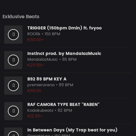
Exklusive Beats
TRIGGER (150bpm Dmin) ft. fvyoo
ROO6k
• 150 BPM
€50.00+
Instinct prod. by MandalazMusic
MandalazMusic
• 85 BPM
€29.99+
B92 89 BPM KEY A
premierarena
• 89 BPM
€50.00
RAF CAMORA TYPE BEAT "RABEN"
Kodokubeats
• 82 BPM
€12.99+
In Between Days (My Trap beat for you)