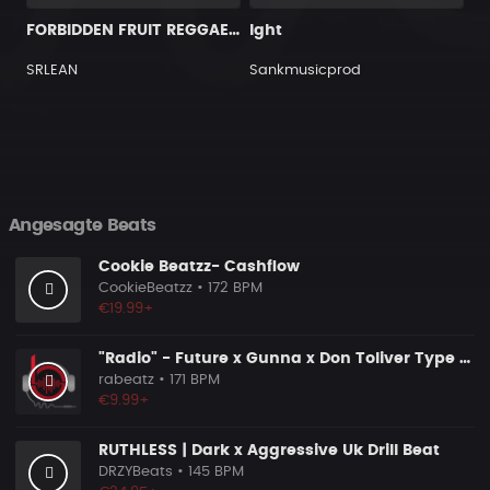
FORBIDDEN FRUIT REGGAETON BEAT INSTRUMENTAL
Ight
SRLEAN
Sankmusicprod
Angesagte Beats
Cookie Beatzz- Cashflow
CookieBeatzz
• 172 BPM
€19.99+
"Radio" - Future x Gunna x Don Toliver Type Beat 2026 | Melodic Trap | 171 bpm
rabeatz
• 171 BPM
€9.99+
RUTHLESS | Dark x Aggressive Uk Drill Beat
DRZYBeats
• 145 BPM