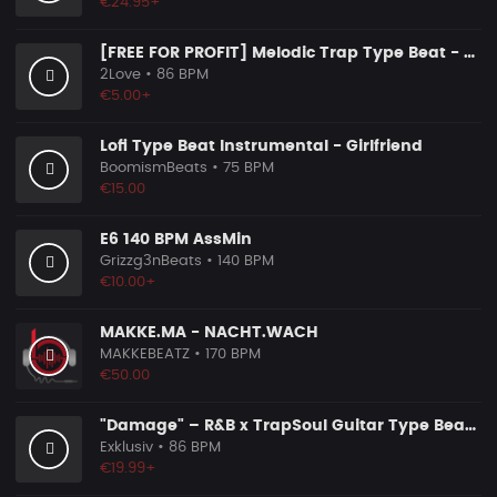
€24.95+
[FREE FOR PROFIT] Melodic Trap Type Beat - ＂GHOST NOTES＂ - ｜ Dark Luxury Trap Instrumental 2026
2Love
• 86 BPM
€5.00+
Lofi Type Beat Instrumental - Girlfriend
BoomismBeats
• 75 BPM
€15.00
E6 140 BPM AssMin
Grizzg3nBeats
• 140 BPM
€10.00+
MAKKE.MA - NACHT.WACH
MAKKEBEATZ
• 170 BPM
€50.00
"Damage" – R&B x TrapSoul Guitar Type Beat | Dark RnB Instrumental 2026
Exklusiv
• 86 BPM
€19.99+