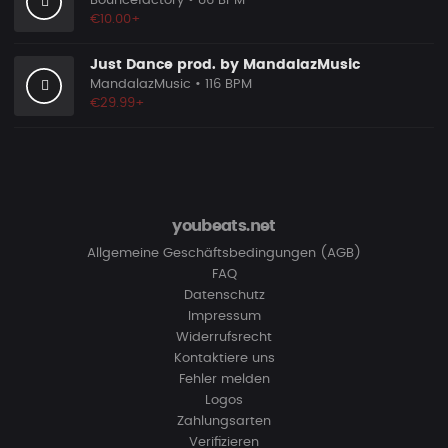
Bouncefactory
• 86 BPM
€10.00+
Just Dance prod. by MandalazMusic
MandalazMusic
• 116 BPM
€29.99+
youbeats.net
Allgemeine Geschäftsbedingungen (AGB)
FAQ
Datenschutz
Impressum
Widerrufsrecht
Kontaktiere uns
Fehler melden
Logos
Zahlungsarten
Verifizieren