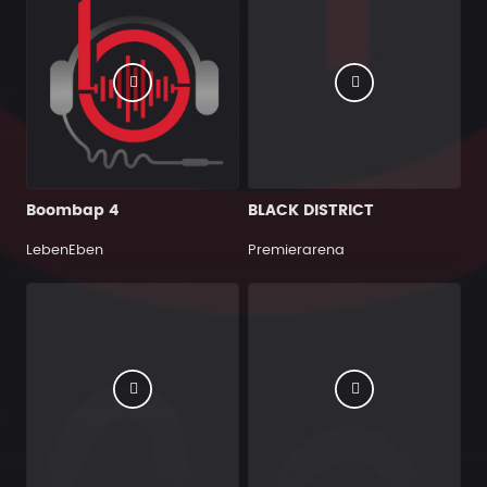
Boombap 4
BLACK DISTRICT
LebenEben
Premierarena