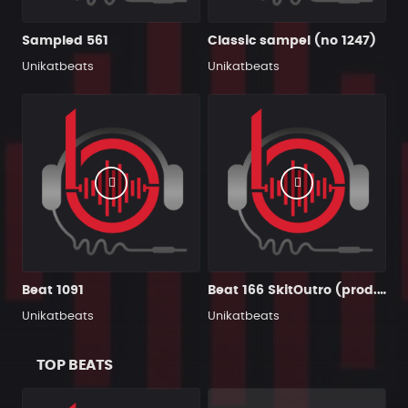
Sampled 561
Classic sampel (no 1247)
Unikatbeats
Unikatbeats
Beat 1091
Beat 166 SkitOutro (prod. PrzybyszSchematFonetyka)
Unikatbeats
Unikatbeats
TOP BEATS