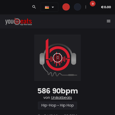
0
search
|
€0.00
menu
586 90bpm
von
Unikatbeats
Hip-Hop • Hip Hop