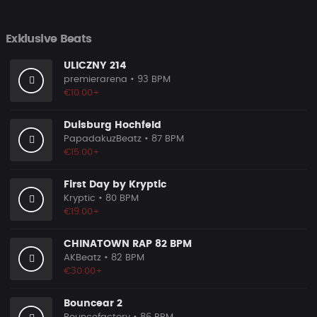
Exklusive Beats
ULICZNY 214
premierarena
• 93 BPM
€10.00+
Duisburg Hochfeld
PapadakuzBeatz
• 87 BPM
€15.00+
First Day by Kryptic
Kryptic
• 80 BPM
€19.00+
CHINATOWN RAP 82 BPM
AKBeatz
• 82 BPM
€30.00+
Bouncear 2