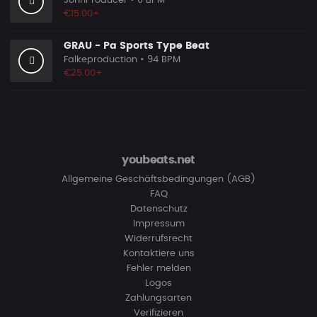
JohnProducer
• 0 BPM
€15.00+
GRAU - Pa Sports Type Beat
Falkeproduction
• 94 BPM
€25.00+
youbeats.net
Allgemeine Geschäftsbedingungen (AGB)
FAQ
Datenschutz
Impressum
Widerrufsrecht
Kontaktiere uns
Fehler melden
Logos
Zahlungsarten
Verifizieren