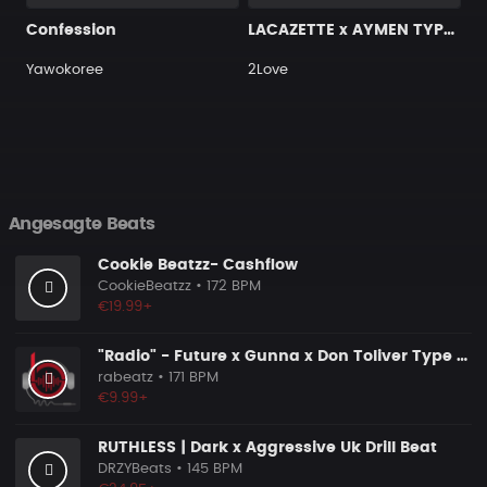
Confession
LACAZETTE x AYMEN TYPE BEAT ＂STRADA＂ I Hard Street Rap Beat (prod. Carizma)
Yawokoree
2Love
Angesagte Beats
Cookie Beatzz- Cashflow
CookieBeatzz
• 172 BPM
€19.99+
"Radio" - Future x Gunna x Don Toliver Type Beat 2026 | Melodic Trap | 171 bpm
rabeatz
• 171 BPM
€9.99+
RUTHLESS | Dark x Aggressive Uk Drill Beat
DRZYBeats
• 145 BPM