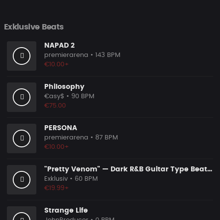
Exklusive Beats
NAPAD 2
premierarena
• 143 BPM
€10.00+
Philosophy
€asy$
• 90 BPM
€75.00
PERSONA
premierarena
• 87 BPM
€10.00+
"Pretty Venom" — Dark R&B Guitar Type Beat • Trap Soul & RnB Blues Instrumental 2026
Exklusiv
• 60 BPM
€19.99+
Strange Life