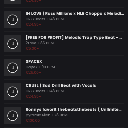
€24.95+
IN LOVE | Russ Millions x NLE Choppa x Melodic Drill Beat
DRZYBeats
• 143 BPM
€24.95+
[FREE FOR PROFIT] Melodic Trap Type Beat - ＂GHOST NOTES＂ - ｜ Dark Luxury Trap Instrumental 2026
2Love
• 86 BPM
€5.00+
SPACEX
Hajtek
• 90 BPM
€25.00+
CRUEL | Sad Drill Beat with Vocals
DRZYBeats
• 143 BPM
€24.95+
Ronnys favorit thebeatsthebeats ( Unlimited Use Lizenzen! )
pyramidAlien
• 78 BPM
€100.00