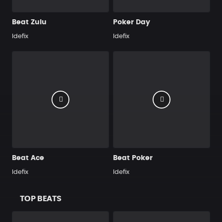
Beat Zulu
Poker Day
Idefix
Idefix
Beat Ace
Beat Poker
Idefix
Idefix
TOP BEATS