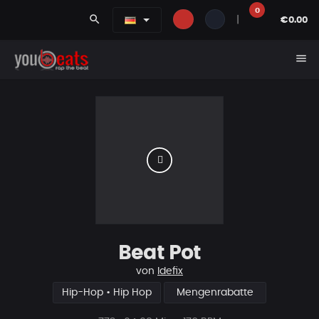
0
search
|
€0.00
menu
Beat Pot
von
Idefix
Hip-Hop • Hip Hop
Mengenrabatte