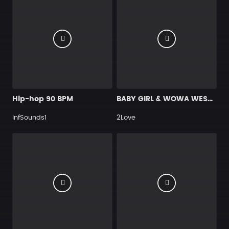
Hip-hop 90 BPM
BABY GIRL & WOWA WEST ~ WESTLIFE
InfSounds1
2Love