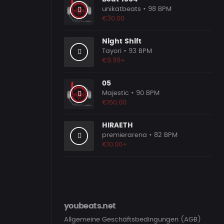
unikatbeats
• 98 BPM
€30.00
Night Shift
Tayori
• 93 BPM
€9.99+
05
Majestic
• 90 BPM
€150.00
HIRAETH
premierarena
• 82 BPM
€10.00+
youbeats.net
Allgemeine Geschäftsbedingungen (AGB)