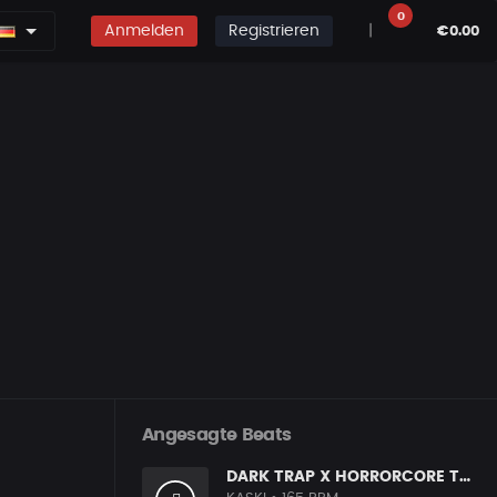
0
Anmelden
Registrieren
|
€0.00
Angesagte Beats
DARK TRAP X HORRORCORE TYPE BEAT [X9]