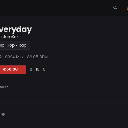
search
veryday
n
JuraKez
Hip-Hop • Rap
ys
Beat
2
03:14 Min.
89.05 BPM
Länge
Likes
Vorgeschlagen
Kommentare
Beat
€50.00
8
10
0
teilen
raKez
RE