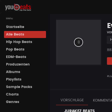
Menu
E
Startseite
vo
Alle Beats
Hip Hop Beats
Pop Beats
Pla
88
EDM-Beats
Produzenten
Albums
#Ju
Playlists
Sample Packs
Charts
VORSCHLÄGE
KOMMENTA
Genres
JURAKEZ BEATS