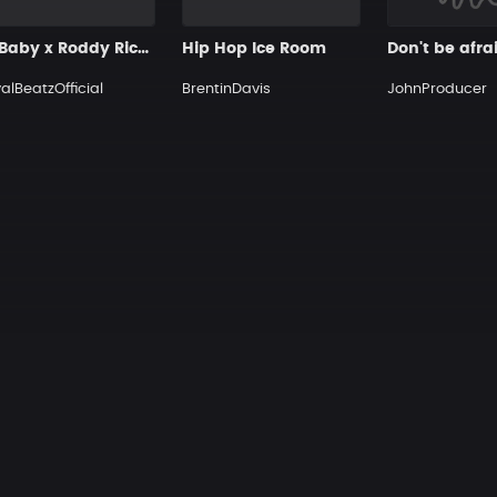
DaBaby x Roddy Ricch Type Beat
Hip Hop Ice Room
Don't be afra
alBeatzOfficial
BrentinDavis
JohnProducer