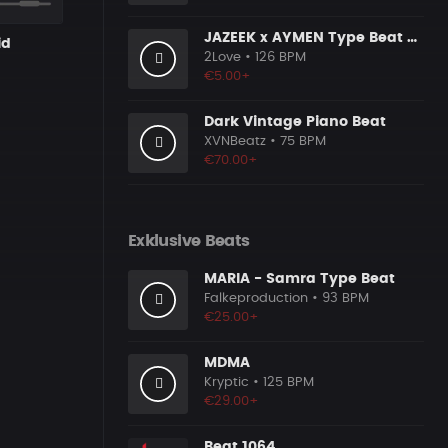
JAZEEK x AYMEN Type Beat - ＂ 304＂
id
2Love
• 126 BPM
€5.00+
Dark Vintage Piano Beat
XVNBeatz
• 75 BPM
€70.00+
Exklusive Beats
MARIA - Samra Type Beat
Falkeproduction
• 93 BPM
€25.00+
MDMA
Kryptic
• 125 BPM
€29.00+
Beat 1064