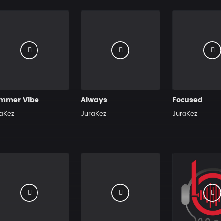
mmer Vibe
Always
Focused
aKez
JuraKez
JuraKez