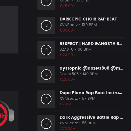
KASKI
• 165 BPM
€25.00+
DARK EPIC CHOIR RAP BEAT
XVNBeatz
• 130 BPM
€30.00+
RESPECT | HARD GANGSTA RAP BOOM BAP RAP BEAT
SZASTU
• 88 BPM
€24.99+
dystophic @dozett808 @mizzy808
Dozett808
• 140 BPM
€25.00+
Dope Piano Rap Beat instrumental [Prod. by XVN]
XVNBeatz
• 87 BPM
€70.00+
Dark Aggressive Battle Rap Beat [Prod. by XVN]
XVNBeatz
• 88 BPM
€70.00+