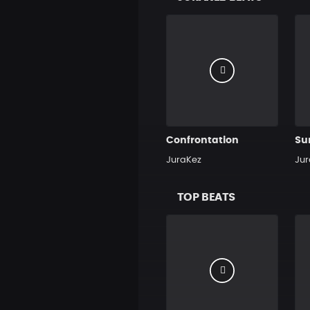
Confrontation
Su
JuraKez
Jur
TOP BEATS