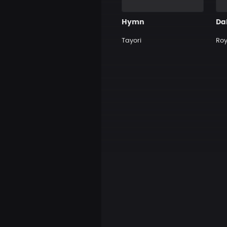
Hymn
Tayori
Roy