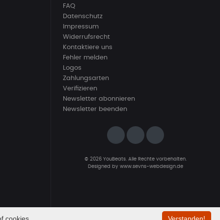
FAQ
Datenschutz
Impressum
Widerrufsrecht
Kontaktiere uns
Fehler melden
Logos
Zahlungsarten
Verifizieren
Newsletter abonnieren
Newsletter beenden
© 2026 YouBeats. Alle Rechte vorbehalten.
Designed by
www.sevns-webdesign.de
f cookies.
Verstanden!