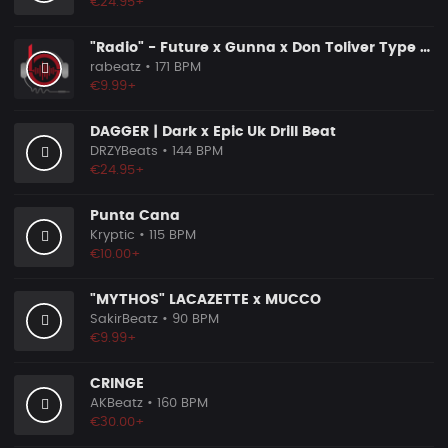
€24.95+
"Radio" - Future x Gunna x Don Toliver Type Beat 2026 | Melodic Trap | 171 bpm
rabeatz
• 171 BPM
€9.99+
DAGGER | Dark x Epic Uk Drill Beat
DRZYBeats
• 144 BPM
€24.95+
Punta Cana
Kryptic
• 115 BPM
€10.00+
"MYTHOS" LACAZETTE x MUCCO
SakirBeatz
• 90 BPM
€9.99+
CRINGE
AKBeatz
• 160 BPM
€30.00+