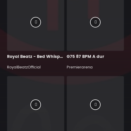
Royal Beatz - Bed Whispers
G75 87 BPM A dur
RoyalBeatzOfficial
Premierarena