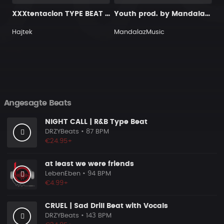
XXXtentacion TYPE BEAT - GUITAR & SOUL
Youth prod. by MandalazMusic x KMBeats
Hajtek
MandalazMusic
Angesagte Beats
NIGHT CALL | R&B Type Beat
DRZYBeats
• 87 BPM
€24.95+
at least we were friends
LebenEben
• 94 BPM
€4.99+
CRUEL | Sad Drill Beat with Vocals
DRZYBeats
• 143 BPM