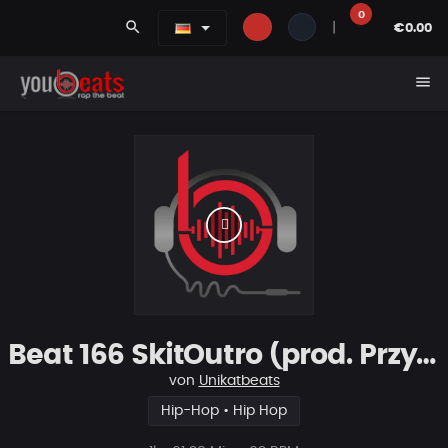
0
search
|
€0.00
menu
Beat 166 SkitOutro (prod. PrzybyszSchematFonetyka)
von
Unikatbeats
Hip-Hop • Hip Hop