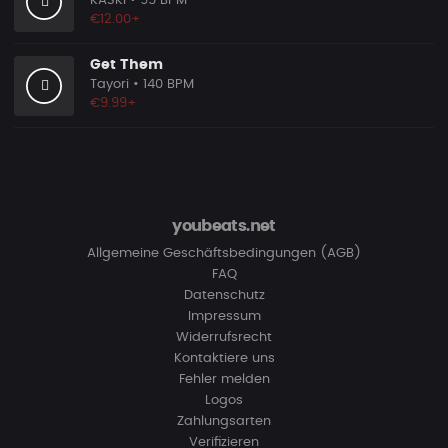
KASKI
• 95 BPM
€12.00+
Get Them
Tayori
• 140 BPM
€9.99+
youbeats.net
Allgemeine Geschäftsbedingungen (AGB)
FAQ
Datenschutz
Impressum
Widerrufsrecht
Kontaktiere uns
Fehler melden
Logos
Zahlungsarten
Verifizieren