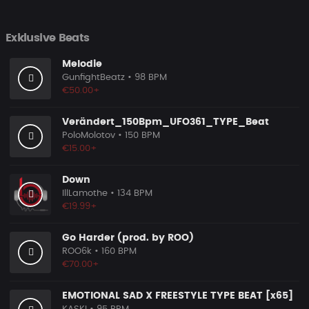
Exklusive Beats
Melodie
GunfightBeatz
• 98 BPM
€50.00+
Verändert_150Bpm_UFO361_TYPE_Beat
PoloMolotov
• 150 BPM
€15.00+
Down
IllLamothe
• 134 BPM
€19.99+
Go Harder (prod. by ROO)
ROO6k
• 160 BPM
€70.00+
EMOTIONAL SAD X FREESTYLE TYPE BEAT [x65]