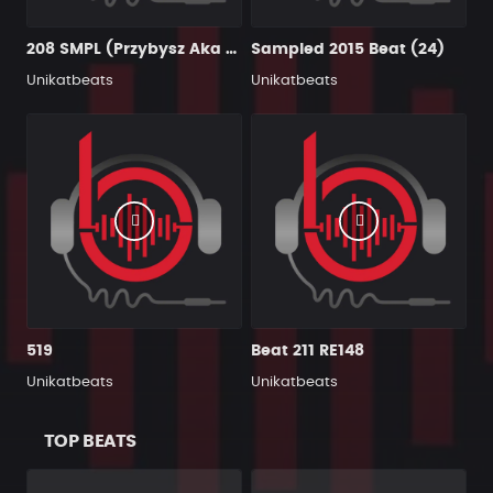
208 SMPL (Przybysz Aka Productions)
Sampled 2015 Beat (24)
Unikatbeats
Unikatbeats
519
Beat 211 RE148
Unikatbeats
Unikatbeats
TOP BEATS