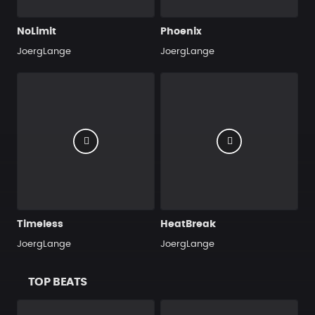
NoLimit
Phoenix
JoergLange
JoergLange
Timeless
HeatBreak
JoergLange
JoergLange
TOP BEATS