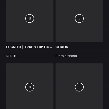
EL GRITO | TRAP x HIP HOP x SALSA x BANGER
CHAOS
SZASTU
Premierarena