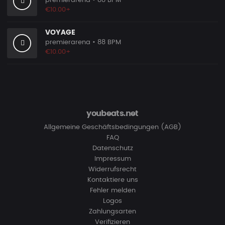
premierarena
• 88 BPM
€10.00+
VOYAGE
premierarena
• 88 BPM
€10.00+
youbeats.net
Allgemeine Geschäftsbedingungen (AGB)
FAQ
Datenschutz
Impressum
Widerrufsrecht
Kontaktiere uns
Fehler melden
Logos
Zahlungsarten
Verifizieren