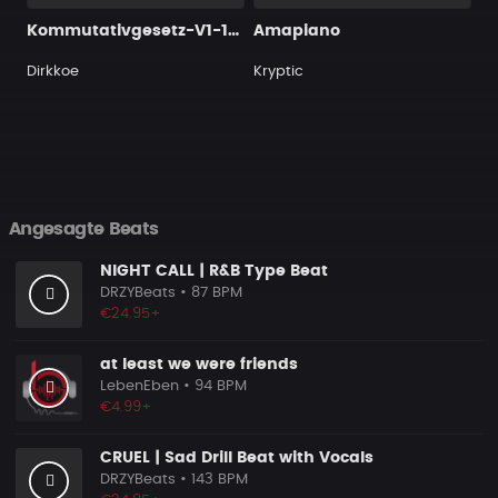
Kommutativgesetz-V1-150bpm
Amapiano
Dirkkoe
Kryptic
Angesagte Beats
NIGHT CALL | R&B Type Beat
DRZYBeats
• 87 BPM
€24.95+
at least we were friends
LebenEben
• 94 BPM
€4.99+
CRUEL | Sad Drill Beat with Vocals
DRZYBeats
• 143 BPM