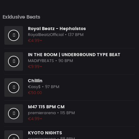
Exklusive Beats
Royal Beatz - Hephaistos
RoyalBeatzOfficial
• 137 BPM
€4.99+
IN THE ROOM | UNDERGROUND TYPE BEAT
MADiFYBEATS
• 90 BPM
€9.99+
Chillin
€asy$
• 97 BPM
€50.00
M47 115 BPM CM
premierarena
• 115 BPM
€4.99+
KYOTO NIGHTS