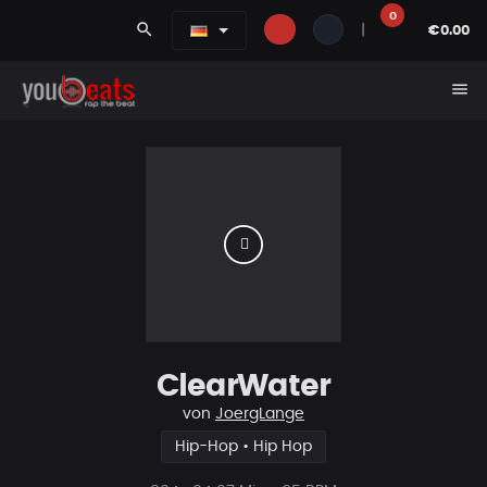
0
search
|
€0.00
menu
ClearWater
von
JoergLange
Hip-Hop • Hip Hop