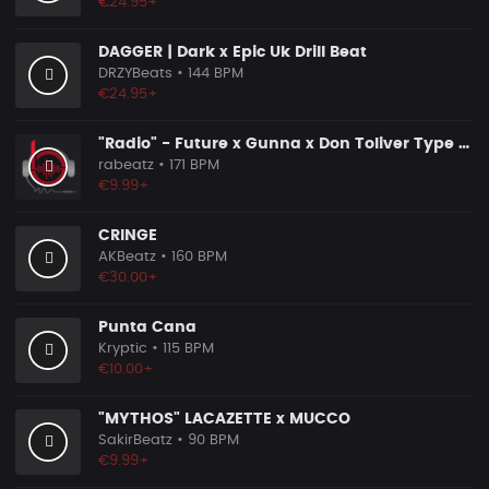
€24.95+
DAGGER | Dark x Epic Uk Drill Beat
DRZYBeats
• 144 BPM
€24.95+
"Radio" - Future x Gunna x Don Toliver Type Beat 2026 | Melodic Trap | 171 bpm
rabeatz
• 171 BPM
€9.99+
CRINGE
AKBeatz
• 160 BPM
€30.00+
Punta Cana
Kryptic
• 115 BPM
€10.00+
"MYTHOS" LACAZETTE x MUCCO
SakirBeatz
• 90 BPM
€9.99+