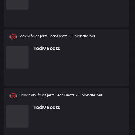
Neuer
MaxM
folgt jetzt
TedMBeats
• 3 Monate her
Follower
TedMBeats
Neuer
HasanAbi
folgt jetzt
TedMBeats
• 3 Monate her
Follower
TedMBeats