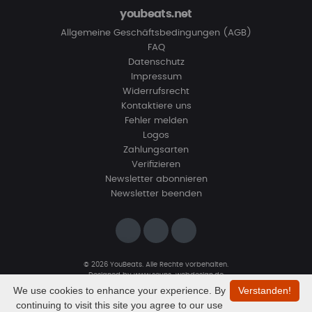
youbeats.net
Allgemeine Geschäftsbedingungen (AGB)
FAQ
Datenschutz
Impressum
Widerrufsrecht
Kontaktiere uns
Fehler melden
Logos
Zahlungsarten
Verifizieren
Newsletter abonnieren
Newsletter beenden
© 2026 YouBeats. Alle Rechte vorbehalten.
Designed by
www.sevns-webdesign.de
We use cookies to enhance your experience. By
Verstanden!
continuing to visit this site you agree to our use