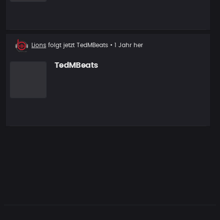
Neuer
Lions
folgt jetzt
TedMBeats
• 1 Jahr her
Follower
TedMBeats