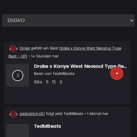
Beat
Stylez
gefällt ein Beat
Drake x Kanye West Neosoul Type
liked
Beat - LIFE
• 14 Stunden her
Drake x Kanye West Neosoul Type Beat - LIFE
+
Beat von
TedMBeats
Plays
Likes
Vorgeschlagen
Kommentare
884
11
15
0
Neuer
sadostrich451
folgt jetzt
TedMBeats
• 1 Monat her
Follower
TedMBeats