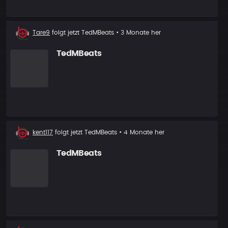
Neuer
Tare9
folgt jetzt
TedMBeats
• 3 Monate her
Follower
TedMBeats
Neuer
kent117
folgt jetzt
TedMBeats
• 4 Monate her
Follower
TedMBeats