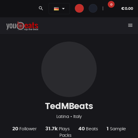
0
search
|
€0.00
menu
TedMBeats
Latina • Italy
20
31.7k
40
1
Follower
Plays
Beats
Sample
Packs