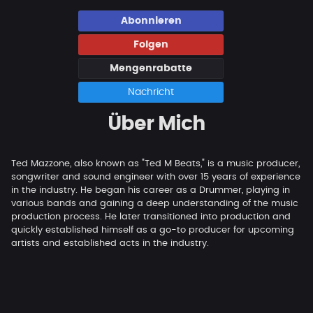
Abonnieren
Folgen
Mengenrabatte
Nachricht
Über Mich
Ted Mazzone, also known as "Ted M Beats," is a music producer,
songwriter and sound engineer with over 15 years of experience
in the industry. He began his career as a Drummer, playing in
various bands and gaining a deep understanding of the music
production process. He later transitioned into production and
quickly established himself as a go-to producer for upcoming
artists and established acts in the industry.