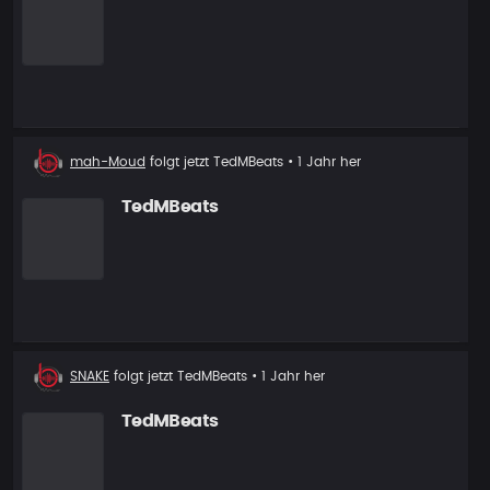
Neuer
mah-Moud
folgt jetzt
TedMBeats
• 1 Jahr her
Follower
TedMBeats
Neuer
SNAKE
folgt jetzt
TedMBeats
• 1 Jahr her
Follower
TedMBeats