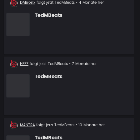
Neuer
DABronx
folgt jetzt
TedMBeats
• 4 Monate her
Follower
TedMBeats
Neuer
HRFE
folgt jetzt
TedMBeats
• 7 Monate her
Follower
TedMBeats
Neuer
MANTRA
folgt jetzt
TedMBeats
• 10 Monate her
Follower
TedMBeats