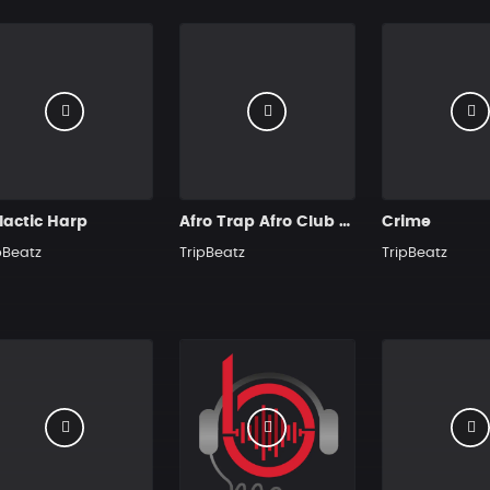
lactic Harp
Afro Trap Afro Club Hit
Crime
pBeatz
TripBeatz
TripBeatz