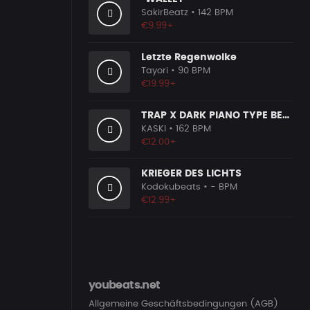
SakirBeatz
• 142 BPM
€9.99+
Letzte Regenwolke
Tayori
• 90 BPM
€19.99+
TRAP X DARK PIANO TYPE BEAT [X7]
KASKI
• 162 BPM
€12.00+
KRIEGER DES LICHTS
Kodokubeats
• - BPM
€12.99+
youbeats.net
Allgemeine Geschäftsbedingungen (AGB)