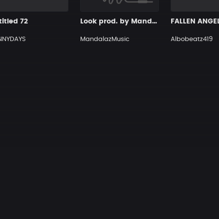
itled 72
Look prod. by MandalazMusic
FALLEN ANGE
NNYDAYS
MandalazMusic
Albobeatz419