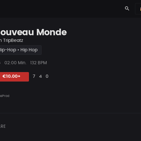
search
ouveau Monde
n
TripBeatz
Hip-Hop • Hip Hop
ys
Beat
5
02:00 Min.
132 BPM
Länge
Likes
Vorgeschlagen
Kommentare
Beat
€10.00+
7
4
0
teilen
sProd
RE