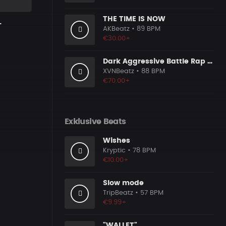
THE TIME IS NOW
L
AKBeatz
• 89 BPM
€30.00+
Dark Aggressive Battle Rap Beat [Prod. by XVN]
XVNBeatz
• 88 BPM
€70.00+
Exklusive Beats
Wishes
Kryptic
• 78 BPM
€10.00+
Slow mode
TripBeatz
• 57 BPM
€9.99+
"WALLET"