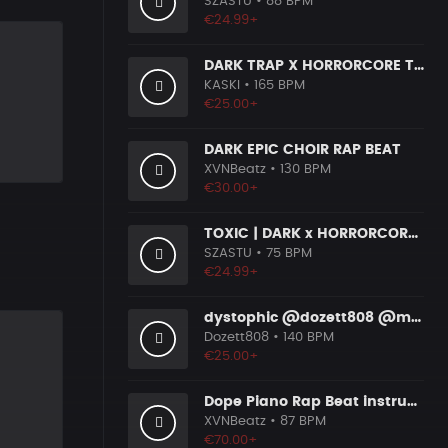
SZASTU
• 88 BPM
€24.99+
DARK TRAP X HORRORCORE TYPE BEAT [X9]
KASKI
• 165 BPM
€25.00+
DARK EPIC CHOIR RAP BEAT
XVNBeatz
• 130 BPM
€30.00+
TOXIC | DARK x HORRORCORE x BOOM BAP
SZASTU
• 75 BPM
€24.99+
dystophic @dozett808 @mizzy808
Dozett808
• 140 BPM
€25.00+
Dope Piano Rap Beat instrumental [Prod. by XVN]
XVNBeatz
• 87 BPM
€70.00+