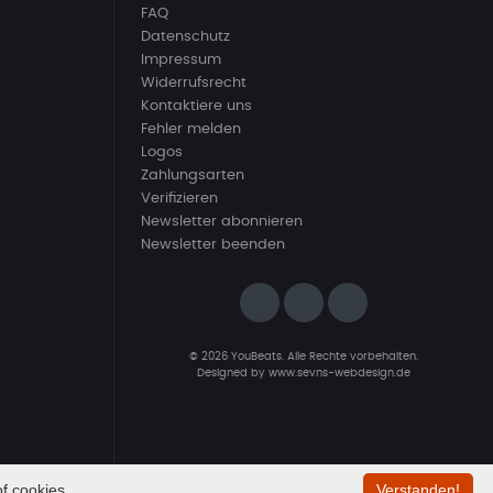
FAQ
Datenschutz
Impressum
Widerrufsrecht
Kontaktiere uns
Fehler melden
Logos
Zahlungsarten
Verifizieren
Newsletter abonnieren
Newsletter beenden
© 2026 YouBeats. Alle Rechte vorbehalten.
Designed by
www.sevns-webdesign.de
f cookies.
Verstanden!