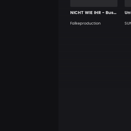
NICHT WIE IHR - Bushido Type Beat
Unt
Falkeproduction
SU