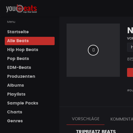
Menu
N
Startseite
vo
Alle Beats
Hip Hop Beats
Pop Beats
Pla
81
EDM-Beats
Produzenten
Albums
#Gu
Playlists
Sample Packs
Charts
VORSCHLÄGE
KOMMENTA
Genres
TRIPBEATZ BEATS