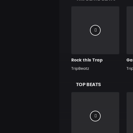
Rock this Trap
Ga
TripBeatz
Tri
TOP BEATS