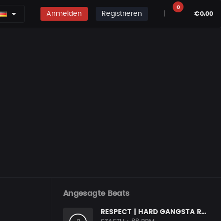
0
Anmelden
Registrieren
|
€0.00
Angesagte Beats
RESPECT | HARD GANGSTA RAP BOOM BAP RAP BEAT