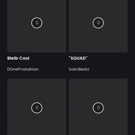
Bleib Cool
"SQUAD"
DOneProduktion
SakirBeatz