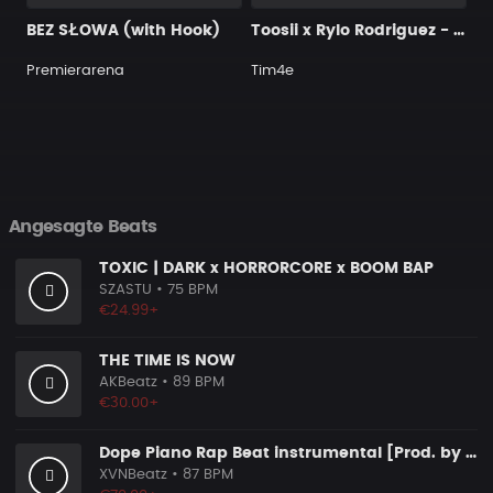
BEZ SŁOWA (with Hook)
Toosii x Rylo Rodriguez - "Toosii" Type Beat (@prod.by.tim4e)
Premierarena
Tim4e
Angesagte Beats
TOXIC | DARK x HORRORCORE x BOOM BAP
SZASTU
• 75 BPM
€24.99+
THE TIME IS NOW
AKBeatz
• 89 BPM
€30.00+
Dope Piano Rap Beat instrumental [Prod. by XVN]
XVNBeatz
• 87 BPM