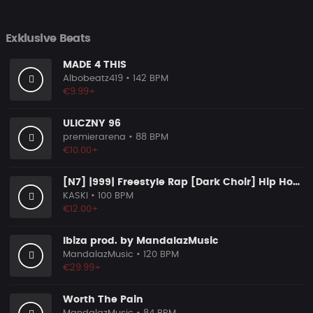
Exklusive Beats
MADE 4 THIS
Albobeatz419
• 142 BPM
€9.99+
ULICZNY 96
premierarena
• 88 BPM
€10.00+
[N7] |999| Freestyle Rap [Dark Choir] Hip Hop Beat
KASKI
• 100 BPM
€12.00+
Ibiza prod. by MandalazMusic
MandalazMusic
• 120 BPM
€29.99+
Worth The Pain