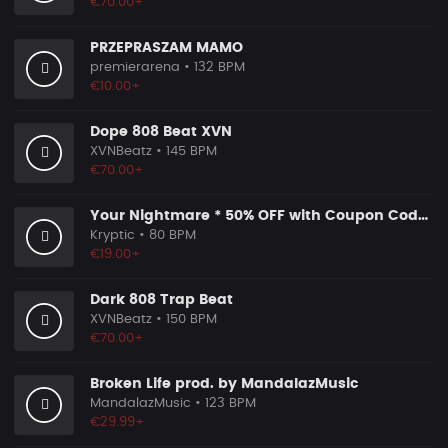
€70.00+
PRZEPRASZAM MAMO
premierarena
• 132 BPM
€10.00+
Dope 808 Beat XVN
XVNBeatz
• 145 BPM
€70.00+
Your Nightmare * 50% OFF with Coupon Code KRYPTIC50 - BUY 1 GET 2 FREE
Kryptic
• 80 BPM
€19.00+
Dark 808 Trap Beat
XVNBeatz
• 150 BPM
€70.00+
Broken Life prod. by MandalazMusic
MandalazMusic
• 123 BPM
€29.99+