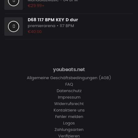
MandalazMusic
• 84 BPM
€29.99+
D68 117 BPM KEY D dur
premierarena
• 117 BPM
€40.00
youbeats.net
Allgemeine Geschäftsbedingungen (AGB)
FAQ
Datenschutz
Impressum
Widerrufsrecht
Kontaktiere uns
Fehler melden
Logos
Zahlungsarten
Verifizieren