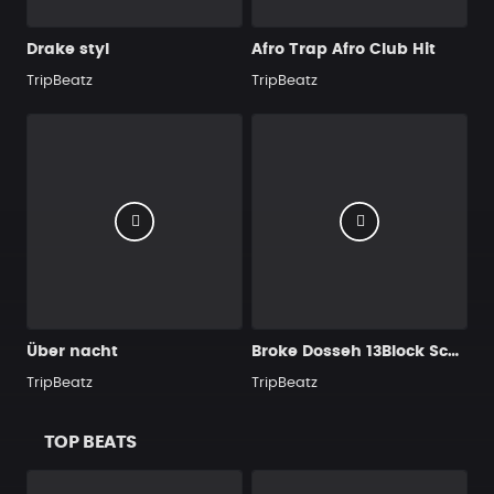
Drake styl
Afro Trap Afro Club Hit
TripBeatz
TripBeatz
Über nacht
Broke Dosseh 13Block SchoolboyQ TypeBeat
TripBeatz
TripBeatz
TOP BEATS