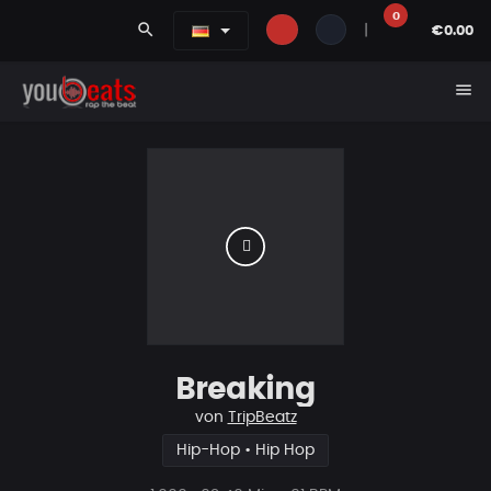
0
search
|
€0.00
menu
Breaking
von
TripBeatz
Hip-Hop • Hip Hop