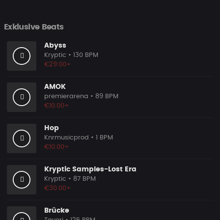
Exklusive Beats
Abyss
Kryptic
• 130 BPM
€29.00+
AMOK
premierarena
• 89 BPM
€10.00+
Hop
Knrmusicprod
• 1 BPM
€10.00+
Kryptic Samples-Lost Era
Kryptic
• 87 BPM
€30.00+
Brücke