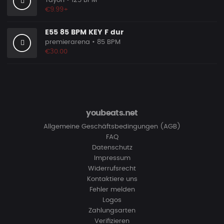
Tayori
• 125 BPM
€9.99+
E55 85 BPM KEY F dur
premierarena
• 85 BPM
€30.00
youbeats.net
Allgemeine Geschäftsbedingungen (AGB)
FAQ
Datenschutz
Impressum
Widerrufsrecht
Kontaktiere uns
Fehler melden
Logos
Zahlungsarten
Verifizieren