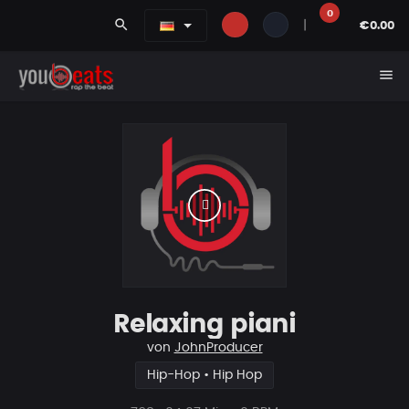
0
search
|
€0.00
menu
Relaxing piani
von
JohnProducer
Hip-Hop • Hip Hop