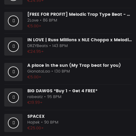
€24.95+
[FREE FOR PROFIT] Melodic Trap Type Beat - ＂GHOST NOTES＂ - ｜ Dark Luxury Trap Instrumental 2026
2Love
• 86 BPM
€5.00+
IN LOVE | Russ Millions x NLE Choppa x Melodic Drill Beat
DRZYBeats
• 143 BPM
€24.95+
A place in the sun (My Trap beat for you)
GionataLao
• 130 BPM
€5.00+
BIG DAWGS *Buy 1 - Get 4 FREE*
rabeatz
• 95 BPM
€19.99+
SPACEX
Hajtek
• 90 BPM
€25.00+