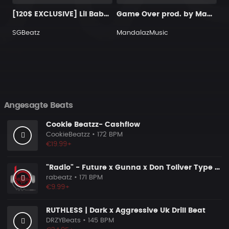
[120$ EXCLUSIVE] Lil Baby Type Beat "Moon"
Game Over prod. by MandalazMusic
SGBeatz
MandalazMusic
Angesagte Beats
Cookie Beatzz- Cashflow
CookieBeatzz
• 172 BPM
€19.99+
"Radio" - Future x Gunna x Don Toliver Type Beat 2026 | Melodic Trap | 171 bpm
rabeatz
• 171 BPM
€9.99+
RUTHLESS | Dark x Aggressive Uk Drill Beat
DRZYBeats
• 145 BPM