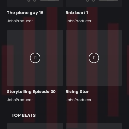
The piano guy 16
Rnb beat 1
JohnProducer
JohnProducer
Storytelling Episode 30
Rising Star
JohnProducer
JohnProducer
TOP BEATS