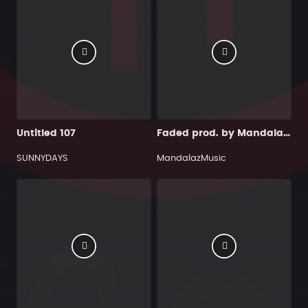
Untitled 107
Faded prod. by MandalazMusic
SUNNYDAYS
MandalazMusic