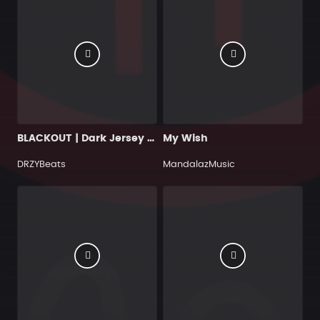
BLACKOUT | Dark Jersey Drill Beat [BUY 2, GET 1 FREE]
My Wish
DRZYBeats
MandalazMusic