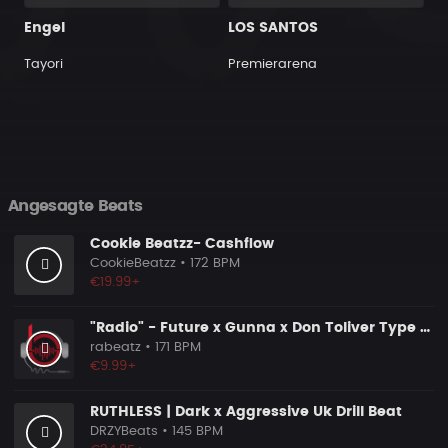
Engel
LOS SANTOS
Tayori
Premierarena
Angesagte Beats
Cookie Beatzz- Cashflow
CookieBeatzz
• 172 BPM
€19.99+
"Radio" - Future x Gunna x Don Toliver Type Beat 2026 | Melodic Trap | 171 bpm
rabeatz
• 171 BPM
€9.99+
RUTHLESS | Dark x Aggressive Uk Drill Beat
DRZYBeats
• 145 BPM