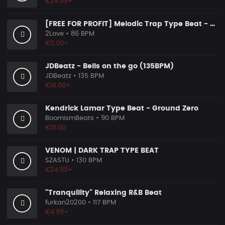
€24.95+
[FREE FOR PROFIT] Melodic Trap Type Beat - ＂GHOST NOTES＂ - ｜ Dark Luxury Trap Instrumental 2026
2Love
• 86 BPM
€5.00+
JDBeatz - Bells on the go (135BPM)
JDBeatz
• 135 BPM
€10.00+
Kendrick Lamar Type Beat - Ground Zero
BoomismBeats
• 90 BPM
€15.00
VENOM | DARK TRAP TYPE BEAT
SZASTU
• 130 BPM
€24.99+
"Tranquility" Relaxing R&B Beat
furkan20200
• 117 BPM
€4.99+