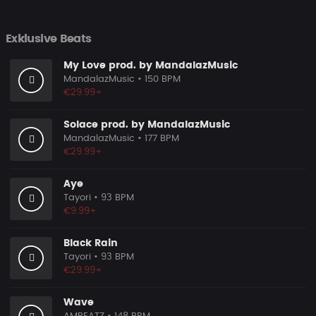
Exklusive Beats
My Love prod. by MandalazMusic
MandalazMusic
• 150 BPM
€29.99+
Solace prod. by MandalazMusic
MandalazMusic
• 177 BPM
€29.99+
Aye
Tayori
• 93 BPM
€9.99+
Black Rain
Tayori
• 93 BPM
€29.99+
Wave