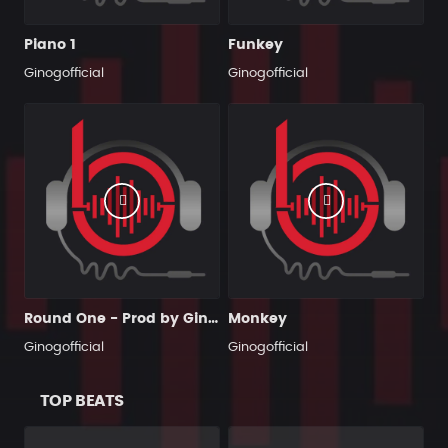
Piano 1
Funkey
Ginogofficial
Ginogofficial
Round One - Prod by Gino G
Monkey
Ginogofficial
Ginogofficial
TOP BEATS