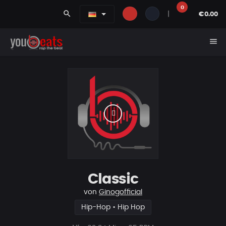
0
search
|
€0.00
menu
Classic
von
Ginogofficial
Hip-Hop • Hip Hop