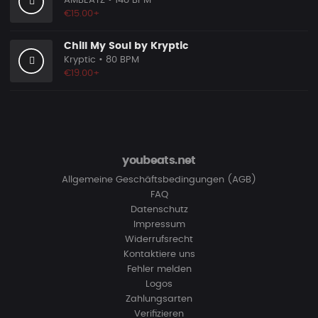
AMBEATZ
• 148 BPM
€15.00+
Chill My Soul by Kryptic
Kryptic
• 80 BPM
€19.00+
youbeats.net
Allgemeine Geschäftsbedingungen (AGB)
FAQ
Datenschutz
Impressum
Widerrufsrecht
Kontaktiere uns
Fehler melden
Logos
Zahlungsarten
Verifizieren