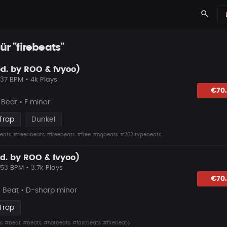
search
ür "firebeats"
d. by ROO & fvyoo)
137 BPM • 4k Plays
lagen
€70
Beat • F minor
Trap
Dunkel
eats
#needbeats
#freebeats
#free
#hqbeats
#2021typebeats
d. by ROO & fvyoo)
153 BPM • 3.7k Plays
lagen
€70
e Beat • D-sharp minor
Trap
s
#beat
#beats
#hotbeats
#fastbeats
#firebeats