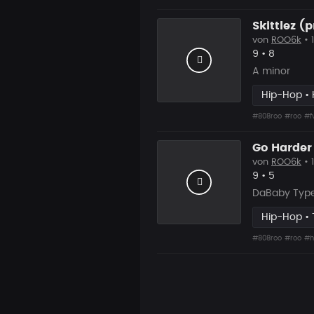
Skittlez (
von
ROO6k
• 
Likes
Vorgesch
9
•
8
A minor
Hip-Hop • 
#808roo
#roo
#f
Go Harder
von
ROO6k
• 
Likes
Vorgesch
9
•
5
DaBaby Type
Hip-Hop • 
#808roo
#roo
#h