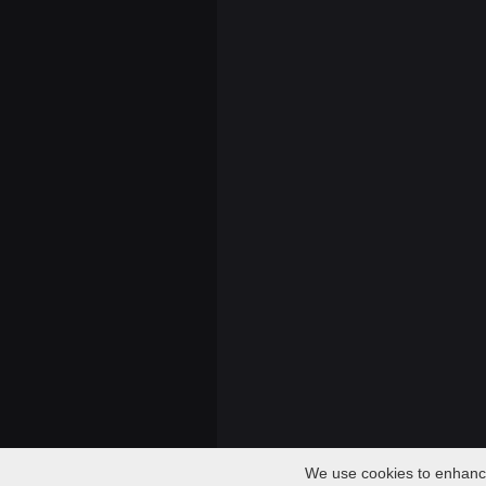
We use cookies to enhance 
Audio