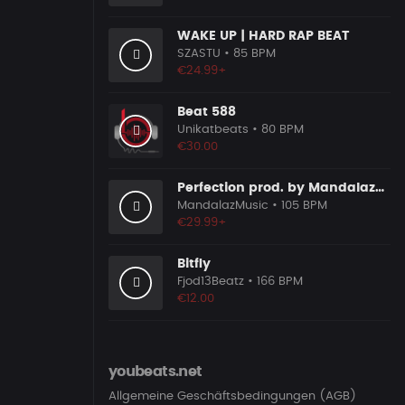
WAKE UP | HARD RAP BEAT
SZASTU
• 85 BPM
€24.99+
Beat 588
Unikatbeats
• 80 BPM
€30.00
Perfection prod. by MandalazMusic
MandalazMusic
• 105 BPM
€29.99+
Bitfly
Fjod13Beatz
• 166 BPM
€12.00
youbeats.net
Allgemeine Geschäftsbedingungen (AGB)