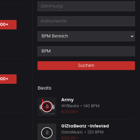
.00+
Suchen
.00+
Beats
Army
WYBeats
• 140 BPM
€30.00+
GiZtaBeatz -Infested
GiztaMusic
• 120 BPM
€50.00+