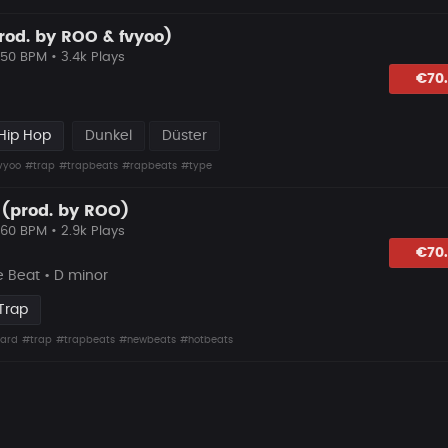
prod. by ROO & fvyoo)
150 BPM • 3.4k Plays
lagen
€70
Hip Hop
Dunkel
Düster
vyoo
#trap
#trapbeats
#rapbeats
#type
 (prod. by ROO)
160 BPM • 2.9k Plays
lagen
€70
 Beat • D minor
Trap
ard
#trap
#trapbeats
#newbeats
#hotbeats