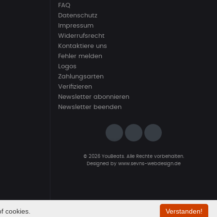
FAQ
Datenschutz
Impressum
Widerrufsrecht
Kontaktiere uns
Fehler melden
Logos
Zahlungsarten
Verifizieren
Newsletter abonnieren
Newsletter beenden
© 2026 YouBeats. Alle Rechte vorbehalten.
Designed by
www.sevns-webdesign.de
f cookies.
Verstanden!