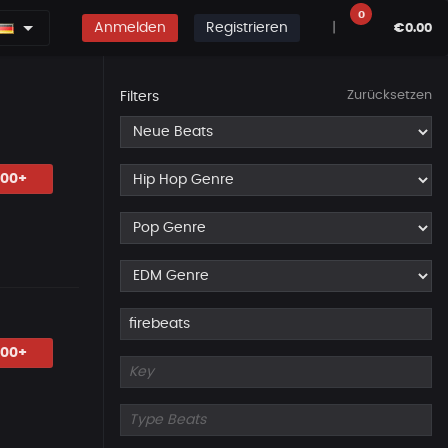
0
Anmelden
Registrieren
|
€0.00
Zurücksetzen
Filters
.00+
.00+