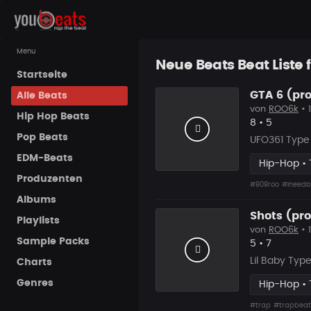
Menu
Neue Beats Beat Liste f
Startseite
GTA 6 (pro
Alle Beats
von
ROO6k
• 
Hip Hop Beats
Likes
Vorgesch
8
•
5
Pop Beats
UFO361 Type 
EDM-Beats
Hip-Hop • 
Produzenten
#808roo
#ineedb
Albums
Shots (pro
Playlists
von
ROO6k
• 
Sample Packs
Likes
Vorgesch
5
•
7
Lil Baby Typ
Charts
Genres
Hip-Hop • 
#trap
#trapbeat