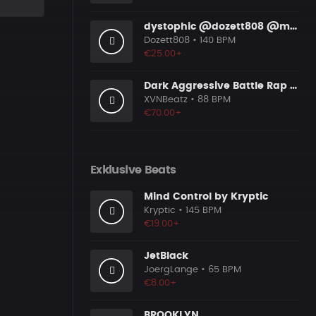
dystophic @dozett808 @mizzy808
Dozett808
• 140 BPM
€25.00+
Dark Aggressive Battle Rap Beat [Prod. by XVN]
XVNBeatz
• 88 BPM
€70.00+
Exklusive Beats
Mind Control by Kryptic
Kryptic
• 145 BPM
€19.00+
JetBlack
JoergLange
• 65 BPM
€8.00+
BROOKLYN