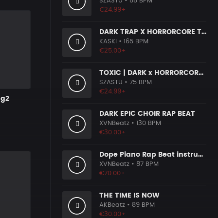
SZASTU
• 88 BPM
€24.99+
DARK TRAP X HORRORCORE TYPE BEAT [X9]
KASKI
• 165 BPM
€25.00+
TOXIC | DARK x HORRORCORE x BOOM BAP
SZASTU
• 75 BPM
€24.99+
ng2
DARK EPIC CHOIR RAP BEAT
XVNBeatz
• 130 BPM
€30.00+
Dope Piano Rap Beat instrumental [Prod. by XVN]
XVNBeatz
• 87 BPM
€70.00+
THE TIME IS NOW
AKBeatz
• 89 BPM
€30.00+