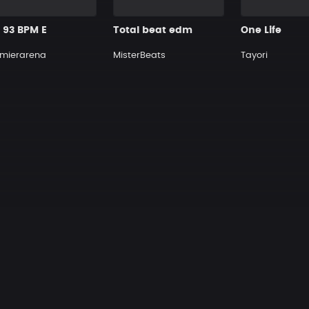
1 93 BPM E
Total beat edm
One Life
mierarena
MisterBeats
Tayori