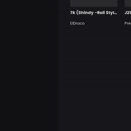
7k (Shindy -Roli Style)
J2
ElDraco
Pre