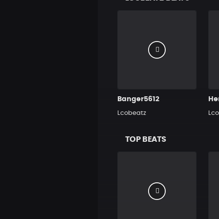
Banger5612
Lcobeatz
Lco
TOP BEATS