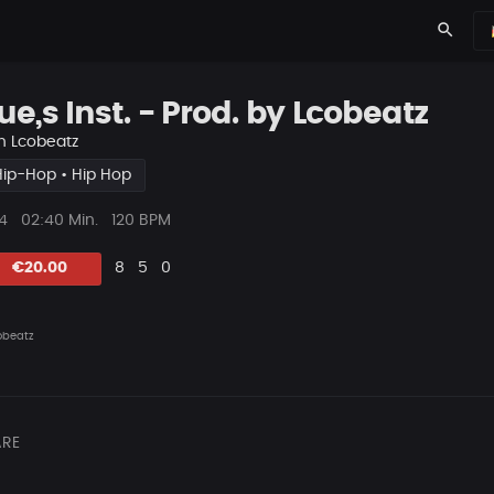
search
ue,s Inst. - Prod. by Lcobeatz
n
Lcobeatz
Hip-Hop • Hip Hop
ys
Beat
4
02:40 Min.
120 BPM
Länge
Likes
Vorgeschlagen
Kommentare
Beat
€20.00
8
5
0
teilen
obeatz
RE