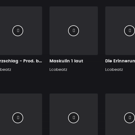
Herzschlag - Prod. by Lcobeatz
Maskulin 1 laut
Die Erinneru
beatz
Lcobeatz
Lcobeatz