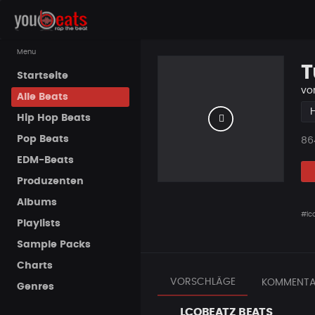
Menu
T
Startseite
vo
Alle Beats
Hip Hop Beats
Pop Beats
Pla
86
EDM-Beats
Produzenten
Albums
#lc
Playlists
Sample Packs
Charts
VORSCHLÄGE
KOMMENTA
Genres
LCOBEATZ BEATS