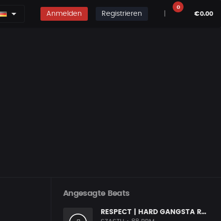
0
Anmelden
Registrieren
|
€0.00
Angesagte Beats
RESPECT | HARD GANGSTA RAP BOOM BAP RAP BEAT