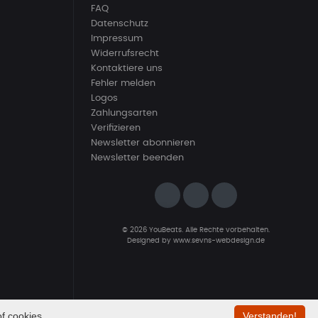
FAQ
Datenschutz
Impressum
Widerrufsrecht
Kontaktiere uns
Fehler melden
Logos
Zahlungsarten
Verifizieren
Newsletter abonnieren
Newsletter beenden
© 2026 YouBeats. Alle Rechte vorbehalten.
Designed by
www.sevns-webdesign.de
f cookies.
Verstanden!