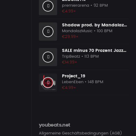
premierarena
• 92 BPM
€4.99+
Shadow prod. by MandalazMusic
MandalazMusic
• 100 BPM
€29.99+
SALE minus 70 Prozent Jazzy Trip
TripBeatz
• 113 BPM
€14.99+
Project_19
LebenEben
• 148 BPM
€4.99+
youbeats.net
Allgemeine Geschäftsbedingungen (AGB)