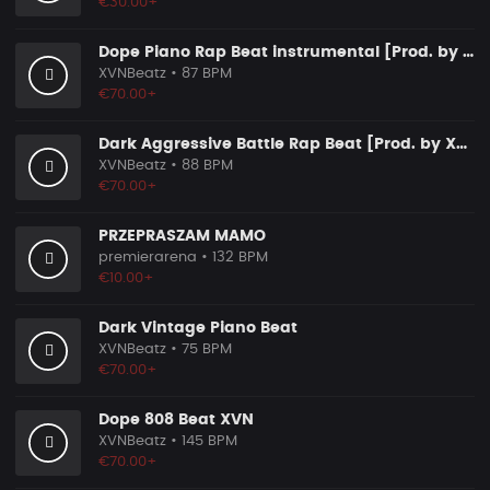
€30.00+
Dope Piano Rap Beat instrumental [Prod. by XVN]
XVNBeatz
• 87 BPM
€70.00+
Dark Aggressive Battle Rap Beat [Prod. by XVN]
XVNBeatz
• 88 BPM
€70.00+
PRZEPRASZAM MAMO
premierarena
• 132 BPM
€10.00+
Dark Vintage Piano Beat
XVNBeatz
• 75 BPM
€70.00+
Dope 808 Beat XVN
XVNBeatz
• 145 BPM
€70.00+