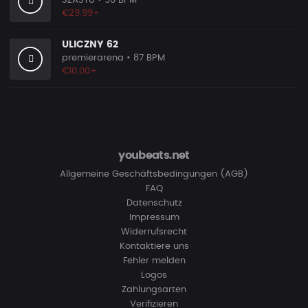
SZASTU
• 90 BPM
€29.99+
ULICZNY 62
premierarena
• 87 BPM
€10.00+
youbeats.net
Allgemeine Geschäftsbedingungen (AGB)
FAQ
Datenschutz
Impressum
Widerrufsrecht
Kontaktiere uns
Fehler melden
Logos
Zahlungsarten
Verifizieren