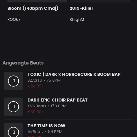
Bloom (140bpm Cmaj)
2019-Killer
ROO6k
KhighM
Angesagte Beats
TOXIC | DARK x HORRORCORE x BOOM BAP
SZASTU
• 75 BPM
€24.99+
DARK EPIC CHOIR RAP BEAT
XVNBeatz
• 130 BPM
€30.00+
THE TIME IS NOW
AKBeatz
• 89 BPM