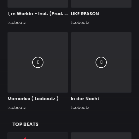
I, m Workin - Inst. (Prod. by Lcobeatz )
LIKE REASON
Lcobeatz
Lcobeatz
Memories ( Lcobeatz )
In der Nacht
Lcobeatz
Lcobeatz
TOP BEATS