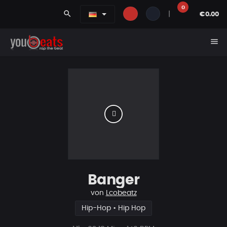
0
search
|
€0.00
menu
Banger
von
Lcobeatz
Hip-Hop • Hip Hop