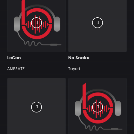
LeCon
No Snake
AMBEATZ
Tayori