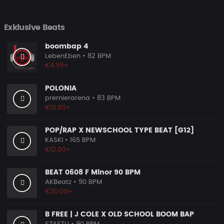
Exklusive Beats
boombap 4
LebenEben
• 82 BPM
€4.99+
POLONIA
premierarena
• 83 BPM
€10.00+
POP/RAP X NEWSCHOOL TYPE BEAT [G12]
KASKI
• 165 BPM
€12.00+
BEAT 0608 F Minor 90 BPM
AKBeatz
• 90 BPM
€30.00+
B FREE | J COLE X OLD SCHOOL BOOM BAP