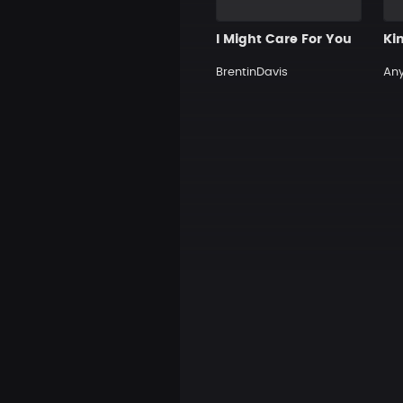
I Might Care For You
Ki
BrentinDavis
An