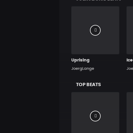
Uprising
Ic
JoergLange
Jo
TOP BEATS