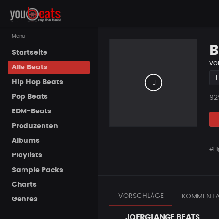
Menu
B
Startseite
vo
Alle Beats
Hip Hop Beats
Pop Beats
Pla
92
EDM-Beats
Produzenten
Albums
#Hi
Playlists
Sample Packs
Charts
VORSCHLÄGE
KOMMENTA
Genres
JOERGLANGE BEATS