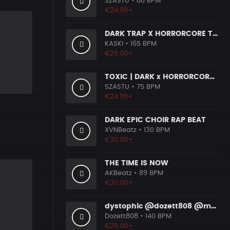
SZASTU
• 88 BPM
€24.99+
DARK TRAP X HORRORCORE TYPE BEAT [X9]
KASKI
• 165 BPM
€25.00+
TOXIC | DARK x HORRORCORE x BOOM BAP
SZASTU
• 75 BPM
€24.99+
DARK EPIC CHOIR RAP BEAT
XVNBeatz
• 130 BPM
€30.00+
THE TIME IS NOW
AKBeatz
• 89 BPM
€30.00+
dystophic @dozett808 @mizzy808
Dozett808
• 140 BPM
€25.00+