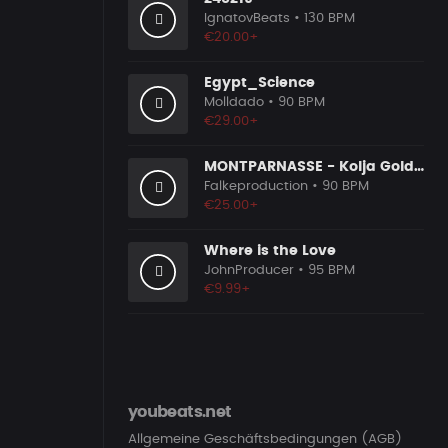
IgnatovBeats
• 130 BPM
€20.00+
Egypt_Science
Molldado
• 90 BPM
€29.00+
MONTPARNASSE - Kolja Goldstein Type Beat
Falkeproduction
• 90 BPM
€25.00+
Where is the Love
JohnProducer
• 95 BPM
€9.99+
youbeats.net
Allgemeine Geschäftsbedingungen (AGB)