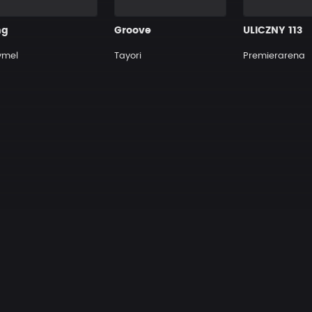
ng
Groove
ULICZNY 113
ymel
Tayori
Premierarena