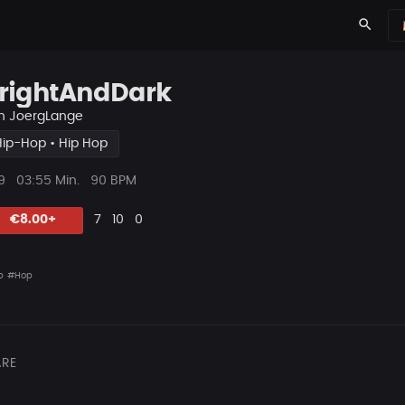
search
rightAndDark
n
JoergLange
Hip-Hop • Hip Hop
ys
Beat
9
03:55 Min.
90 BPM
Länge
Likes
Vorgeschlagen
Kommentare
Beat
€8.00+
7
10
0
teilen
p
#Hop
RE