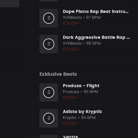
Dope Piano Rap Beat instrumental [Prod. by XVN]
XVNBeatz
• 87 BPM
€70.00+
Dark Aggressive Battle Rap Beat [Prod. by XVN]
XVNBeatz
• 88 BPM
€70.00+
Exklusive Beats
Produza - Flight
Produza
• 90 BPM
€15.00+
Adicto by Kryptic
Kryptic
• 94 BPM
€10.00+
240219