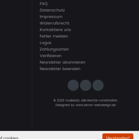
FAQ
Datenschutz
Impressum
Widerrufsrecht
Kontaktiere uns
Fehler melden
Logos
Zahlungsarten
Verifizieren
Newsletter abonnieren
Newsletter beenden
© 2026 YouBeats. Alle Rechte vorbehalten.
Designed by
www.sevns-webdesign.de
f cookies.
Verstanden!