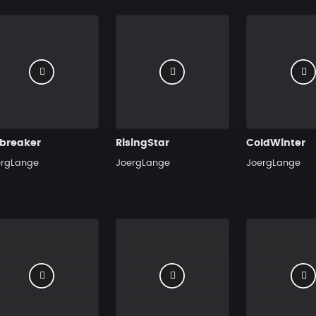
ebreaker
RisingStar
ColdWinter
ergLange
JoergLange
JoergLange