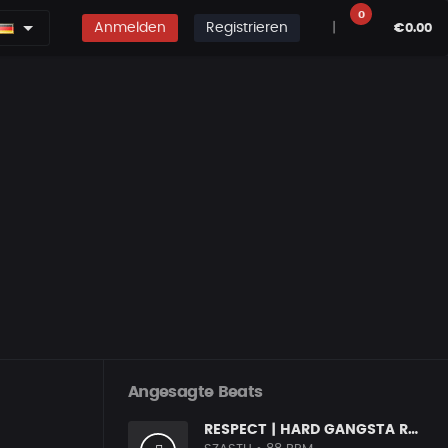
0
Anmelden
Registrieren
|
€0.00
Angesagte Beats
RESPECT | HARD GANGSTA RAP BOOM BAP RAP BEAT