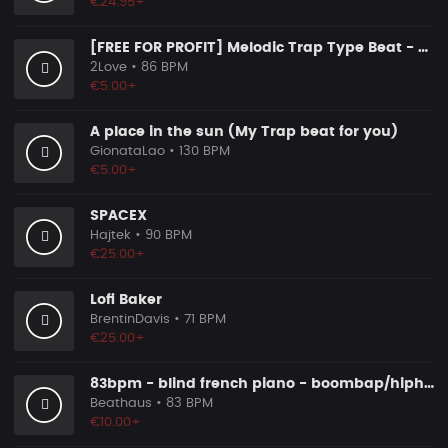
€24.95+
[FREE FOR PROFIT] Melodic Trap Type Beat - ＂GHOST NOTES＂ - ｜ Dark Luxury Trap Instrumental 2026
2Love
• 86 BPM
€5.00+
A place in the sun (My Trap beat for you)
GionataLao
• 130 BPM
€5.00+
SPACEX
Hajtek
• 90 BPM
€25.00+
Lofi Baker
BrentinDavis
• 71 BPM
€25.00+
83bpm - blind french piano - boombap/hiphop instrumental
Beathaus
• 83 BPM
€10.00+