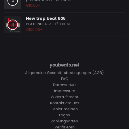
premierarena
• 135 BPM
€10.00+
New trap beat 808
PLATONBEATZ
• 130 BPM
€100.00+
youbeats.net
Allgemeine Geschäftsbedingungen (AGB)
FAQ
Datenschutz
Impressum
Widerrufsrecht
Kontaktiere uns
Fehler melden
Logos
Zahlungsarten
Verifizieren