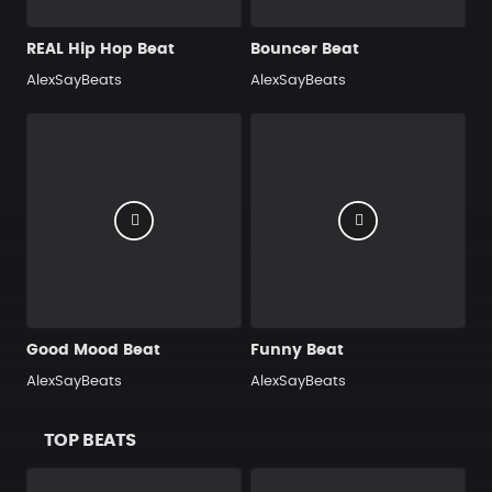
REAL Hip Hop Beat
Bouncer Beat
AlexSayBeats
AlexSayBeats
Good Mood Beat
Funny Beat
AlexSayBeats
AlexSayBeats
TOP BEATS