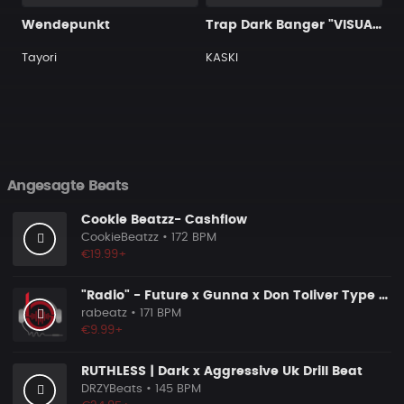
Wendepunkt
Trap Dark Banger "VISUAL"
Tayori
KASKI
Angesagte Beats
Cookie Beatzz- Cashflow
CookieBeatzz
• 172 BPM
€19.99+
"Radio" - Future x Gunna x Don Toliver Type Beat 2026 | Melodic Trap | 171 bpm
rabeatz
• 171 BPM
€9.99+
RUTHLESS | Dark x Aggressive Uk Drill Beat
DRZYBeats
• 145 BPM