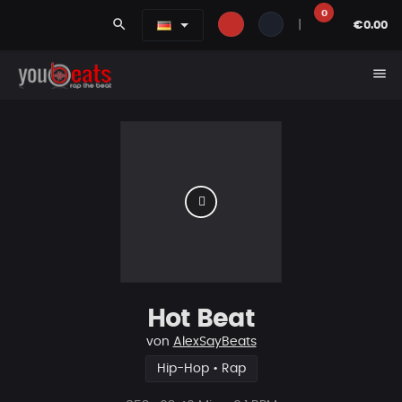
0
search
|
€0.00
menu
Hot Beat
von
AlexSayBeats
Hip-Hop • Rap