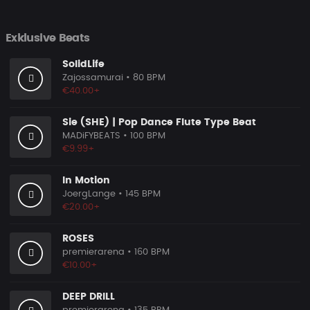
Exklusive Beats
SolidLife
Zajossamurai
• 80 BPM
€40.00+
Sie (SHE) | Pop Dance Flute Type Beat
MADiFYBEATS
• 100 BPM
€9.99+
In Motion
JoergLange
• 145 BPM
€20.00+
ROSES
premierarena
• 160 BPM
€10.00+
DEEP DRILL