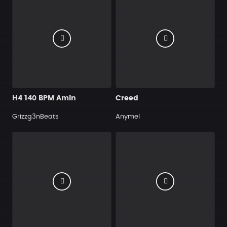
H4 140 BPM Amin
Creed
Grizzg3nBeats
Anymel