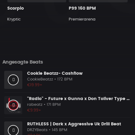
Scorpio
P99 160 BPM
Kryptic
Premierarena
Angesagte Beats
Cookie Beatzz- Cashflow
CookieBeatzz
• 172 BPM
€19.99+
"Radio" - Future x Gunna x Don Toliver Type Beat 2026 | Melodic Trap | 171 bpm
rabeatz
• 171 BPM
€9.99+
RUTHLESS | Dark x Aggressive Uk Drill Beat
DRZYBeats
• 145 BPM