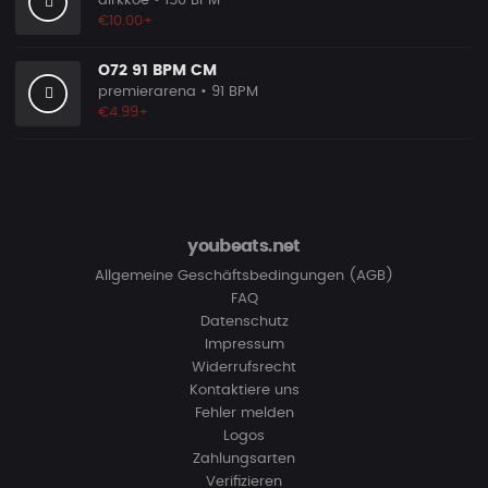
dirkkoe
• 150 BPM
€10.00+
O72 91 BPM CM
premierarena
• 91 BPM
€4.99+
youbeats.net
Allgemeine Geschäftsbedingungen (AGB)
FAQ
Datenschutz
Impressum
Widerrufsrecht
Kontaktiere uns
Fehler melden
Logos
Zahlungsarten
Verifizieren