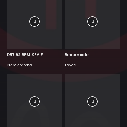
D87 92 BPM KEY E
Beastmode
Premierarena
Tayori