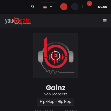
0
search
|
€0.00
menu
Gainz
von
Lcobeatz
Hip-Hop • Hip Hop