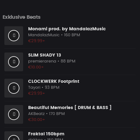
Exklusive Beats
Monami prod. by MandalazMusic
MandalazMusic
• 160 BPM
€29.99+
SLIM SHADY 13
premierarena
• 88 BPM
€10.00+
CLOCKWERK Footprint
Tayori
• 93 BPM
€29.99+
Beautiful Memories [ DRUM & BASS ]
AKBeatz
• 170 BPM
€30.00+
Fraktal 150bpm