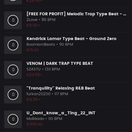
€24.95+
[FREE FOR PROFIT] Melodic Trap Type Beat - ＂GHOST NOTES＂ - ｜ Dark Luxury Trap Instrumental 2026
2Love
• 86 BPM
€5.00+
Kendrick Lamar Type Beat - Ground Zero
BoomismBeats
• 90 BPM
€15.00
VENOM | DARK TRAP TYPE BEAT
SZASTU
• 130 BPM
€24.99+
"Tranquility" Relaxing R&B Beat
furkan20200
• 117 BPM
€4.99+
U_Dont_know_a_Ting_22_INT
Molldado
• 110 BPM
€999.00