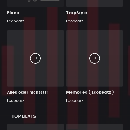
Piano
TrapStyle
Lcobeatz
Lcobeatz
Alles oder nichts!!!
Memories ( Lcobeatz )
Lcobeatz
Lcobeatz
TOP BEATS