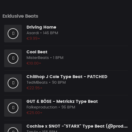
Exklusive Beats
Driving Home
Asardi
• 146 BPM
€9.99+
Cool Beat
MisterBeats
• 1 BPM
€10.00+
Chillhop J Cole Type Beat - PATCHED
TedMBeats
• 90 BPM
€22.95+
GUT & BÖSE - Metrickz Type Beat
Falkeproduction
• 96 BPM
€25.00+
Cochise x $NOT -"STARX" Type Beat (@prod.by.tim4e)