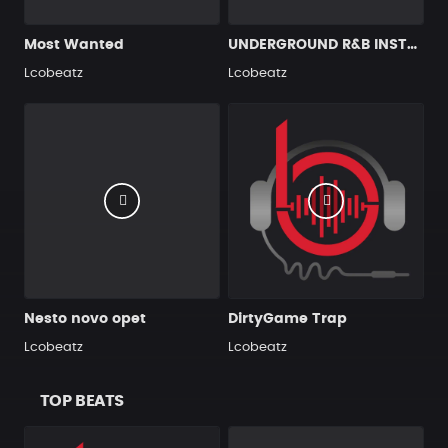
Most Wanted
UNDERGROUND R&B INSTRUMENTAL
Lcobeatz
Lcobeatz
Nesto novo opet
DirtyGame Trap
Lcobeatz
Lcobeatz
TOP BEATS