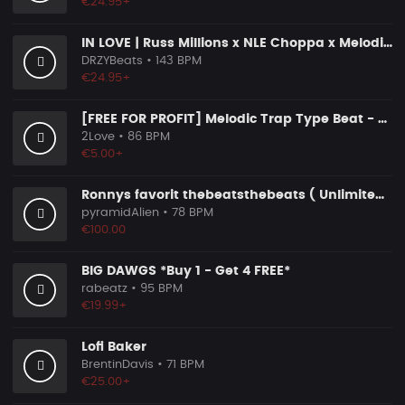
€24.95+
IN LOVE | Russ Millions x NLE Choppa x Melodic Drill Beat
DRZYBeats
• 143 BPM
€24.95+
[FREE FOR PROFIT] Melodic Trap Type Beat - ＂GHOST NOTES＂ - ｜ Dark Luxury Trap Instrumental 2026
2Love
• 86 BPM
€5.00+
Ronnys favorit thebeatsthebeats ( Unlimited Use Lizenzen! )
pyramidAlien
• 78 BPM
€100.00
BIG DAWGS *Buy 1 - Get 4 FREE*
rabeatz
• 95 BPM
€19.99+
Lofi Baker
BrentinDavis
• 71 BPM
€25.00+