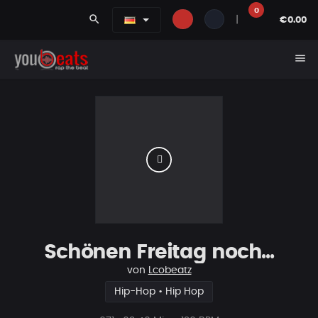
0
search
|
€0.00
menu
Schönen Freitag noch...
von
Lcobeatz
Hip-Hop • Hip Hop