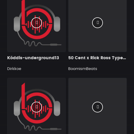
Köddis-underground13
50 Cent x Rick Ross Type Beat - Chasin'
Dirkkoe
BoomismBeats