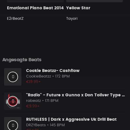
Emotional Piano Beat 2014
Yellow Star
E2rBeatZ
Tayori
Angesagte Beats
Cookie Beatzz- Cashflow
CookieBeatzz
• 172 BPM
€19.99+
"Radio" - Future x Gunna x Don Toliver Type Beat 2026 | Melodic Trap | 171 bpm
rabeatz
• 171 BPM
€9.99+
RUTHLESS | Dark x Aggressive Uk Drill Beat
DRZYBeats
• 145 BPM