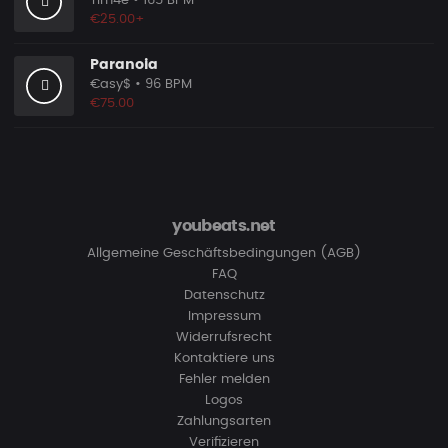
Tim4e
• 165 BPM
€25.00+
Paranoia
€asy$
• 96 BPM
€75.00
youbeats.net
Allgemeine Geschäftsbedingungen (AGB)
FAQ
Datenschutz
Impressum
Widerrufsrecht
Kontaktiere uns
Fehler melden
Logos
Zahlungsarten
Verifizieren