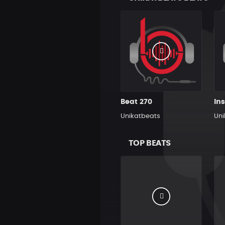
Beat 270
Unikatbeats
Uni
TOP BEATS