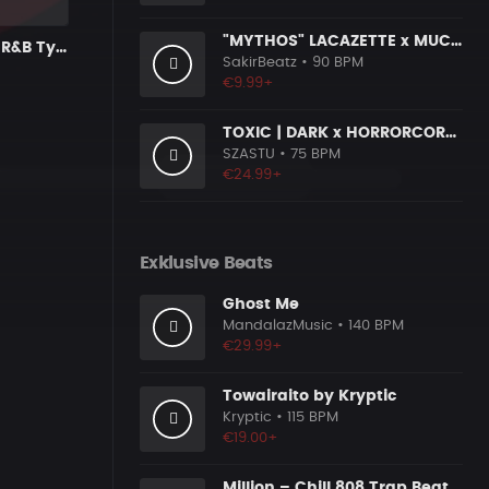
"MYTHOS" LACAZETTE x MUCCO
Streetlights | R&B Type Beat
SakirBeatz
• 90 BPM
€9.99+
TOXIC | DARK x HORRORCORE x BOOM BAP
SZASTU
• 75 BPM
€24.99+
Exklusive Beats
Ghost Me
MandalazMusic
• 140 BPM
€29.99+
Towairaito by Kryptic
Kryptic
• 115 BPM
€19.00+
Million – Chill 808 Trap Beat | Smooth & Clean