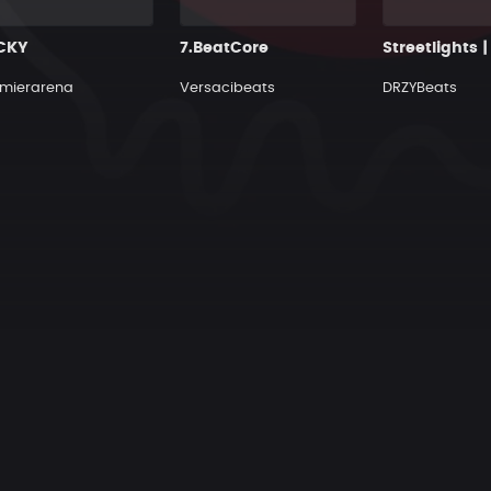
CKY
7.BeatCore
mierarena
Versacibeats
DRZYBeats