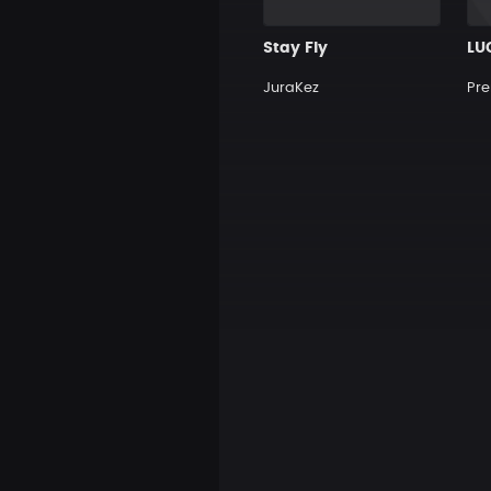
Stay Fly
LU
JuraKez
Pre