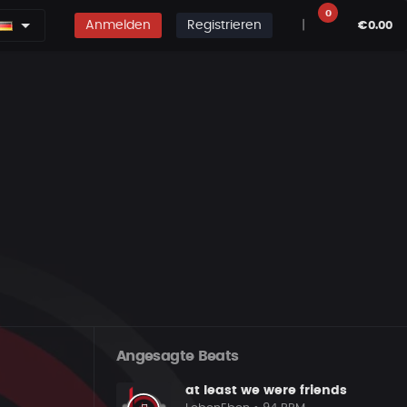
0
Anmelden
Registrieren
|
€0.00
Angesagte Beats
at least we were friends