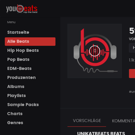
Menu
5
Startseite
vo
Alle Beats
Hip Hop Beats
Pop Beats
Pla
1.1k
EDM-Beats
Produzenten
Albums
#un
Playlists
Sample Packs
Charts
VORSCHLÄGE
KOMMENTA
Genres
UNIKATBEATS BEATS