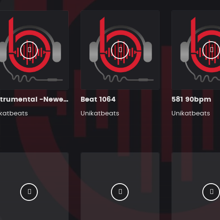
Instrumental -Newest
Beat 1064
581 90bpm
katbeats
Unikatbeats
Unikatbeats