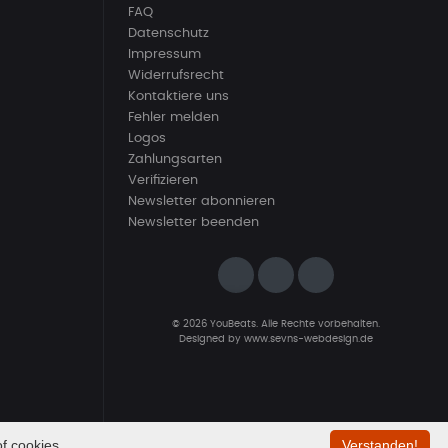
FAQ
Datenschutz
Impressum
Widerrufsrecht
Kontaktiere uns
Fehler melden
Logos
Zahlungsarten
Verifizieren
Newsletter abonnieren
Newsletter beenden
© 2026 YouBeats. Alle Rechte vorbehalten.
Designed by
www.sevns-webdesign.de
f cookies.
Verstanden!