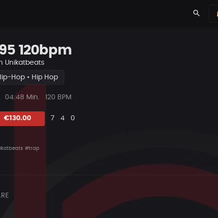
search
95 120bpm
n
Unikatbeats
Hip-Hop • Hip Hop
ys
Beat
04:48 Min.
120 BPM
Länge
Likes
Vorgeschlagen
Kommentare
Beat
€130.00
7
4
0
teilen
ikatbeats
#trap
RE