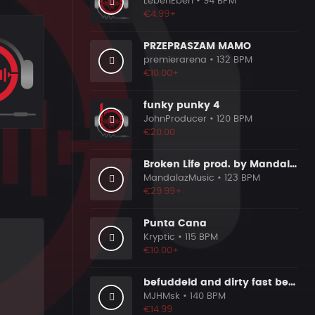
LebenEben
• 94 BPM
€4.99+
PRZEPRASZAM MAMO
premierarena
• 132 BPM
€10.00+
funky punky 4
JohnProducer
• 120 BPM
€20.00
Broken Life prod. by MandalazMusic
MandalazMusic
• 123 BPM
€29.99+
Punta Cana
Kryptic
• 115 BPM
€10.00+
befuddeld and dirty fast beat 140bpm
MJHMsk
• 140 BPM
€14.99