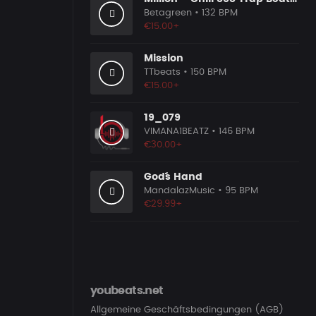
Betagreen
• 132 BPM
€15.00+
Mission
TTbeats
• 150 BPM
€15.00+
19_079
VIMANA1BEATZ
• 146 BPM
€30.00+
God´´s Hand
MandalazMusic
• 95 BPM
€29.99+
youbeats.net
Allgemeine Geschäftsbedingungen (AGB)