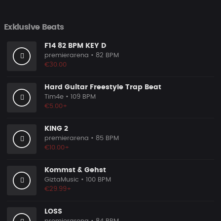
Exklusive Beats
F14 82 BPM KEY D
premierarena
• 82 BPM
€30.00
Hard Guitar Freestyle Trap Beat
Tim4e
• 109 BPM
€5.00+
KING 2
premierarena
• 85 BPM
€10.00+
Kommst & Gehst
GiztaMusic
• 100 BPM
€29.99+
LOSS