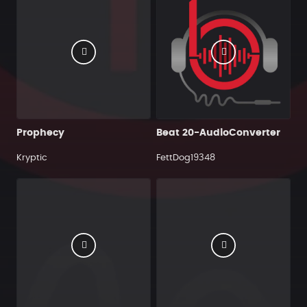
Prophecy
Beat 20-AudioConverter
Kryptic
FettDog19348