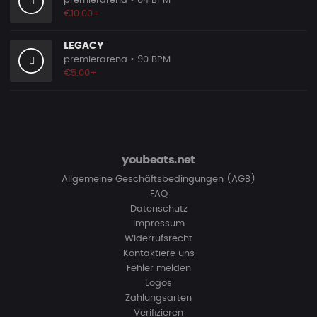
premierarena
• 84 BPM
€10.00+
LEGACY
premierarena
• 90 BPM
€5.00+
youbeats.net
Allgemeine Geschäftsbedingungen (AGB)
FAQ
Datenschutz
Impressum
Widerrufsrecht
Kontaktiere uns
Fehler melden
Logos
Zahlungsarten
Verifizieren