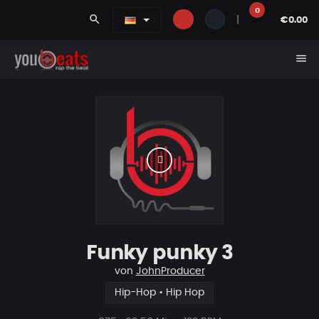
0
search
|
€0.00
menu
Funky punky 3
von
JohnProducer
Hip-Hop • Hip Hop