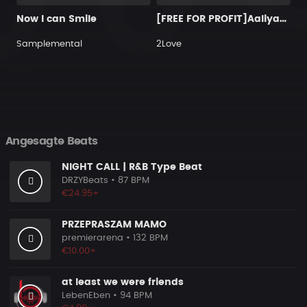
Now I can Smile
[FREE FOR PROFIT]Aaliyah X 2000s RnB Type Beat 2026 Outside - 9TYEIGHT BEATS (128k)
Samplemental
2Love
Angesagte Beats
NIGHT CALL | R&B Type Beat
DRZYBeats
• 87 BPM
€24.95+
PRZEPRASZAM MAMO
premierarena
• 132 BPM
€10.00+
at least we were friends
LebenEben
• 94 BPM