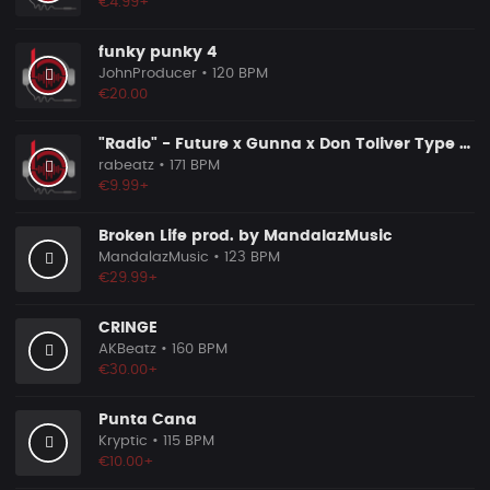
€4.99+
funky punky 4
JohnProducer
• 120 BPM
€20.00
"Radio" - Future x Gunna x Don Toliver Type Beat 2026 | Melodic Trap | 171 bpm
rabeatz
• 171 BPM
€9.99+
Broken Life prod. by MandalazMusic
MandalazMusic
• 123 BPM
€29.99+
CRINGE
AKBeatz
• 160 BPM
€30.00+
Punta Cana
Kryptic
• 115 BPM
€10.00+