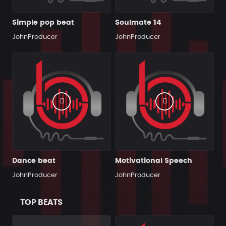
Simple pop beat
Soulmate 14
JohnProducer
JohnProducer
Dance beat
Motivational Speech
JohnProducer
JohnProducer
TOP BEATS