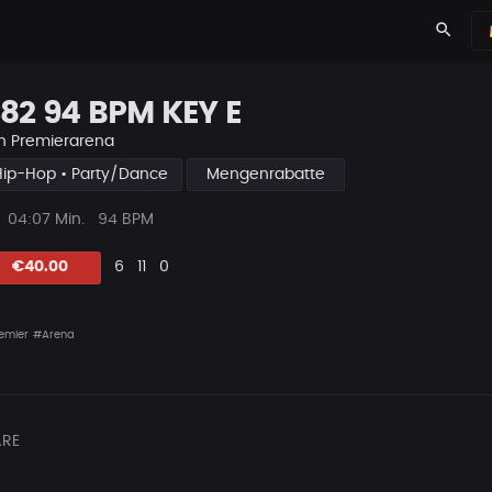
search
82 94 BPM KEY E
n
Premierarena
Hip-Hop • Party/Dance
Mengenrabatte
ys
Beat
04:07 Min.
94 BPM
Länge
Likes
Vorgeschlagen
Kommentare
Beat
€40.00
6
11
0
teilen
emier
#Arena
RE