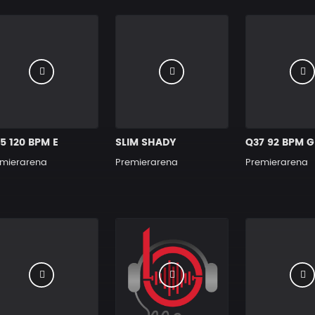
5 120 BPM E
SLIM SHADY
Q37 92 BPM G
mierarena
Premierarena
Premierarena