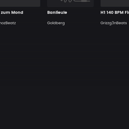
s zum Mond
Banlieule
H1 140 BPM F
nozBeatz
Goldberg
Grizzg3nBeats