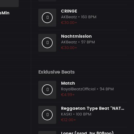
CRINGE
isMin
AKBeatz
• 160 BPM
€30.00+
Nachtmission
AKBeatz
• 97 BPM
€30.00+
Exklusive Beats
Match
RoyalBeatzOfficial
• 94 BPM
€4.99+
Reggaeton Type Beat "NATURAL HIGH"
KASKI
• 100 BPM
€12.00+
Loner (prod. by 808roo)