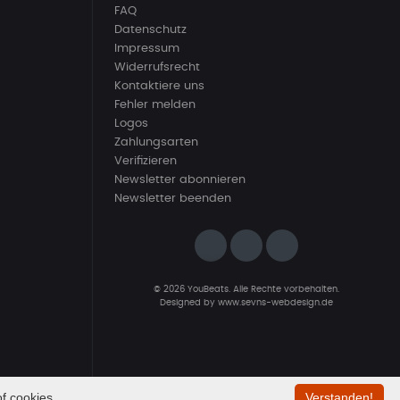
FAQ
Datenschutz
Impressum
Widerrufsrecht
Kontaktiere uns
Fehler melden
Logos
Zahlungsarten
Verifizieren
Newsletter abonnieren
Newsletter beenden
© 2026 YouBeats. Alle Rechte vorbehalten.
Designed by
www.sevns-webdesign.de
f cookies.
Verstanden!