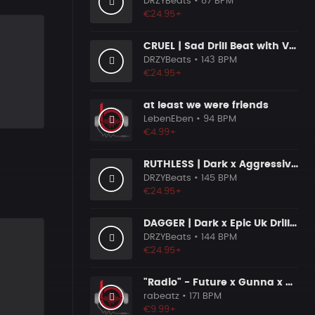
DRZYBeats
• 87 BPM
€24.95+
CRUEL | Sad Drill Beat with Vocals
DRZYBeats
• 143 BPM
€24.95+
at least we were friends
LebenEben
• 94 BPM
€4.99+
RUTHLESS | Dark x Aggressive Uk Drill Beat
DRZYBeats
• 145 BPM
€24.95+
DAGGER | Dark x Epic Uk Drill Beat
DRZYBeats
• 144 BPM
€24.95+
"Radio" - Future x Gunna x Don Toliver Type Beat 2026 | Melodic Trap | 171 bpm
rabeatz
• 171 BPM
€9.99+