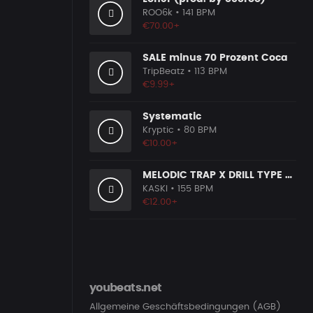
ROO6k
• 141 BPM
€70.00+
SALE minus 70 Prozent Coca
TripBeatz
• 113 BPM
€9.99+
Systematic
Kryptic
• 80 BPM
€10.00+
MELODIC TRAP X DRILL TYPE BEAT [G26]
KASKI
• 155 BPM
€12.00+
youbeats.net
Allgemeine Geschäftsbedingungen (AGB)