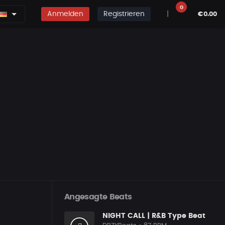
0
Anmelden
Registrieren
|
€0.00
Angesagte Beats
NIGHT CALL | R&B Type Beat