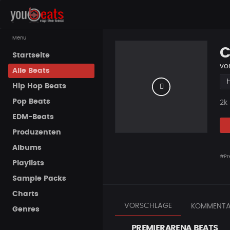
Menu
C
Startseite
vo
Alle Beats
Hip Hop Beats
Pop Beats
Pla
2k
EDM-Beats
Produzenten
Albums
#Pr
Playlists
Sample Packs
Charts
VORSCHLÄGE
KOMMENTA
Genres
PREMIERARENA BEATS