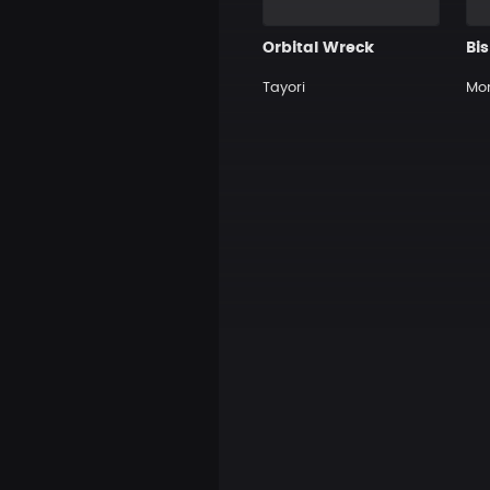
Orbital Wreck
Bi
Tayori
Mo