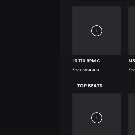
L6 170 BPM C
M8
Premierarena
Pre
TOP BEATS