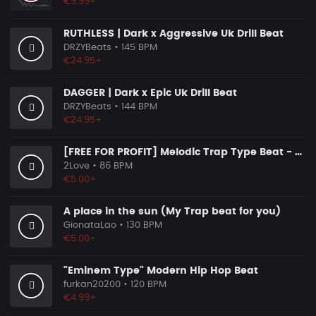
€9.99+
RUTHLESS | Dark x Aggressive Uk Drill Beat
DRZYBeats
• 145 BPM
€24.95+
DAGGER | Dark x Epic Uk Drill Beat
DRZYBeats
• 144 BPM
€24.95+
[FREE FOR PROFIT] Melodic Trap Type Beat - ＂GHOST NOTES＂ - ｜ Dark Luxury Trap Instrumental 2026
2Love
• 86 BPM
€5.00+
A place in the sun (My Trap beat for you)
GionataLao
• 130 BPM
€5.00+
"Eminem Type" Modern Hip Hop Beat
furkan20200
• 120 BPM
€4.99+