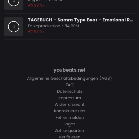
Kryptic
• 155 BPM
€30.00+
TAGEBUCH - Samra Type Beat - Emotional Rap Beat
Falkeproduction
• 94 BPM
€25.00+
youbeats.net
Allgemeine Geschäftsbedingungen (AGB)
FAQ
Datenschutz
Impressum
Widerrufsrecht
Kontaktiere uns
Fehler melden
Logos
Zahlungsarten
Verifizieren