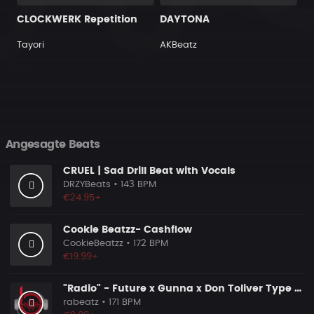
CLOCKWERK Repetition
DAYTONA
Tayori
AKBeatz
Angesagte Beats
CRUEL | Sad Drill Beat with Vocals
DRZYBeats
• 143 BPM
€24.95+
Cookie Beatzz- Cashflow
CookieBeatzz
• 172 BPM
€19.99+
"Radio" - Future x Gunna x Don Toliver Type Beat 2026 | Melodic Trap | 171 bpm
rabeatz
• 171 BPM