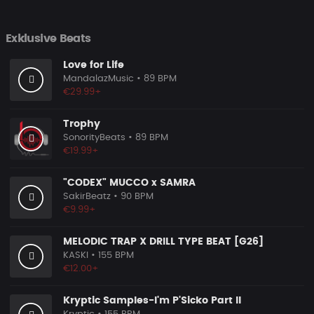
Exklusive Beats
Love for Life
MandalazMusic
• 89 BPM
€29.99+
Trophy
SonorityBeats
• 89 BPM
€19.99+
"CODEX" MUCCO x SAMRA
SakirBeatz
• 90 BPM
€9.99+
MELODIC TRAP X DRILL TYPE BEAT [G26]
KASKI
• 155 BPM
€12.00+
Kryptic Samples-I'm P'Sicko Part II