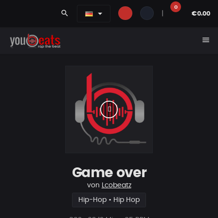
0
search
|
€0.00
menu
Game over
von
Lcobeatz
Hip-Hop • Hip Hop