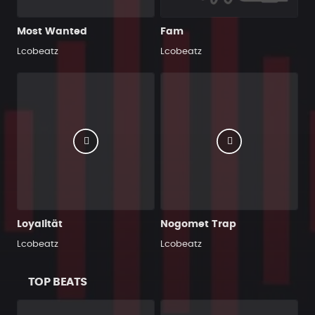
Most Wanted
Fam
Lcobeatz
Lcobeatz
Loyalität
Nogomet Trap
Lcobeatz
Lcobeatz
TOP BEATS