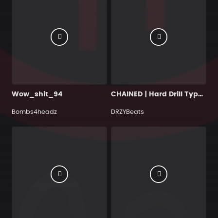
Wow_shit_94
CHAINED | Hard Drill Type Beat (Buy 2, Get 1 Free)
Bombs4headz
DRZYBeats