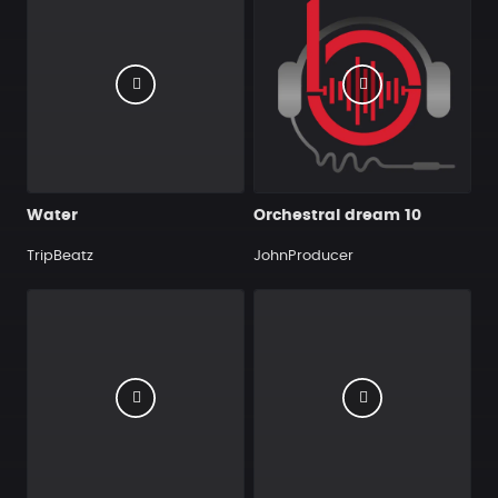
Water
Orchestral dream 10
TripBeatz
JohnProducer