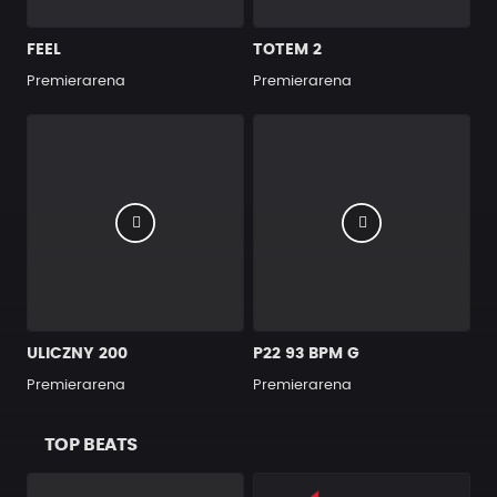
FEEL
TOTEM 2
Premierarena
Premierarena
ULICZNY 200
P22 93 BPM G
Premierarena
Premierarena
TOP BEATS