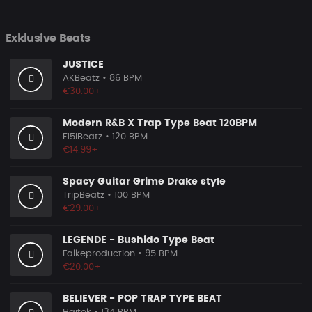
Exklusive Beats
JUSTICE
AKBeatz
• 86 BPM
€30.00+
Modern R&B X Trap Type Beat 120BPM
F15IBeatz
• 120 BPM
€14.99+
Spacy Guitar Grime Drake style
TripBeatz
• 100 BPM
€29.00+
LEGENDE - Bushido Type Beat
Falkeproduction
• 95 BPM
€20.00+
BELIEVER - POP TRAP TYPE BEAT