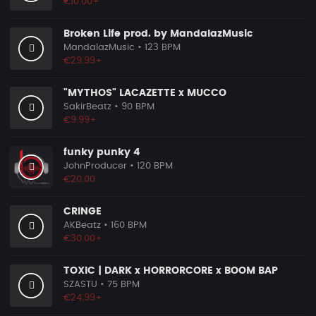
€10.00+
Broken Life prod. by MandalazMusic
MandalazMusic
• 123 BPM
€29.99+
"MYTHOS" LACAZETTE x MUCCO
SakirBeatz
• 90 BPM
€9.99+
funky punky 4
JohnProducer
• 120 BPM
€20.00
CRINGE
AKBeatz
• 160 BPM
€30.00+
TOXIC | DARK x HORRORCORE x BOOM BAP
SZASTU
• 75 BPM
€24.99+