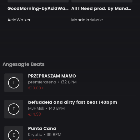
GoodMorning-byAcidWalker
All I Need prod. by MandalazMusic
AcidWalker
MandalazMusic
Angesagte Beats
PRZEPRASZAM MAMO
premierarena
• 132 BPM
€10.00+
befuddeld and dirty fast beat 140bpm
MJHMsk
• 140 BPM
€14.99
Punta Cana
Kryptic
• 115 BPM