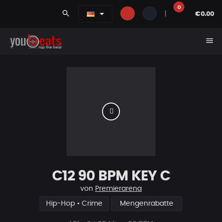
0
search
|
€0.00
menu
C12 90 BPM KEY C
von
Premierarena
Hip-Hop • Crime
Mengenrabatte