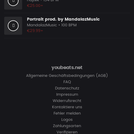
Hajtek
• 134 BPM
€25.00+
Portrait prod. by MandalazMusic
MandalazMusic
• 100 BPM
€29.99+
youbeats.net
Allgemeine Geschäftsbedingungen (AGB)
FAQ
Datenschutz
Impressum
Widerrufsrecht
Kontaktiere uns
Fehler melden
Logos
Zahlungsarten
Verifizieren