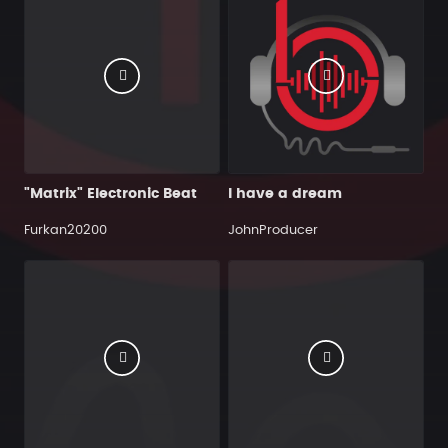
"Matrix" Electronic Beat
I have a dream
Furkan20200
JohnProducer