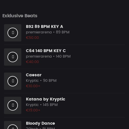
Exklusive Beats
B92 89 BPM KEY A
premierarena
• 89 BPM
€50.00
C64 140 BPM KEY C
premierarena
• 140 BPM
€40.00
Caesar
Kryptic
• 90 BPM
€10.00+
Katana by Kryptic
Kryptic
• 145 BPM
€19.00+
Bloody Dance