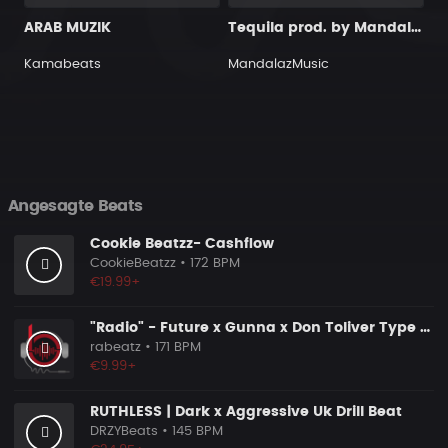
ARAB MUZIK
Tequila prod. by MandalazMusic
Kamabeats
MandalazMusic
Angesagte Beats
Cookie Beatzz- Cashflow
CookieBeatzz
• 172 BPM
€19.99+
"Radio" - Future x Gunna x Don Toliver Type Beat 2026 | Melodic Trap | 171 bpm
rabeatz
• 171 BPM
€9.99+
RUTHLESS | Dark x Aggressive Uk Drill Beat
DRZYBeats
• 145 BPM