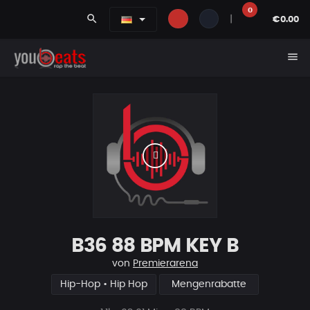
0
search
|
€0.00
menu
B36 88 BPM KEY B
von
Premierarena
Hip-Hop • Hip Hop
Mengenrabatte