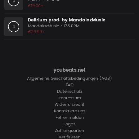
20Inch
• 91 BPM
€19.00+
Delirium prod. by MandalazMusic
MandalazMusic
• 128 BPM
€29.99+
youbeats.net
Allgemeine Geschäftsbedingungen (AGB)
FAQ
Datenschutz
Impressum
Widerrufsrecht
Kontaktiere uns
Fehler melden
Logos
Zahlungsarten
Verifizieren