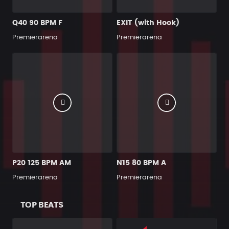
Q40 90 BPM F
EXIT (with Hook)
Premierarena
Premierarena
P20 125 BPM AM
N15 80 BPM A
Premierarena
Premierarena
TOP BEATS