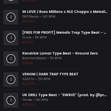
€24.95+
IN LOVE | Russ Millions x NLE Choppa x Melodic Drill Beat
DRZYBeats
• 143 BPM
€24.95+
[FREE FOR PROFIT] Melodic Trap Type Beat - ＂GHOST NOTES＂ - ｜ Dark Luxury Trap Instrumental 2026
2Love
• 86 BPM
€5.00+
Kendrick Lamar Type Beat - Ground Zero
BoomismBeats
• 90 BPM
€15.00
VENOM | DARK TRAP TYPE BEAT
SZASTU
• 130 BPM
€24.99+
UK DRILL Type Beat - "SWRVE" (prod. by @prod.by.tim4e)
Tim4e
• 140 BPM
€25.00+