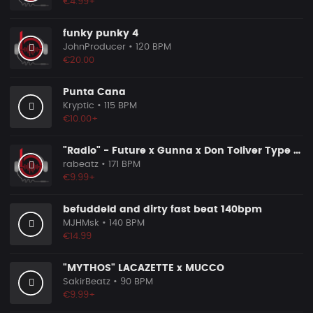
€4.99+
funky punky 4
JohnProducer
• 120 BPM
€20.00
Punta Cana
Kryptic
• 115 BPM
€10.00+
"Radio" - Future x Gunna x Don Toliver Type Beat 2026 | Melodic Trap | 171 bpm
rabeatz
• 171 BPM
€9.99+
befuddeld and dirty fast beat 140bpm
MJHMsk
• 140 BPM
€14.99
"MYTHOS" LACAZETTE x MUCCO
SakirBeatz
• 90 BPM
€9.99+