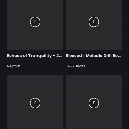
Echoes of Tranquility - 250 124 Cmaj
Blessed | Melodic Drill Beat
Neptun
DRZYBeats