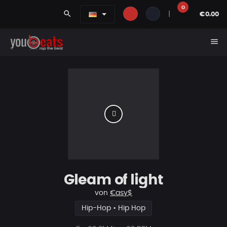
0
search
|
€0.00
menu
Gleam of light
von
€asy$
Hip-Hop • Hip Hop