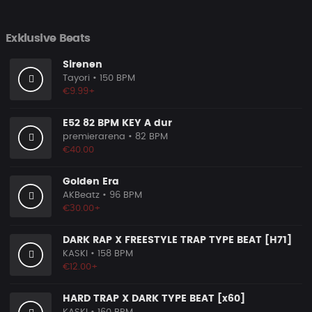
Exklusive Beats
Sirenen
Tayori
• 150 BPM
€9.99+
E52 82 BPM KEY A dur
premierarena
• 82 BPM
€40.00
Golden Era
AKBeatz
• 96 BPM
€30.00+
DARK RAP X FREESTYLE TRAP TYPE BEAT [H71]
KASKI
• 158 BPM
€12.00+
HARD TRAP X DARK TYPE BEAT [x60]