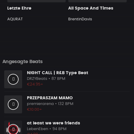
Letzte Ehre
All Space And Times
AQURAT
BrentinDavis
Angesagte Beats
NIGHT CALL | R&B Type Beat
DRZYBeats
• 87 BPM
€24.95+
PRZEPRASZAM MAMO
premierarena
• 132 BPM
€10.00+
at least we were friends
LebenEben
• 94 BPM