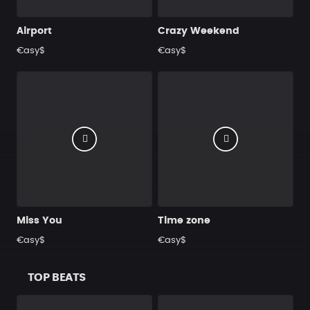
Airport
Crazy Weekend
€asy$
€asy$
Miss You
Time zone
€asy$
€asy$
TOP BEATS