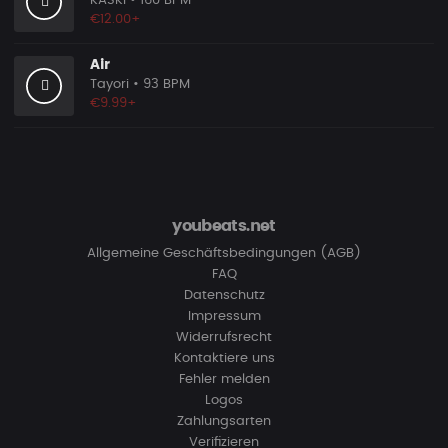
KASKI
• 160 BPM
€12.00+
Air
Tayori
• 93 BPM
€9.99+
youbeats.net
Allgemeine Geschäftsbedingungen (AGB)
FAQ
Datenschutz
Impressum
Widerrufsrecht
Kontaktiere uns
Fehler melden
Logos
Zahlungsarten
Verifizieren