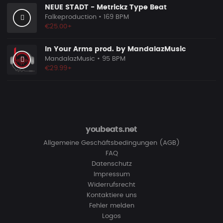
NEUE STADT - Metrickz Type Beat
Falkeproduction
• 169 BPM
€25.00+
In Your Arms prod. by MandalazMusic
MandalazMusic
• 95 BPM
€29.99+
youbeats.net
Allgemeine Geschäftsbedingungen (AGB)
FAQ
Datenschutz
Impressum
Widerrufsrecht
Kontaktiere uns
Fehler melden
Logos