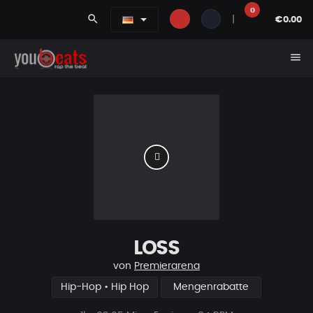
0
search
|
€0.00
menu
LOSS
von
Premierarena
Hip-Hop • Hip Hop
Mengenrabatte