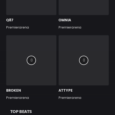
Q87
OMNIA
Premierarena
Premierarena
BROKEN
ATTYPE
Premierarena
Premierarena
TOP BEATS