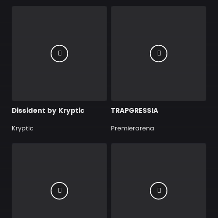
Dissident by Kryptic
TRAPGRESSIA
Kryptic
Premierarena