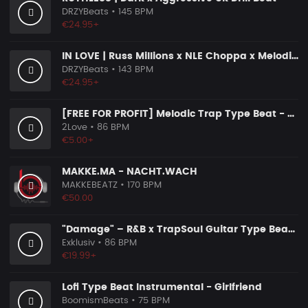
DRZYBeats
• 145 BPM
€24.95+
IN LOVE | Russ Millions x NLE Choppa x Melodic Drill Beat
DRZYBeats
• 143 BPM
€24.95+
[FREE FOR PROFIT] Melodic Trap Type Beat - ＂GHOST NOTES＂ - ｜ Dark Luxury Trap Instrumental 2026
2Love
• 86 BPM
€5.00+
MAKKE.MA - NACHT.WACH
MAKKEBEATZ
• 170 BPM
€50.00
"Damage" – R&B x TrapSoul Guitar Type Beat | Dark RnB Instrumental 2026
Exklusiv
• 86 BPM
€19.99+
Lofi Type Beat Instrumental - Girlfriend
BoomismBeats
• 75 BPM