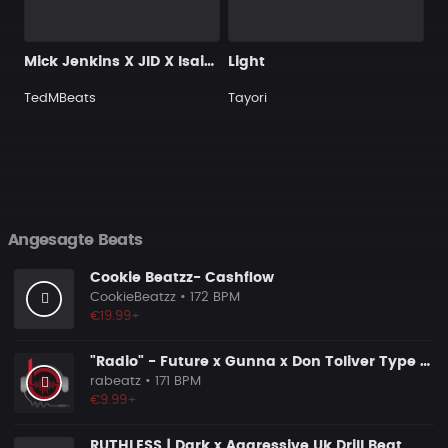
Mick Jenkins X JID X Isaiah Rashad Type Beat - "SPAGHETTI"
Light
TedMBeats
Tayori
Angesagte Beats
Cookie Beatzz- Cashflow
CookieBeatzz
• 172 BPM
€19.99+
"Radio" - Future x Gunna x Don Toliver Type Beat 2026 | Melodic Trap | 171 bpm
rabeatz
• 171 BPM
€9.99+
RUTHLESS | Dark x Aggressive Uk Drill Beat