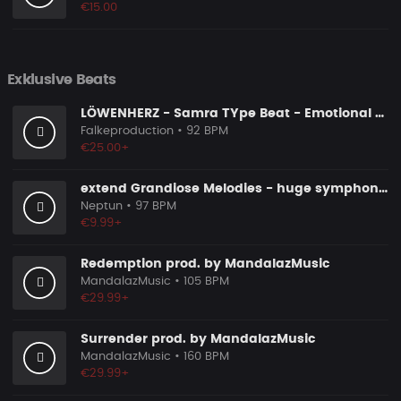
€15.00
Exklusive Beats
LÖWENHERZ - Samra TYpe Beat - Emotional Piano Rap Beat
Falkeproduction
• 92 BPM
€25.00+
extend Grandiose Melodies - huge symphonic orchestral epic pop
Neptun
• 97 BPM
€9.99+
Redemption prod. by MandalazMusic
MandalazMusic
• 105 BPM
€29.99+
Surrender prod. by MandalazMusic
MandalazMusic
• 160 BPM
€29.99+