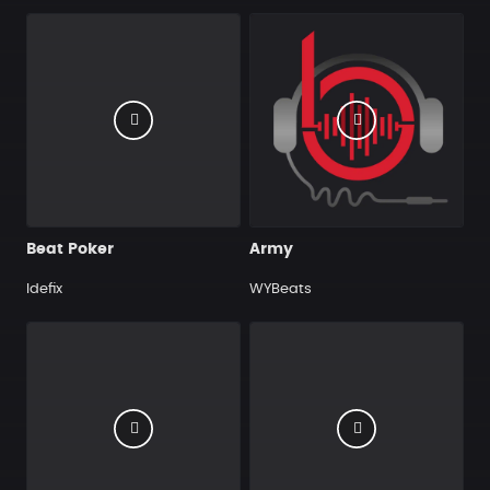
Beat Poker
Army
Idefix
WYBeats