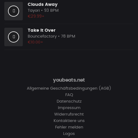
Clouds Away
Tayori
• 93 BPM
€29.99+
Take It Over
Bouncefactory
• 78 BPM
€10.00+
youbeats.net
Allgemeine Geschäftsbedingungen (AGB)
FAQ
Datenschutz
Impressum
Widerrufsrecht
Kontaktiere uns
Fehler melden
Logos