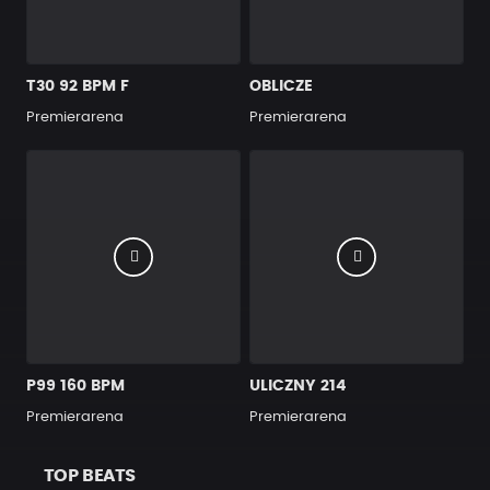
T30 92 BPM F
OBLICZE
Premierarena
Premierarena
P99 160 BPM
ULICZNY 214
Premierarena
Premierarena
TOP BEATS