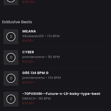
€30.00+
Exklusive Beats
MILANA
Albobeatz419
• 170 BPM
€4.99+
CYBER
premierarena
• 85 BPM
€10.00+
G86 134 BPM G
premierarena
• 134 BPM
€10.00+
-70PUSHIN--Future-x-Lil-baby-type-beat
EINFACH
• 80 BPM
€10.00+