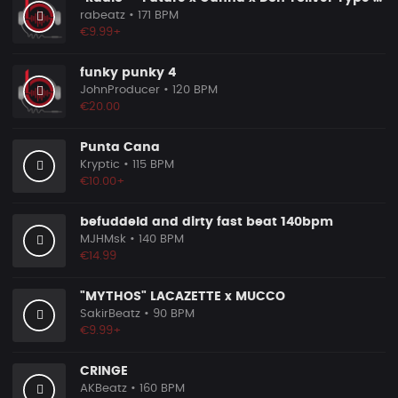
rabeatz
• 171 BPM
€9.99+
funky punky 4
JohnProducer
• 120 BPM
€20.00
Punta Cana
Kryptic
• 115 BPM
€10.00+
befuddeld and dirty fast beat 140bpm
MJHMsk
• 140 BPM
€14.99
"MYTHOS" LACAZETTE x MUCCO
SakirBeatz
• 90 BPM
€9.99+
CRINGE
AKBeatz
• 160 BPM