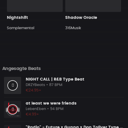
Nightshift
Shadow Oracle
Samplemental
316Musik
Angesagte Beats
NIGHT CALL | R&B Type Beat
DRZYBeats
• 87 BPM
€24.95+
at least we were friends
LebenEben
• 94 BPM
€4.99+
"Radio" - Future x Gunna x Don Toliver Type Beat 2026 | Melodic Trap | 171 bpm