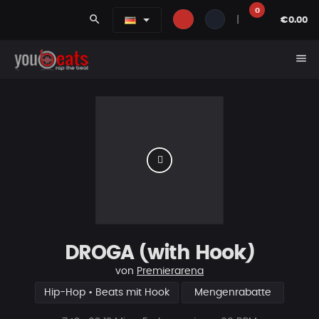
0
search
|
€0.00
menu
DROGA (with Hook)
von
Premierarena
Hip-Hop • Beats mit Hook
Mengenrabatte