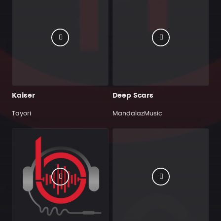
Kaiser
Deep Scars
Tayori
MandalazMusic