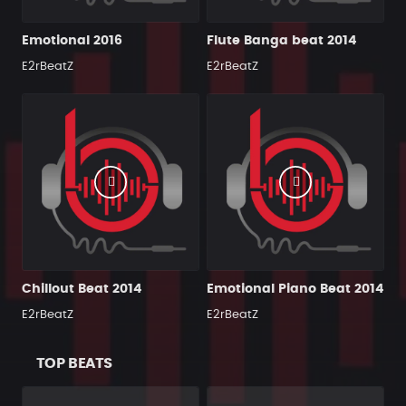
Emotional 2016
Flute Banga beat 2014
E2rBeatZ
E2rBeatZ
Chillout Beat 2014
Emotional Piano Beat 2014
E2rBeatZ
E2rBeatZ
TOP BEATS