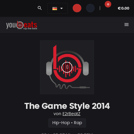
0
search
|
€0.00
menu
The Game Style 2014
von
E2rBeatZ
Hip-Hop • Rap