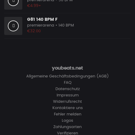
premierarena
• 90 BPM
€4.99+
G81 140 BPM F
premierarena
• 140 BPM
€32.00
youbeats.net
Allgemeine Geschäftsbedingungen (AGB)
FAQ
Datenschutz
Impressum
Widerrufsrecht
Kontaktiere uns
Fehler melden
Logos
Zahlungsarten
Verifizieren