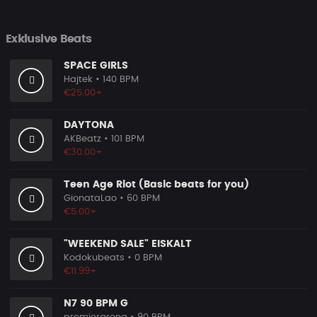
Exklusive Beats
SPACE GIRLS
Hajtek
• 140 BPM
€25.00+
DAYTONA
AKBeatz
• 101 BPM
€30.00+
Teen Age Riot (Basic beats for you)
GionataLao
• 60 BPM
€5.00+
"WEEKEND SALE" EISKALT
Kodokubeats
• 0 BPM
€11.99+
N7 90 BPM G