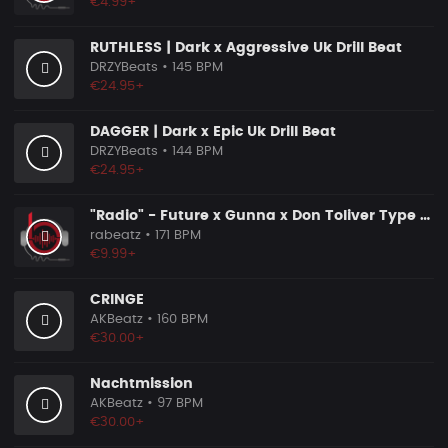
€4.99+
RUTHLESS | Dark x Aggressive Uk Drill Beat
DRZYBeats
• 145 BPM
€24.95+
DAGGER | Dark x Epic Uk Drill Beat
DRZYBeats
• 144 BPM
€24.95+
"Radio" - Future x Gunna x Don Toliver Type Beat 2026 | Melodic Trap | 171 bpm
rabeatz
• 171 BPM
€9.99+
CRINGE
AKBeatz
• 160 BPM
€30.00+
Nachtmission
AKBeatz
• 97 BPM
€30.00+