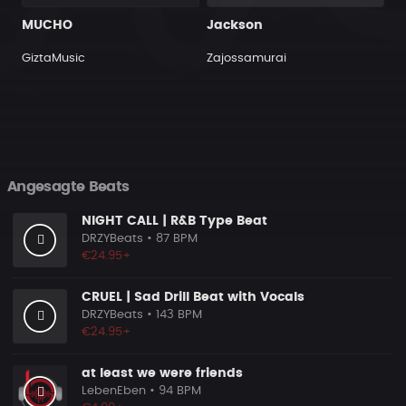
MUCHO
Jackson
GiztaMusic
Zajossamurai
Angesagte Beats
NIGHT CALL | R&B Type Beat
DRZYBeats
• 87 BPM
€24.95+
CRUEL | Sad Drill Beat with Vocals
DRZYBeats
• 143 BPM
€24.95+
at least we were friends
LebenEben
• 94 BPM