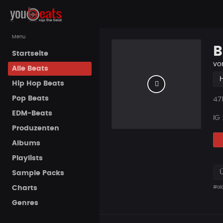
Menu
B
Startseite
vo
Alle Beats
Hip Hop Beats
Pop Beats
Pla
47
EDM-Beats
IG
Produzenten
Albums
Playlists
Sample Packs
Charts
#ol
Genres