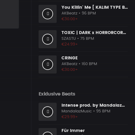
You Killin' Me [ KALIM TYPE BEAT ]
AKBeatz
• 96 BPM
€30.00+
TOXIC | DARK x HORRORCORE x BOOM BAP
SZASTU
• 75 BPM
€24.99+
CRINGE
AKBeatz
• 160 BPM
€30.00+
Exklusive Beats
Intense prod. by MandalazMusic
MandalazMusic
• 95 BPM
€29.99+
Für Immer