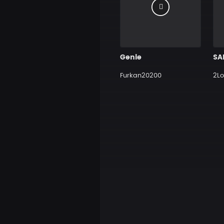
Genie
Furkan20200
2Lo