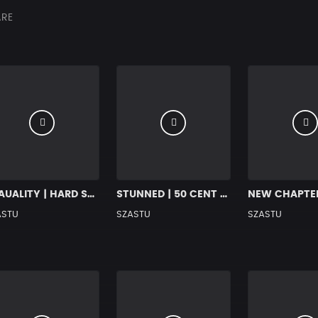
RE
EQAUALITY | HARD SOULFUL HIP HOP BANGER
STUNNED | 50 CENT HARD RAP BEAT
ASTU
SZASTU
SZASTU