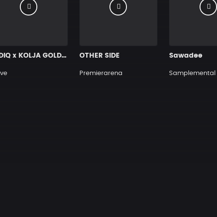
SADIQ x KOLJA GOLDSTEIN TYPE BEAT ”GLOBAL” Hard Rap Beat
OTHER SIDE
Sawadee
ve
Premierarena
Samplemental