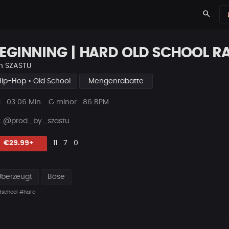
search
EGINNING | HARD OLD SCHOOL R
n
SZASTU
Hip-Hop • Old School
Mengenrabatte
ys
Beat
1
03:06 Min.
G minor
86 BPM
Länge
 : @prod_by_szastu
Likes
Vorgeschlagen
Kommentare
Beat
€29.99+
11
7
0
teilen
Überzeugt
Böse
dschool
#hard