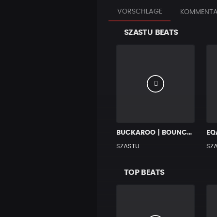
VORSCHLÄGE
KOMMENTA
SZASTU BEATS
BUCKAROO | BOUNCY HIP HOP BANGER
SZASTU
SZ
TOP BEATS