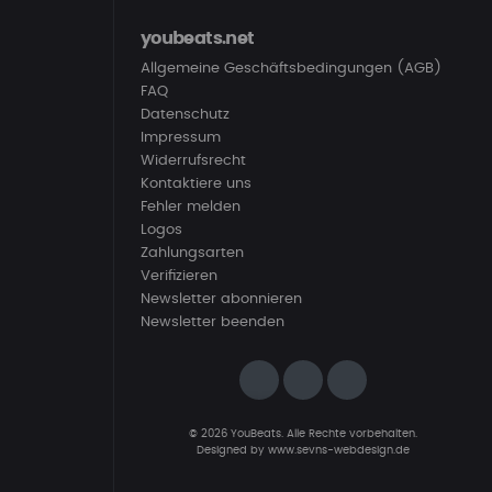
youbeats.net
Allgemeine Geschäftsbedingungen (AGB)
FAQ
Datenschutz
Impressum
Widerrufsrecht
Kontaktiere uns
Fehler melden
Logos
Zahlungsarten
Verifizieren
Newsletter abonnieren
Newsletter beenden
© 2026 YouBeats. Alle Rechte vorbehalten.
Designed by
www.sevns-webdesign.de