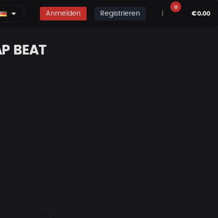
0
Anmelden
Registrieren
|
€0.00
AP BEAT