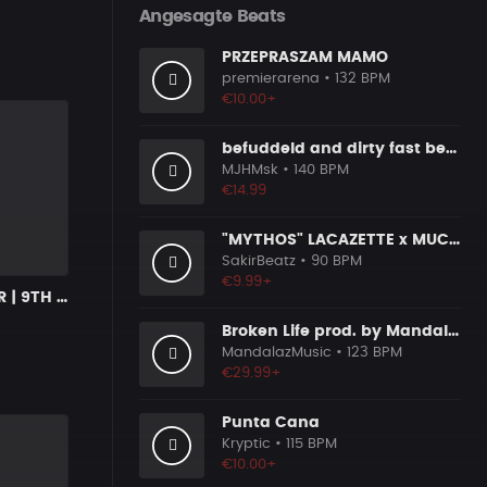
Angesagte Beats
PRZEPRASZAM MAMO
premierarena
• 132 BPM
€10.00+
befuddeld and dirty fast beat 140bpm
MJHMsk
• 140 BPM
€14.99
"MYTHOS" LACAZETTE x MUCCO
SakirBeatz
• 90 BPM
€9.99+
NEW CHAPTER | 9TH WONDER x SOULFUL BOOM BAP
Broken Life prod. by MandalazMusic
MandalazMusic
• 123 BPM
€29.99+
Punta Cana
Kryptic
• 115 BPM
€10.00+