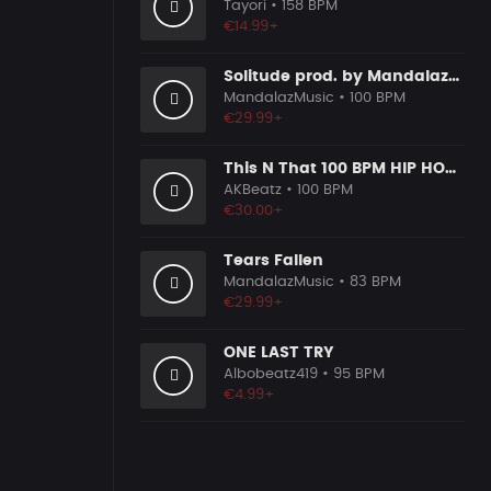
Tayori
• 158 BPM
€14.99+
Solitude prod. by MandalazMusic
MandalazMusic
• 100 BPM
€29.99+
This N That 100 BPM HIP HOP BEAT
AKBeatz
• 100 BPM
€30.00+
Tears Fallen
MandalazMusic
• 83 BPM
€29.99+
ONE LAST TRY
Albobeatz419
• 95 BPM
€4.99+