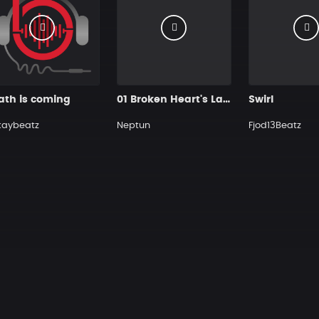
ath is coming
01 Broken Heart's Lament
Swirl
kaybeatz
Neptun
Fjod13Beatz