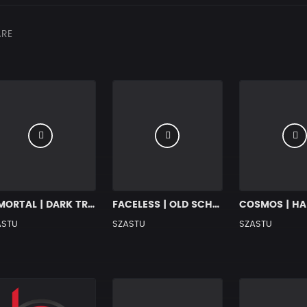
RE
IMMORTAL | DARK TRAP x HIP HOP RAP BEAT
FACELESS | OLD SCHOOL BOOM BAP BEAT
ASTU
SZASTU
SZASTU