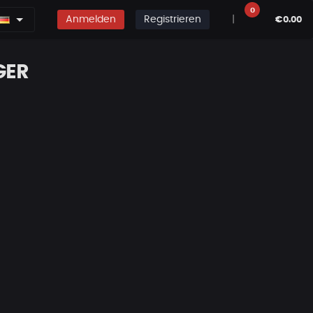
0
Anmelden
Registrieren
|
€0.00
GER