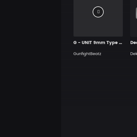
G - UNIT 9mm Type Beat Prod GUNFIGHT BEATZ
De
GunfightBeatz
De