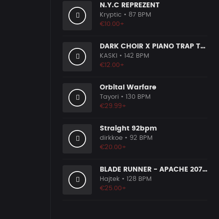
N.Y.C REPREZENT
Kryptic
• 87 BPM
€10.00+
DARK CHOIR X PIANO TRAP TYPE BEAT [x115]
KASKI
• 142 BPM
€12.00+
Orbital Warfare
Tayori
• 130 BPM
€29.99+
Straight 92bpm
dirkkoe
• 92 BPM
€20.00+
BLADE RUNNER - APACHE 207 TYPE BEAT
Hajtek
• 128 BPM
€25.00+