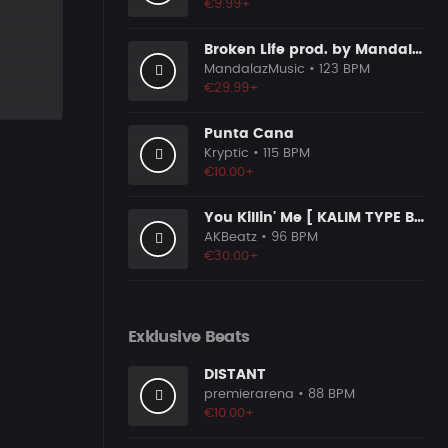
€9.99+
Broken Life prod. by MandalazMusic
MandalazMusic
• 123 BPM
€29.99+
Punta Cana
Kryptic
• 115 BPM
€10.00+
You Killin' Me [ KALIM TYPE BEAT ]
AKBeatz
• 96 BPM
€30.00+
Exklusive Beats
DISTANT
premierarena
• 88 BPM
€10.00+