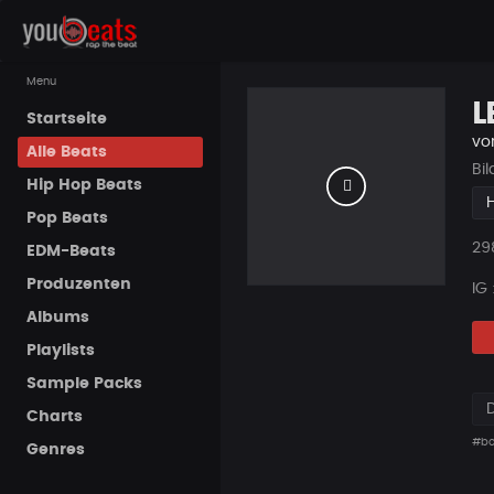
Menu
L
Startseite
vo
Alle Beats
Bi
Hip Hop Beats
Pop Beats
Pla
29
EDM-Beats
Produzenten
IG
Albums
Playlists
Sample Packs
Charts
#b
Genres