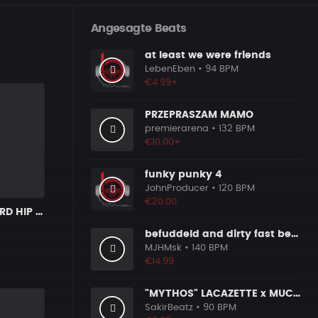
Angesagte Beats
at least we were friends
LebenEben
• 94 BPM
€4.99+
PRZEPRASZAM MAMO
premierarena
• 132 BPM
€10.00+
funky punky 4
JohnProducer
• 120 BPM
€20.00
COSMOS | HARD HIP HOP BANGER
befuddeld and dirty fast beat 140bpm
MJHMsk
• 140 BPM
€14.99
"MYTHOS" LACAZETTE x MUCCO
SakirBeatz
• 90 BPM