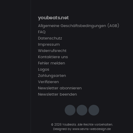
youbeats.net
Allgemeine Geschäftsbedingungen (AGB)
FAQ
Datenschutz
Impressum
Widerrufsrecht
Kontaktiere uns
Fehler melden
Logos
Zahlungsarten
Verifizieren
Newsletter abonnieren
Newsletter beenden
© 2026 YouBeats. Alle Rechte vorbehalten.
Designed by
www.sevns-webdesign.de