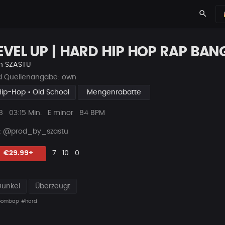
search
EVEL UP | HARD HIP HOP RAP BAN
n
SZASTU
ld Quellenangabe: own
Hip-Hop • Old School
Mengenrabatte
ys
Beat
8
03:15 Min.
E minor
84 BPM
Länge
 : @prod_by_szastu
Likes
Vorgeschlagen
Kommentare
Beat
€29.99+
7
10
0
teilen
Dunkel
Überzeugt
oombap
#hard