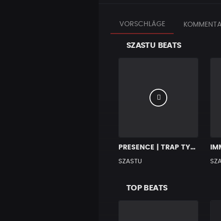
VORSCHLÄGE
KOMMENTA
SZASTU BEATS
PRESENCE | TRAP TYPE BEAT
SZASTU
SZ
TOP BEATS