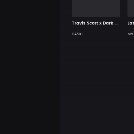
Travis Scott x Dark Trap Type Beat [H56]
La
KASKI
Ma