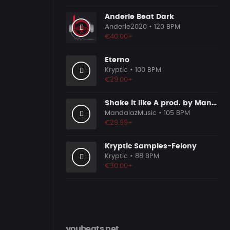
Anderle Beat Dark
Anderle2020
• 120 BPM
€40.00+
Eterno
Kryptic
• 100 BPM
€29.00+
Shake it like A prod. by MandalazMusic
MandalazMusic
• 105 BPM
€29.99+
Kryptic Samples-Felony
Kryptic
• 88 BPM
€30.00+
youbeats.net