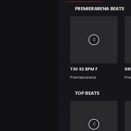
PREMIERARENA BEATS
T30 92 BPM F
GR
Premierarena
Pre
TOP BEATS