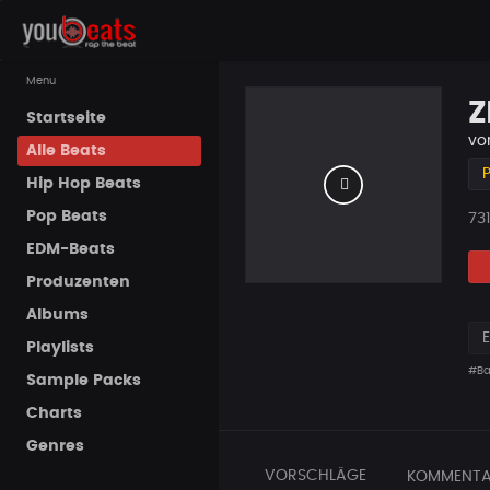
Menu
Z
Startseite
vo
Alle Beats
P
Hip Hop Beats
Pop Beats
Pla
731
EDM-Beats
Produzenten
Albums
Playlists
#Ba
Sample Packs
Charts
Genres
VORSCHLÄGE
KOMMENTA