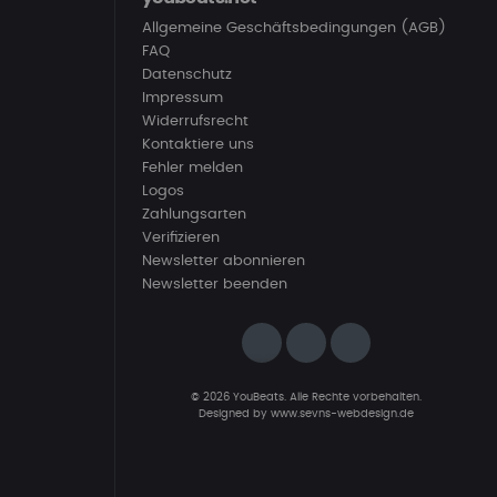
Allgemeine Geschäftsbedingungen (AGB)
FAQ
Datenschutz
Impressum
Widerrufsrecht
Kontaktiere uns
Fehler melden
Logos
Zahlungsarten
Verifizieren
Newsletter abonnieren
Newsletter beenden
© 2026 YouBeats. Alle Rechte vorbehalten.
Designed by
www.sevns-webdesign.de