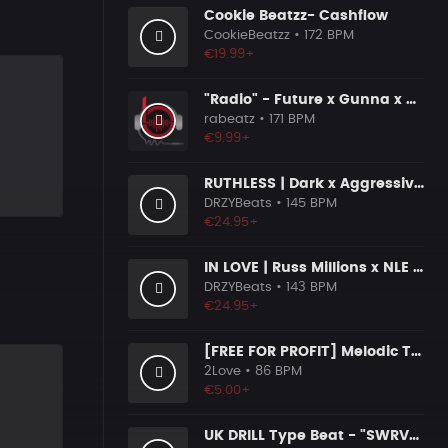
Cookie Beatzz- Cashflow
CookieBeatzz
• 172 BPM
€19.99+
"Radio" - Future x Gunna x Don Toliver Type Beat 2026 | Melodic Trap | 171 bpm
rabeatz
• 171 BPM
€9.99+
RUTHLESS | Dark x Aggressive Uk Drill Beat
DRZYBeats
• 145 BPM
€24.95+
IN LOVE | Russ Millions x NLE Choppa x Melodic Drill Beat
DRZYBeats
• 143 BPM
€24.95+
[FREE FOR PROFIT] Melodic Trap Type Beat - ＂GHOST NOTES＂ - ｜ Dark Luxury Trap Instrumental 2026
2Love
• 86 BPM
€5.00+
UK DRILL Type Beat - "SWRVE" (prod. by @prod.by.tim4e)