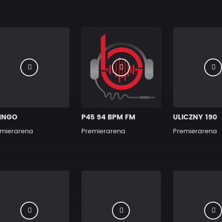
INGO
P45 94 BPM FM
ULICZNY 190
mierarena
Premierarena
Premierarena