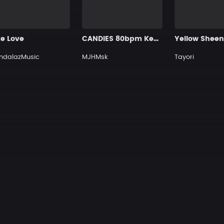
te Love
CANDIES 80bpm Key 9A EMin MJHMskBEAT
Yellow Shee
ndalazMusic
MJHMsk
Tayori