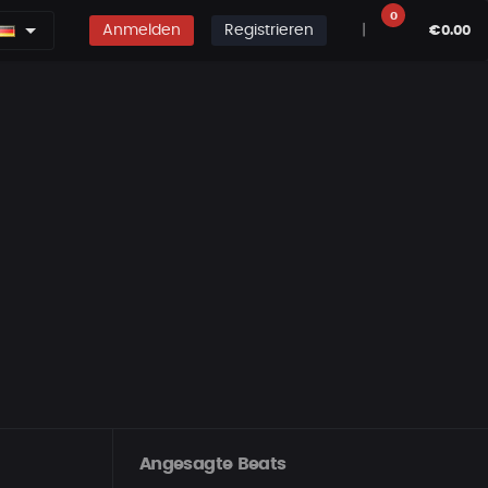
0
Anmelden
Registrieren
|
€0.00
Angesagte Beats