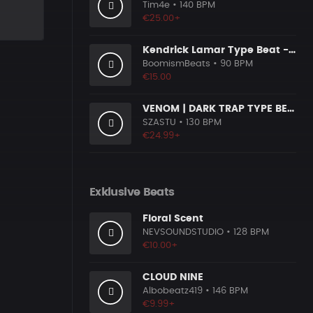
Tim4e
• 140 BPM
€25.00+
Kendrick Lamar Type Beat - Ground Zero
n
BoomismBeats
• 90 BPM
€15.00
VENOM | DARK TRAP TYPE BEAT
SZASTU
• 130 BPM
€24.99+
Exklusive Beats
Floral Scent
NEVSOUNDSTUDIO
• 128 BPM
€10.00+
CLOUD NINE
Albobeatz419
• 146 BPM
€9.99+