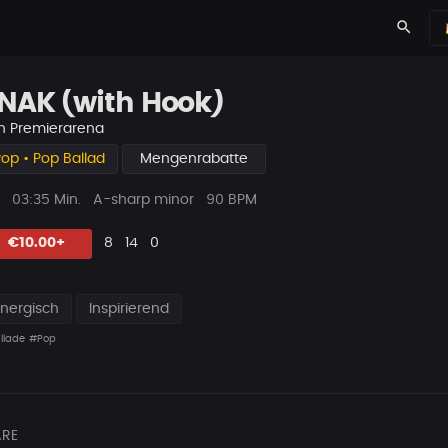
search
NAK (with Hook)
n
Premierarena
op • Pop Ballad
Mengenrabatte
ys
Beat
03:35 Min.
A-sharp minor
90 BPM
Länge
Likes
Vorgeschlagen
Kommentare
Beat
€10.00+
8
14
0
teilen
Energisch
Inspirierend
llade
#Pop
RE