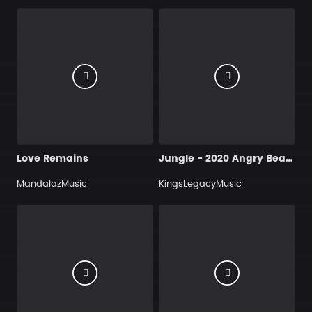
Love Remains
Jungle - 2020 Angry Beat Instrumental I Rap - Hip Hop Music I Kings Legacy Music (320 kbps) (www.y2dl.net)
MandalazMusic
KingsLegacyMusic