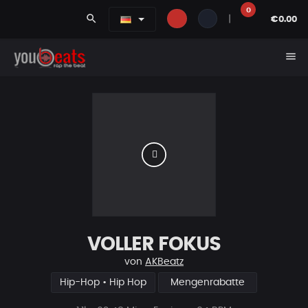
0
search
|
€0.00
menu
VOLLER FOKUS
von
AKBeatz
Hip-Hop • Hip Hop
Mengenrabatte