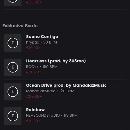
€30.00+
Exklusive Beats
Sueno Contigo
Kryptic
• 90 BPM
€10.00+
Heartless (prod. by 808roo)
ROO6k
• 160 BPM
€70.00+
Ocean Drive prod. by MandalazMusic
MandalazMusic
• 120 BPM
€29.99+
Rainbow
NEVSOUNDSTUDIO
• 119 BPM
€10.00+