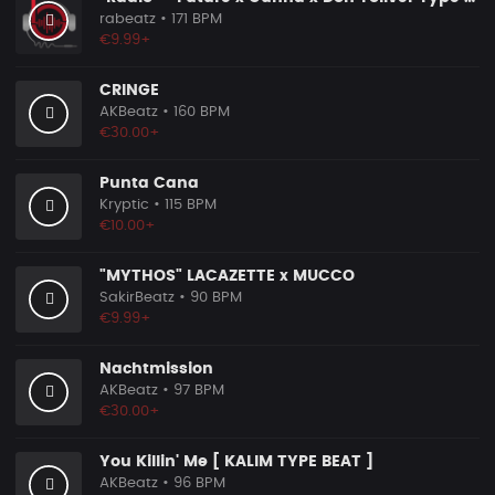
rabeatz
• 171 BPM
€9.99+
CRINGE
AKBeatz
• 160 BPM
€30.00+
Punta Cana
Kryptic
• 115 BPM
€10.00+
"MYTHOS" LACAZETTE x MUCCO
SakirBeatz
• 90 BPM
€9.99+
Nachtmission
AKBeatz
• 97 BPM
€30.00+
You Killin' Me [ KALIM TYPE BEAT ]
AKBeatz
• 96 BPM