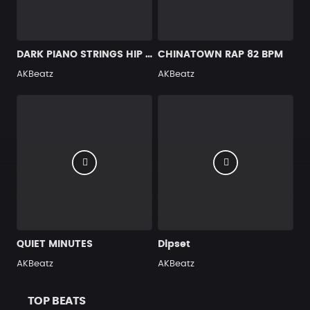
DARK PIANO STRINGS HIP HOP BEAT 90 BPM
CHINATOWN RAP 82 BPM
AKBeatz
AKBeatz
QUIET MINUTES
Dipset
AKBeatz
AKBeatz
TOP BEATS