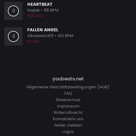
HEARTBEAT
Hajtek
• 88 BPM
€25.00+
FALLEN ANGEL
Albobeatz419
• 105 BPM
€4.99+
youbeats.net
Allgemeine Geschäftsbedingungen (AGB)
FAQ
Datenschutz
Impressum
Widerrufsrecht
Kontaktiere uns
Fehler melden
Logos