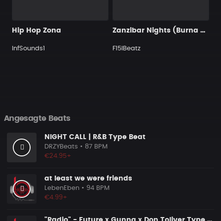
Hip Hop Zona
Zanzibar Nights (Burna Boy Type Beat) [Tropical Wave]
InfSounds1
F15IBeatz
Angesagte Beats
NIGHT CALL | R&B Type Beat
DRZYBeats
• 87 BPM
€24.95+
at least we were friends
LebenEben
• 94 BPM
€4.99+
"Radio" - Future x Gunna x Don Toliver Type Beat 2026 | Melodic Trap | 171 bpm