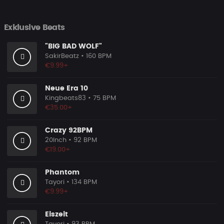
Exklusive Beats
"BIG BAD WOLF"
SakirBeatz
• 160 BPM
€9.99+
Neue Era 10
Kingbeats83
• 75 BPM
€35.00+
Crazy 92BPM
20Inch
• 92 BPM
€19.00+
Phantom
Tayori
• 134 BPM
€9.99+
Eiszeit