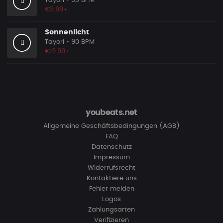
Tayori
• 93 BPM
€9.99+
Sonnenlicht
Tayori
• 90 BPM
€19.99+
youbeats.net
Allgemeine Geschäftsbedingungen (AGB)
FAQ
Datenschutz
Impressum
Widerrufsrecht
Kontaktiere uns
Fehler melden
Logos
Zahlungsarten
Verifizieren