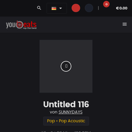
0
search
|
€0.00
menu
Untitled 116
von
SUNNYDAYS
Pop • Pop Acoustic