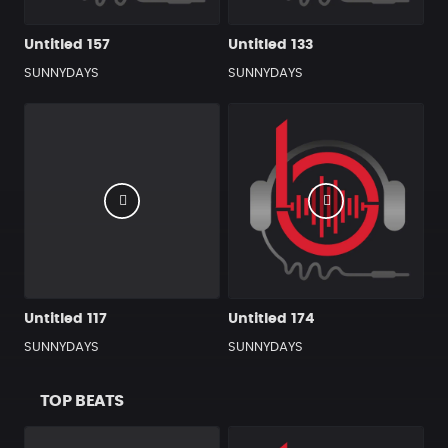
Untitled 157
Untitled 133
SUNNYDAYS
SUNNYDAYS
Untitled 117
Untitled 174
SUNNYDAYS
SUNNYDAYS
TOP BEATS