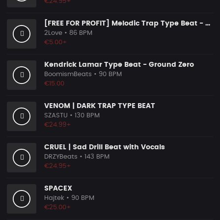
€24.95+
[FREE FOR PROFIT] Melodic Trap Type Beat - ＂GHOST NOTES＂ - ｜ Dark Luxury Trap Instrumental 2026
2Love
• 86 BPM
€5.00+
Kendrick Lamar Type Beat - Ground Zero
BoomismBeats
• 90 BPM
€15.00
VENOM | DARK TRAP TYPE BEAT
SZASTU
• 130 BPM
€24.99+
CRUEL | Sad Drill Beat with Vocals
DRZYBeats
• 143 BPM
€24.95+
SPACEX
Hajtek
• 90 BPM
€25.00+