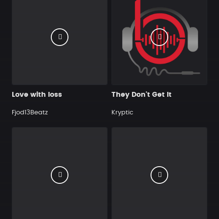
Love with loss
They Don't Get It
Fjod13Beatz
Kryptic