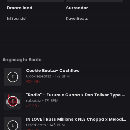
Dream land
Surrender
InfSounds1
KaveliBeats
Angesagte Beats
Cookie Beatzz- Cashflow
CookieBeatzz
• 172 BPM
€19.99+
"Radio" - Future x Gunna x Don Toliver Type Beat 2026 | Melodic Trap | 171 bpm
rabeatz
• 171 BPM
€9.99+
IN LOVE | Russ Millions x NLE Choppa x Melodic Drill Beat
DRZYBeats
• 143 BPM