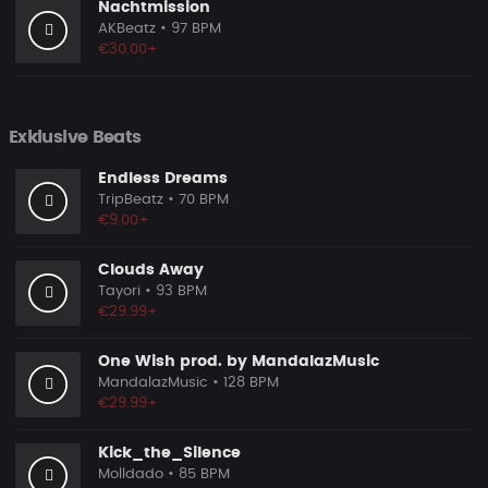
Nachtmission
AKBeatz
• 97 BPM
€30.00+
Exklusive Beats
Endless Dreams
TripBeatz
• 70 BPM
€9.00+
Clouds Away
Tayori
• 93 BPM
€29.99+
One Wish prod. by MandalazMusic
MandalazMusic
• 128 BPM
€29.99+
Kick_the_Silence
Molldado
• 85 BPM