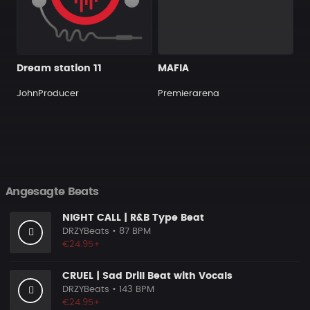
Dream station 11
MAFIA
JohnProducer
Premierarena
Angesagte Beats
NIGHT CALL | R&B Type Beat
DRZYBeats
• 87 BPM
€24.95+
CRUEL | Sad Drill Beat with Vocals
DRZYBeats
• 143 BPM
€24.95+