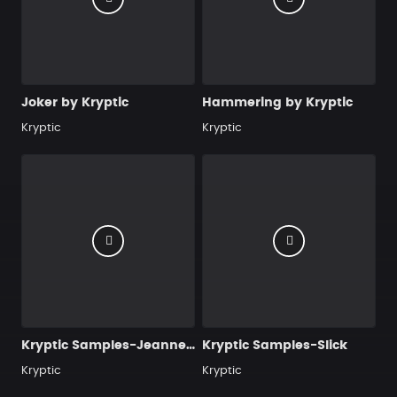
Joker by Kryptic
Hammering by Kryptic
Kryptic
Kryptic
Kryptic Samples-Jeanne-Marie
Kryptic Samples-Slick
Kryptic
Kryptic