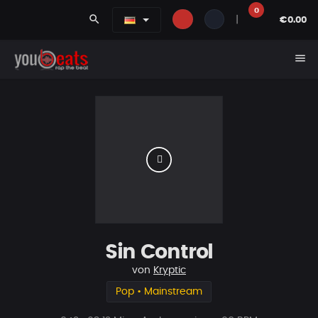
0
search
|
€0.00
menu
Sin Control
von
Kryptic
Pop • Mainstream