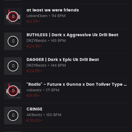
at least we were friends
LebenEben
• 94 BPM
€4.99+
RUTHLESS | Dark x Aggressive Uk Drill Beat
DRZYBeats
• 145 BPM
€24.95+
DAGGER | Dark x Epic Uk Drill Beat
DRZYBeats
• 144 BPM
€24.95+
"Radio" - Future x Gunna x Don Toliver Type Beat 2026 | Melodic Trap | 171 bpm
rabeatz
• 171 BPM
€9.99+
CRINGE
AKBeatz
• 160 BPM
€30.00+