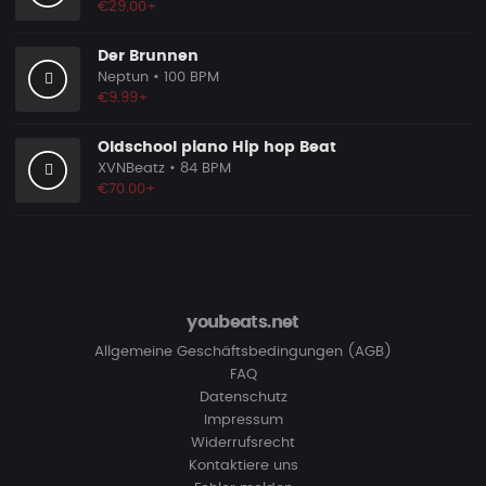
€29.00+
Der Brunnen
Neptun
• 100 BPM
€9.99+
Oldschool piano Hip hop Beat
XVNBeatz
• 84 BPM
€70.00+
youbeats.net
Allgemeine Geschäftsbedingungen (AGB)
FAQ
Datenschutz
Impressum
Widerrufsrecht
Kontaktiere uns