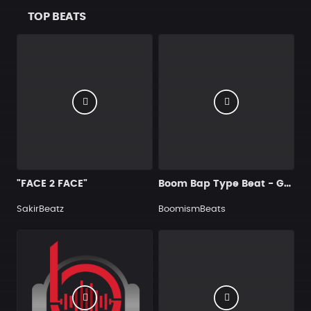
TOP BEATS
"FACE 2 FACE"
Boom Bap Type Beat - Griddy Streets
SakirBeatz
BoomismBeats