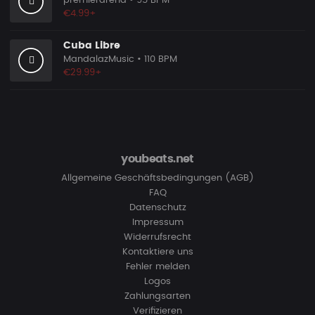
premierarena
• 95 BPM
€4.99+
Cuba Libre
MandalazMusic
• 110 BPM
€29.99+
youbeats.net
Allgemeine Geschäftsbedingungen (AGB)
FAQ
Datenschutz
Impressum
Widerrufsrecht
Kontaktiere uns
Fehler melden
Logos
Zahlungsarten
Verifizieren