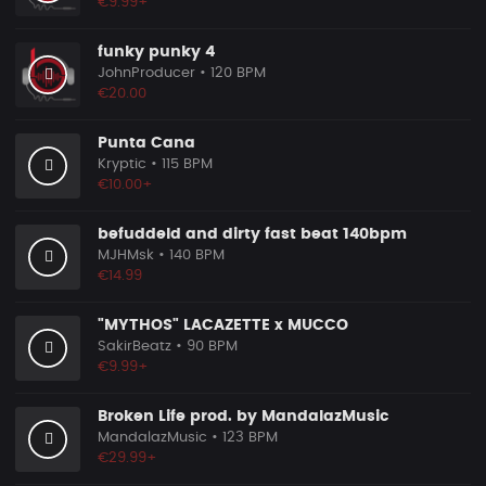
€9.99+
funky punky 4
JohnProducer
• 120 BPM
€20.00
Punta Cana
Kryptic
• 115 BPM
€10.00+
befuddeld and dirty fast beat 140bpm
MJHMsk
• 140 BPM
€14.99
"MYTHOS" LACAZETTE x MUCCO
SakirBeatz
• 90 BPM
€9.99+
Broken Life prod. by MandalazMusic
MandalazMusic
• 123 BPM
€29.99+