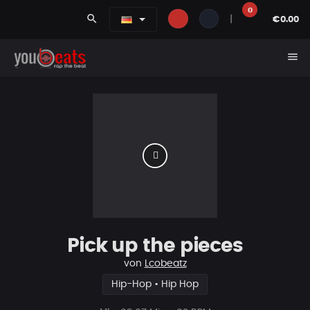
0
search
|
€0.00
menu
Pick up the pieces
von
Lcobeatz
Hip-Hop • Hip Hop