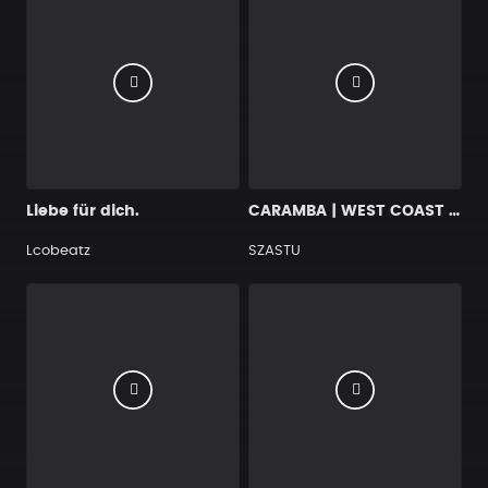
Liebe für dich.
CARAMBA | WEST COAST OLD SCHOOL RAP BANGER
Lcobeatz
SZASTU