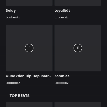
Delay
Loyalität
Lcobeatz
Lcobeatz
Gunaktion Hip Hop Instrumental 98 bpm
Zombies
Lcobeatz
Lcobeatz
TOP BEATS