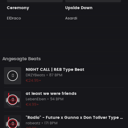
Ceremony
Upside Down
ElDraco
Asardi
Angesagte Beats
NIGHT CALL | R&B Type Beat
DRZYBeats
• 87 BPM
€24.95+
at least we were friends
LebenEben
• 94 BPM
€4.99+
"Radio" - Future x Gunna x Don Toliver Type Beat 2026 | Melodic Trap | 171 bpm
rabeatz
• 171 BPM