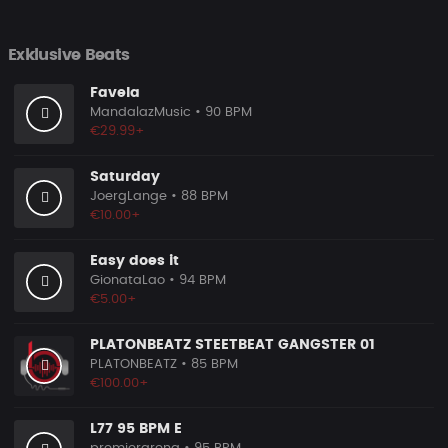
Exklusive Beats
Favela
MandalazMusic
• 90 BPM
€29.99+
Saturday
JoergLange
• 88 BPM
€10.00+
Easy does it
GionataLao
• 94 BPM
€5.00+
PLATONBEATZ STEETBEAT GANGSTER 01
PLATONBEATZ
• 85 BPM
€100.00+
L77 95 BPM E