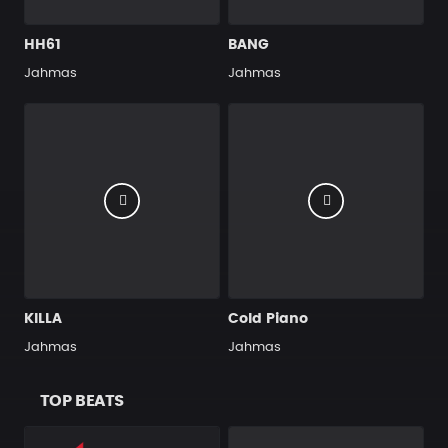
HH61
BANG
Jahmas
Jahmas
KILLA
Cold Piano
Jahmas
Jahmas
TOP BEATS