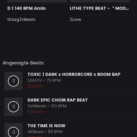
D 1 140 BPM Amin
LITHE TYPE BEAT - ＂MODEST＂
Grizzg3nBeats
2Love
Angesagte Beats
TOXIC | DARK x HORRORCORE x BOOM BAP
SZASTU
• 75 BPM
€24.99+
DARK EPIC CHOIR RAP BEAT
XVNBeatz
• 130 BPM
€30.00+
THE TIME IS NOW
AKBeatz
• 89 BPM