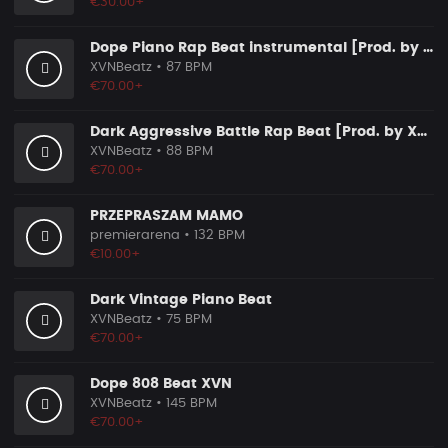
€30.00+
Dope Piano Rap Beat instrumental [Prod. by XVN]
XVNBeatz
• 87 BPM
€70.00+
Dark Aggressive Battle Rap Beat [Prod. by XVN]
XVNBeatz
• 88 BPM
€70.00+
PRZEPRASZAM MAMO
premierarena
• 132 BPM
€10.00+
Dark Vintage Piano Beat
XVNBeatz
• 75 BPM
€70.00+
Dope 808 Beat XVN
XVNBeatz
• 145 BPM
€70.00+