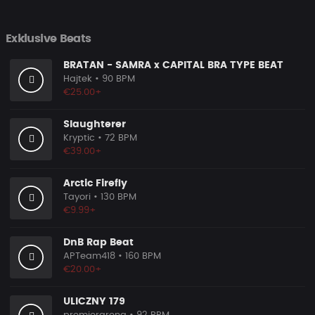
Exklusive Beats
BRATAN - SAMRA x CAPITAL BRA TYPE BEAT
Hajtek
• 90 BPM
€25.00+
Slaughterer
Kryptic
• 72 BPM
€39.00+
Arctic Firefly
Tayori
• 130 BPM
€9.99+
DnB Rap Beat
APTeam418
• 160 BPM
€20.00+
ULICZNY 179