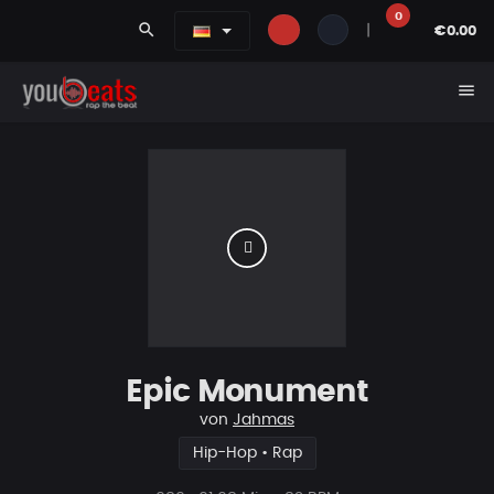
0
search
|
€0.00
menu
Epic Monument
von
Jahmas
Hip-Hop • Rap