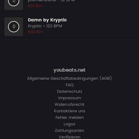
premierarena
• 92 BPM
€10.00+
Damn by Kryptic
Kryptic
• 120 BPM
€10.00+
youbeats.net
Allgemeine Geschäftsbedingungen (AGB)
FAQ
Datenschutz
Impressum
Widerrufsrecht
Kontaktiere uns
Fehler melden
Logos
Zahlungsarten
Verifizieren