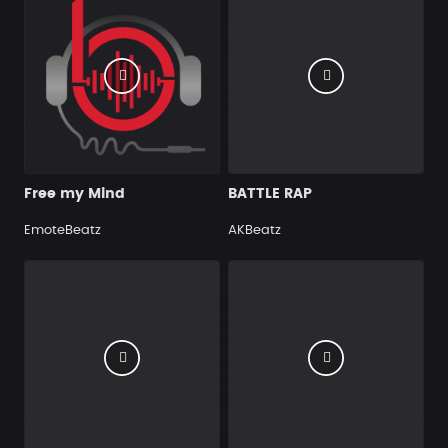
Free my Mind
BATTLE RAP
EmoteBeatz
AKBeatz