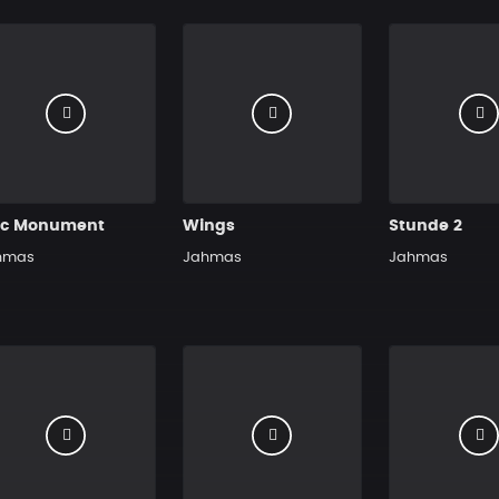
ic Monument
Wings
Stunde 2
hmas
Jahmas
Jahmas