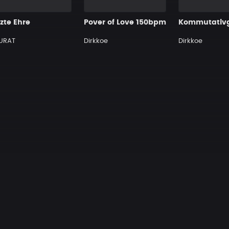
zte Ehre
Pover of Love 150bpm
URAT
Dirkkoe
Dirkkoe