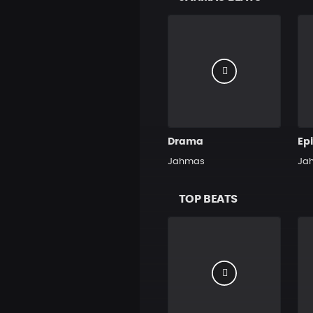
Drama
Ep
Jahmas
Ja
TOP BEATS