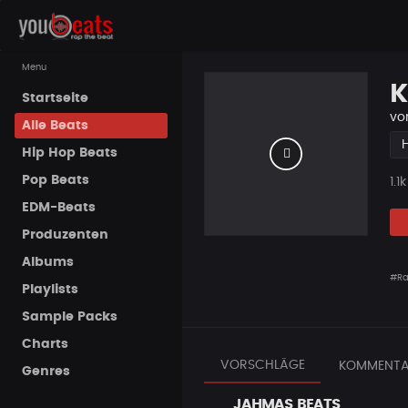
Menu
K
Startseite
vo
Alle Beats
Hip Hop Beats
Pop Beats
Pla
1.1k
EDM-Beats
Produzenten
Albums
#R
Playlists
Sample Packs
Charts
VORSCHLÄGE
KOMMENTA
Genres
JAHMAS BEATS