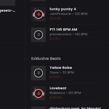
funky punky 4
Kommutativgesetz-V3-160bpm
JohnProducer
• 120 BPM
€20.00
P71 145 BPM AM
premierarena
• 145 BPM
€4.99+
Exklusive Beats
Yellow Raise
Tayori
• 93 BPM
€9.99+
Lovebeat
RioBianco
• 120 BPM
€40.00+
Highschool prod. by MandalazMusic