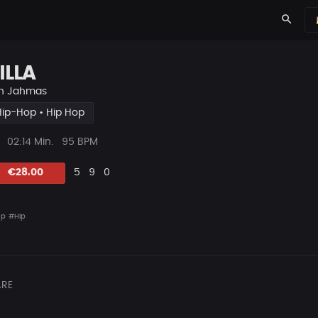
search
ILLA
n
Jahmas
Hip-Hop • Hip Hop
ys
Beat
02:14 Min.
95 BPM
Länge
Likes
Vorgeschlagen
Kommentare
Beat
€28.00
5
9
0
teilen
ap
#Hip
RE