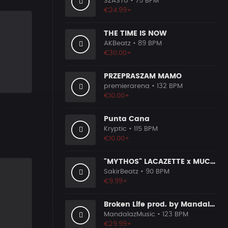
SZASTU
• 75 BPM
€24.99+
THE TIME IS NOW
AKBeatz
• 89 BPM
€30.00+
PRZEPRASZAM MAMO
premierarena
• 132 BPM
€10.00+
Punta Cana
Kryptic
• 115 BPM
€10.00+
"MYTHOS" LACAZETTE x MUCCO
SakirBeatz
• 90 BPM
€9.99+
Broken Life prod. by MandalazMusic
MandalazMusic
• 123 BPM
€29.99+