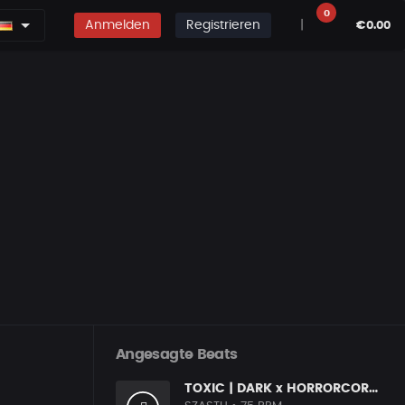
0
Anmelden
Registrieren
|
€0.00
Angesagte Beats
TOXIC | DARK x HORRORCORE x BOOM BAP