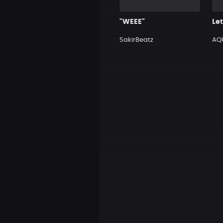
"WEEE"
Let
SakirBeatz
AQ