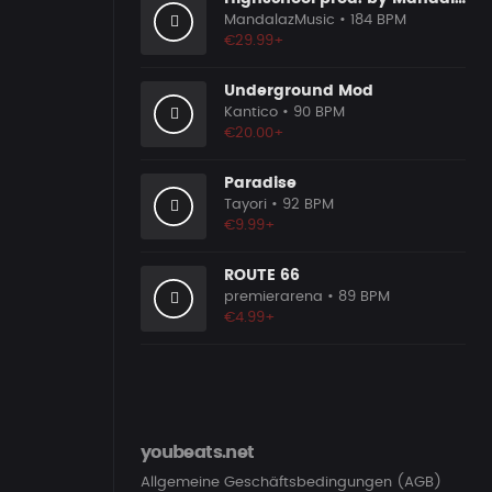
MandalazMusic
• 184 BPM
€29.99+
Underground Mod
Kantico
• 90 BPM
€20.00+
Paradise
Tayori
• 92 BPM
€9.99+
ROUTE 66
premierarena
• 89 BPM
€4.99+
youbeats.net
Allgemeine Geschäftsbedingungen (AGB)