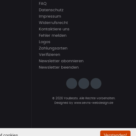
FAQ
Datenschutz
Impressum
Widerrufsrecht
Kontaktiere uns
Fehler melden
Logos
Zahlungsarten
Verifizieren
Newsletter abonnieren
Newsletter beenden
© 2026 YouBeats. Alle Rechte vorbehalten.
Designed by
www.sevns-webdesign.de
f cookies.
Verstanden!