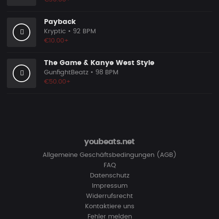
Payback
Kryptic
• 92 BPM
€10.00+
The Game & Kanye West Style
GunfightBeatz
• 98 BPM
€50.00+
youbeats.net
Allgemeine Geschäftsbedingungen (AGB)
FAQ
Datenschutz
Impressum
Widerrufsrecht
Kontaktiere uns
Fehler melden