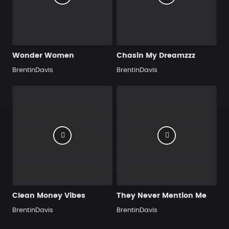
Wonder Women
Chasin My Dreamzzz
BrentinDavis
BrentinDavis
Clean Money Vibes
They Never Mention Me
BrentinDavis
BrentinDavis