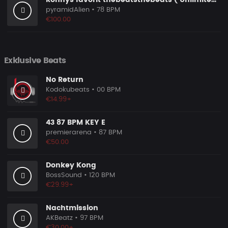
Ronnys favorit thebeatsthebeats ( Unlimited Use Lizenzen! )
pyramidAlien
• 78 BPM
€100.00
Exklusive Beats
No Return
Kodokubeats
• 00 BPM
€14.99+
43 87 BPM KEY E
premierarena
• 87 BPM
€50.00
Donkey Kong
BossSound
• 120 BPM
€29.99+
Nachtmission
AKBeatz
• 97 BPM
€30.00+