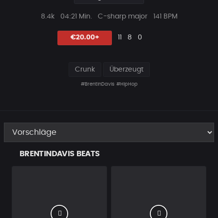
Plays
Beat
8.4k
04:21 Min.
C-sharp major
141 BPM
Länge
Likes
Vorgeschlagen
Kommentare
Beat
€20.00+
11
8
0
teilen
Crunk
Überzeugt
#BrentinDavis
#HipHop
BRENTINDAVIS BEATS