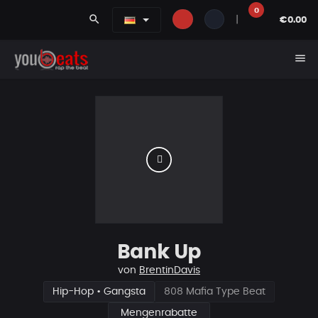
0
search
|
€0.00
menu
Bank Up
von
BrentinDavis
Hip-Hop • Gangsta
808 Mafia Type Beat
Mengenrabatte