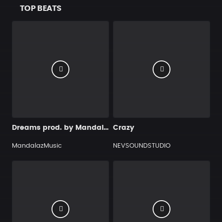
TOP BEATS
Dreams prod. by MandalazMusic
Crazy
MandalazMusic
NEVSOUNDSTUDIO