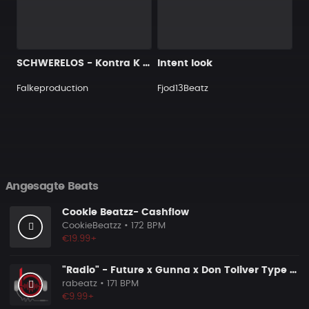
SCHWERELOS - Kontra K Type Beat - Piano Rap Beat
Intent look
Falkeproduction
Fjod13Beatz
Angesagte Beats
Cookie Beatzz- Cashflow
CookieBeatzz
• 172 BPM
€19.99+
"Radio" - Future x Gunna x Don Toliver Type Beat 2026 | Melodic Trap | 171 bpm
rabeatz
• 171 BPM
€9.99+