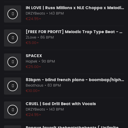
IN LOVE | Russ Millions x NLE Choppa x Melodic Drill Beat
DRZYBeats
• 143 BPM
€24.95+
[FREE FOR PROFIT] Melodic Trap Type Beat - ＂GHOST NOTES＂ - ｜ Dark Luxury Trap Instrumental 2026
2Love
• 86 BPM
€5.00+
SPACEX
Hajtek
• 90 BPM
€25.00+
83bpm - blind french piano - boombap/hiphop instrumental
Beathaus
• 83 BPM
€10.00+
CRUEL | Sad Drill Beat with Vocals
DRZYBeats
• 143 BPM
€24.95+