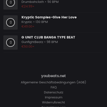
Drumbahclath
• 90 BPM
€24.99+
Kryptic Samples-Give Her Love
Kryptic
• 130 BPM
€49.00+
G UNIT CLUB BANGA TYPE BEAT
GunfightBeatz
• 98 BPM
€50.00+
youbeats.net
Allgemeine Geschäftsbedingungen (AGB)
FAQ
Datenschutz
Impressum
Widerrufsrecht