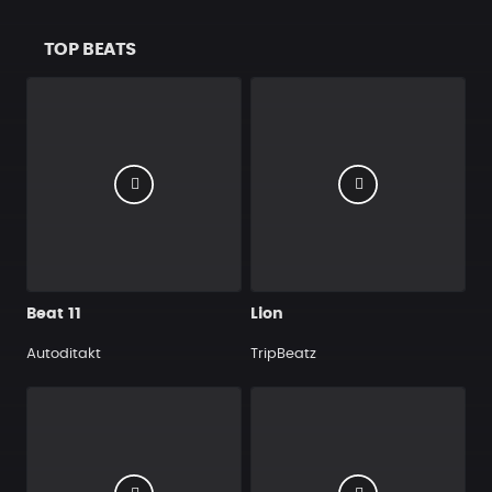
TOP BEATS
Beat 11
Lion
Autoditakt
TripBeatz