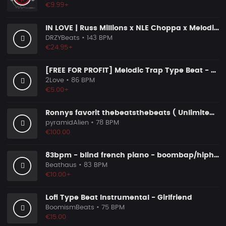
€9.99+
IN LOVE | Russ Millions x NLE Choppa x Melodic Drill Beat
DRZYBeats
• 143 BPM
€24.95+
[FREE FOR PROFIT] Melodic Trap Type Beat - ＂GHOST NOTES＂ - ｜ Dark Luxury Trap Instrumental 2026
2Love
• 86 BPM
€5.00+
Ronnys favorit thebeatsthebeats ( Unlimited Use Lizenzen! )
pyramidAlien
• 78 BPM
€100.00
83bpm - blind french piano - boombap/hiphop instrumental
Beathaus
• 83 BPM
€10.00+
Lofi Type Beat Instrumental - Girlfriend
BoomismBeats
• 75 BPM
€15.00