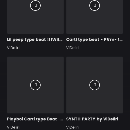
Lil peep type beat !!!With beat change !!!- 140 bpm - mp3,wav
Carti type beat - F#m- 158 bpm
ViDeliri
ViDeliri
Playboi Carti type Beat - "SIKE"
SYNTH PARTY by ViDeliri
ViDeliri
ViDeliri