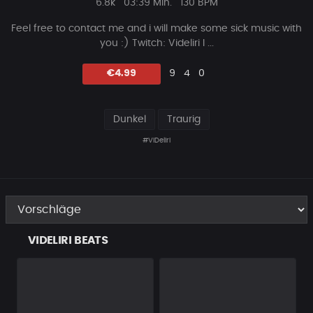
Plays
Beat
6.8k
03:39 Min.
130 BPM
Länge
Feel free to contact me and i will make some sick music with
you :) Twitch: Videliri I ...
Likes
Vorgeschlagen
Kommentare
Beat
€4.99
9
4
0
teilen
Dunkel
Traurig
#ViDeliri
VIDELIRI BEATS