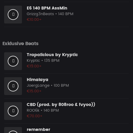
E6 140 BPM AssMin
Grizzg3nBeats
• 140 BPM
€10.00+
Exklusive Beats
Trapalicious by Kryptic
Kryptic
• 135 BPM
€19.00+
Himalaya
JoergLange
• 100 BPM
€15.00+
CBD (prod. by 808roo & fvyoo))
ROO6k
• 140 BPM
€70.00+
remember