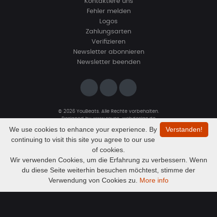
Kontaktiere uns
Fehler melden
Logos
Zahlungsarten
Verifizieren
Newsletter abonnieren
Newsletter beenden
© 2026 YouBeats. Alle Rechte vorbehalten.
Designed by
www.sevns-webdesign.de
We use cookies to enhance your experience. By
Verstanden!
continuing to visit this site you agree to our use
of cookies.
Wir verwenden Cookies, um die Erfahrung zu verbessern. Wenn
du diese Seite weiterhin besuchen möchtest, stimme der
Audio
kmafaucp 125 XXX kmh
Verwendung von Cookies zu.
More info
ViDeliri
Player