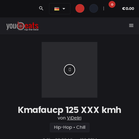
0
search
|
€0.00
menu
Kmafaucp 125 XXX kmh
von
ViDeliri
Hip-Hop • Chill