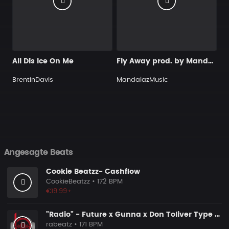
All Dis Ice On Me
Fly Away prod. by MandalazMusic
BrentinDavis
MandalazMusic
Angesagte Beats
Cookie Beatzz- Cashflow
CookieBeatzz
• 172 BPM
€19.99+
"Radio" - Future x Gunna x Don Toliver Type Beat 2026 | Melodic Trap | 171 bpm
rabeatz
• 171 BPM